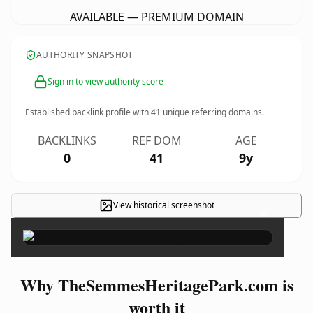
AVAILABLE — PREMIUM DOMAIN
AUTHORITY SNAPSHOT
Sign in to view authority score
Established backlink profile with
41
unique referring domains.
BACKLINKS
REF DOM
AGE
0
41
9y
View historical screenshot
×
Why TheSemmesHeritagePark.com is
worth it