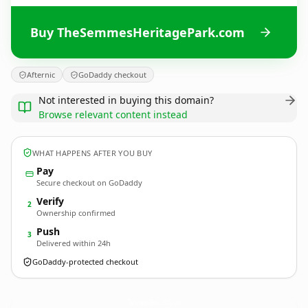
Buy TheSemmesHeritagePark.com
Afternic
GoDaddy checkout
Not interested in buying this domain?
Browse relevant content instead
WHAT HAPPENS AFTER YOU BUY
Pay
Secure checkout on GoDaddy
Verify
2
Ownership confirmed
Push
3
Delivered within 24h
GoDaddy-protected checkout
TheSemmesHeritagePark.
com