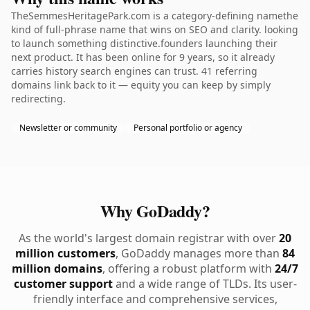
TheSemmesHeritagePark.com is a category-defining namethe
kind of full-phrase name that wins on SEO and clarity. looking
to launch something distinctive.founders launching their
next product. It has been online for 9 years, so it already
carries history search engines can trust. 41 referring
domains link back to it — equity you can keep by simply
redirecting.
Newsletter or community
Personal portfolio or agency
Why GoDaddy?
As the world's largest domain registrar with over
20
million customers
, GoDaddy manages more than
84
million domains
, offering a robust platform with
24/7
customer support
and a wide range of TLDs. Its user-
friendly interface and comprehensive services,