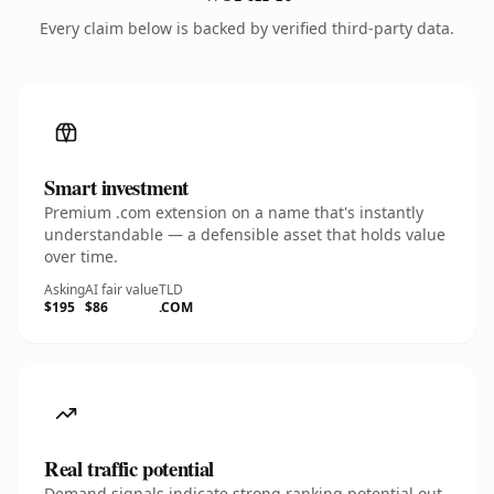
Every claim below is backed by verified third-party data.
Smart investment
Premium .com extension on a name that's instantly
understandable — a defensible asset that holds value
over time.
Asking
AI fair value
TLD
$195
$86
.COM
Real traffic potential
Demand signals indicate strong ranking potential out