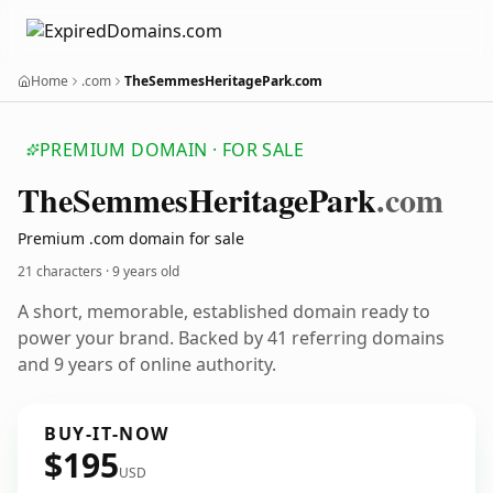
Home
.com
TheSemmesHeritagePark.com
PREMIUM DOMAIN · FOR SALE
The
Semmes
Heritage
Park
.com
Premium .com domain for sale
21 characters ·
9 years old
A short, memorable, established domain ready to
power your brand. Backed by 41 referring domains
and 9 years of online authority.
BUY-IT-NOW
$195
USD