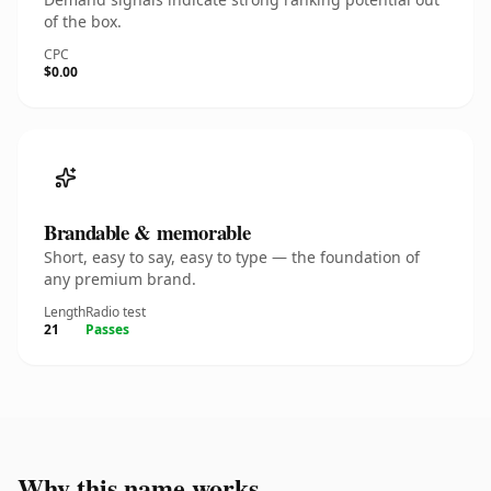
of the box.
CPC
$0.00
Brandable & memorable
Short, easy to say, easy to type — the foundation of
any premium brand.
Length
Radio test
21
Passes
Why this name works