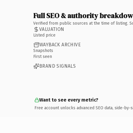
Full SEO & authority breakdo
Verified from public sources at the time of listing.
VALUATION
Listed price
WAYBACK ARCHIVE
Snapshots
First seen
BRAND SIGNALS
Want to see every metric?
Free account unlocks advanced SEO data, side-by-s