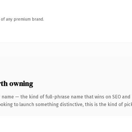
n of any premium brand.
th owning
r name — the kind of full-phrase name that wins on SEO and c
oking to launch something distinctive, this is the kind of pick