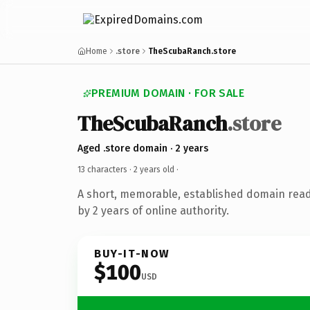
Home
.store
TheScubaRanch.store
PREMIUM DOMAIN · FOR SALE
TheScubaRanch
.store
Aged .store domain · 2 years
13 characters ·
2 years old
·
A short, memorable, established domain rea
by 2 years of online authority.
BUY-IT-NOW
$100
USD