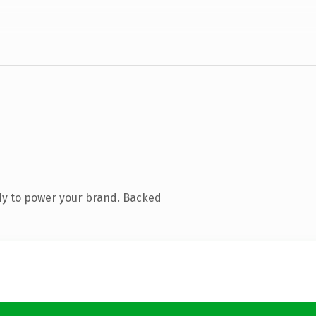
dy to power your brand. Backed