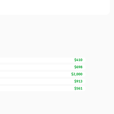
$410
$698
$2,000
$913
$561