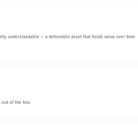
ntly understandable — a defensible asset that holds value over time.
 out of the box.