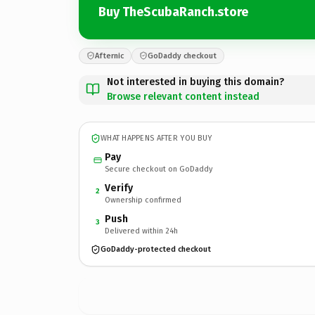
Buy TheScubaRanch.store
Afternic
GoDaddy checkout
Not interested in buying this domain?
Browse relevant content instead
WHAT HAPPENS AFTER YOU BUY
Pay
Secure checkout on GoDaddy
Verify
2
Ownership confirmed
Push
3
Delivered within 24h
GoDaddy-protected checkout