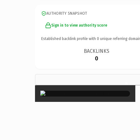
AUTHORITY SNAPSHOT
Sign in to view authority score
Established backlink profile with
0
unique referring domai
BACKLINKS
0
×