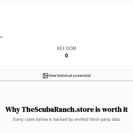
ns.
REF DOM
0
View historical screenshot
Why TheScubaRanch.store is worth it
Every claim below is backed by verified third-party data.