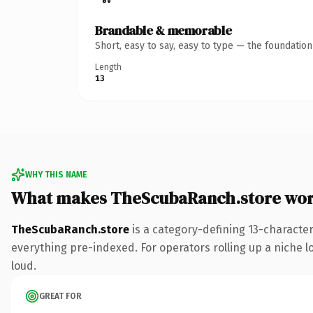
Brandable & memorable
Short, easy to say, easy to type — the foundatio
Length
13
WHY THIS NAME
What makes TheScubaRanch.store wor
TheScubaRanch.store
is a category-defining 13-characte
everything pre-indexed. For operators rolling up a niche lo
loud.
GREAT FOR