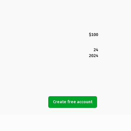
$100
24
2024
Create free account