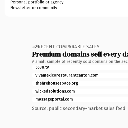
Personal portfolio or agency
Newsletter or community
RECENT COMPARABLE SALES
Premium domains sell every d
A small sample of recently sold domains on the se
5538.tv
vivamexicorestaurantcanton.com
thefirehousespace.org
wickedsolutions.com
massageportal.com
Source: public secondary-market sales feed. 