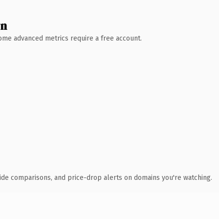
wn
 Some advanced metrics require a free account.
ide comparisons, and price-drop alerts on domains you're watching.