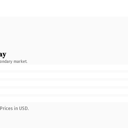
ay
condary market.
Prices in USD.