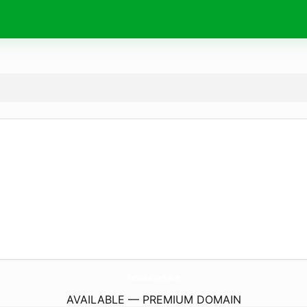
TheScubaRanch.
store
AVAILABLE — PREMIUM DOMAIN