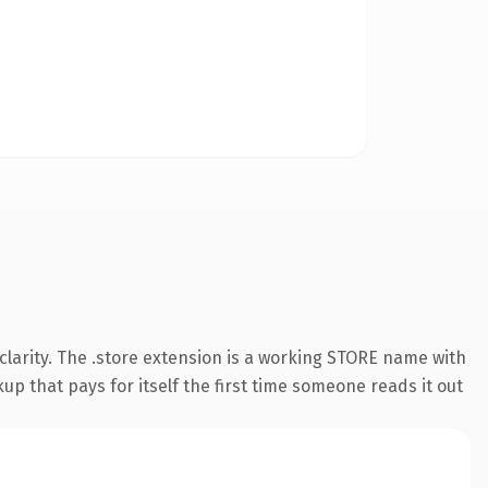
larity. The .store extension is a working STORE name with
up that pays for itself the first time someone reads it out