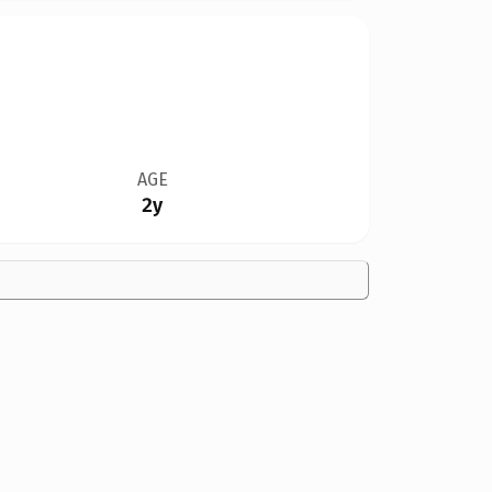
AGE
2y