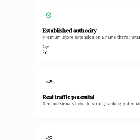
Established authority
Premium .store extension on a name that's insta
Age
2y
Real traffic potential
Demand signals indicate strong ranking potential