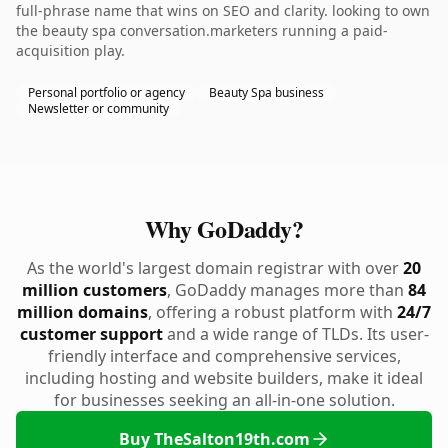
full-phrase name that wins on SEO and clarity. looking to own
the beauty spa conversation.marketers running a paid-
acquisition play.
Personal portfolio or agency
Beauty Spa business
Newsletter or community
Why GoDaddy?
As the world's largest domain registrar with over
20
million customers
, GoDaddy manages more than
84
million domains
, offering a robust platform with
24/7
customer support
and a wide range of TLDs. Its user-
friendly interface and comprehensive services,
including hosting and website builders, make it ideal
for businesses seeking an all-in-one solution.
Buy TheSalton19th.com