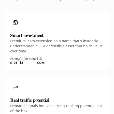
Smart investment
Premium .com extension on a name that's instantly
understandable — a defensible asset that holds value
over time.
Asking
AI fair value
TLD
$195
$8
.COM
Real traffic potential
Demand signals indicate strong ranking potential out
of the box.