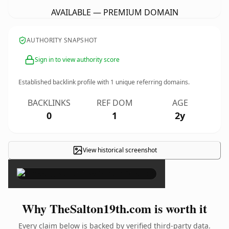
AVAILABLE — PREMIUM DOMAIN
AUTHORITY SNAPSHOT
Sign in to view authority score
Established backlink profile with
1
unique referring domains.
BACKLINKS
REF DOM
AGE
0
1
2y
View historical screenshot
×
Why TheSalton19th.com is worth it
Every claim below is backed by verified third-party data.