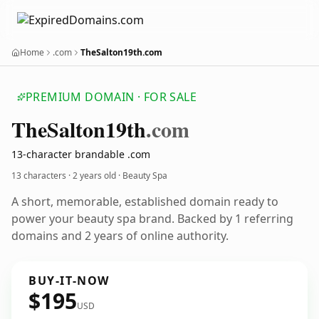
Home
.com
TheSalton19th.com
PREMIUM DOMAIN · FOR SALE
The
Salton19th
.com
13-character brandable .com
13 characters ·
2 years old
· Beauty Spa
A short, memorable, established domain ready to
power your beauty spa brand. Backed by 1 referring
domains and 2 years of online authority.
BUY-IT-NOW
$195
USD