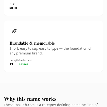
CPC
$0.00
Brandable & memorable
Short, easy to say, easy to type — the foundation of
any premium brand.
Length
Radio test
13
Passes
Why this name works
TheSalton19th.com is a category-defining namethe kind of