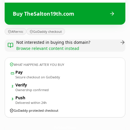
Buy TheSalton19th.com
Afternic
GoDaddy checkout
Not interested in buying this domain?
Browse relevant content instead
WHAT HAPPENS AFTER YOU BUY
Pay
Secure checkout on GoDaddy
Verify
2
Ownership confirmed
Push
3
Delivered within 24h
GoDaddy-protected checkout
TheSalton19th.
com