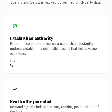
Every claim below is backed by verified third-party data.
Established authority
Premium .co.uk extension on a name that's instantly
understandable — a defensible asset that holds value
over time.
Age
6y
Real traffic potential
Demand signals indicate strong ranking potential out of