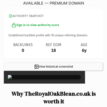
AVAILABLE — PREMIUM DOMAIN
AUTHORITY SNAPSHOT
Sign in to view authority score
Established backlink profile with
18
unique referring domains.
BACKLINKS
REF DOM
AGE
0
18
6y
View historical screenshot
×
Why TheRoyalOakBlean.co.uk is
worth it