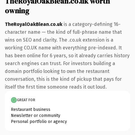
TheRoyalOakBlean.co.uk worth
owning
TheRoyalOakBlean.co.uk
is a category-defining 16-
character name — the kind of full-phrase name that
wins on SEO and clarity. The .co.uk extension is a
working CO.UK name with everything pre-indexed. It
has been online for 6 years, so it already carries history
search engines can trust. For investors building a
domain portfolio looking to own the restaurant
conversation, this is the kind of pickup that pays for
itself the first time someone reads it out loud.
GREAT FOR
Restaurant business
Newsletter or community
Personal portfolio or agency