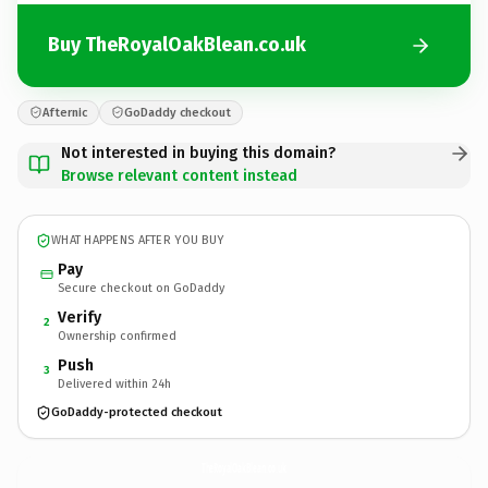
Buy TheRoyalOakBlean.co.uk
Afternic
GoDaddy checkout
Not interested in buying this domain?
Browse relevant content instead
WHAT HAPPENS AFTER YOU BUY
Pay
Secure checkout on GoDaddy
Verify
2
Ownership confirmed
Push
3
Delivered within 24h
GoDaddy-protected checkout
TheRoyalOakBlean.
co.uk