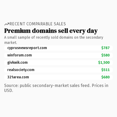
RECENT COMPARABLE SALES
Premium domains sell every day
A small sample of recently sold domains on the secondary
market.
cyprusnewsreport.com
$787
winforum.com
$580
givkwik.com
$1,500
realsociety.com
$511
321area.com
$680
Source: public secondary-market sales feed. Prices in
USD.