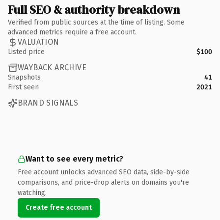
Full SEO & authority breakdown
Verified from public sources at the time of listing. Some
advanced metrics require a free account.
VALUATION
Listed price
$100
WAYBACK ARCHIVE
Snapshots
41
First seen
2021
BRAND SIGNALS
Want to see every metric?
Free account unlocks advanced SEO data, side-by-side
comparisons, and price-drop alerts on domains you're
watching.
Create free account