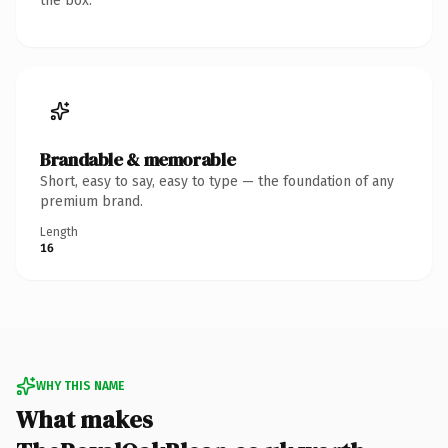
the box.
Brandable & memorable
Short, easy to say, easy to type — the foundation of any
premium brand.
Length
16
WHY THIS NAME
What makes