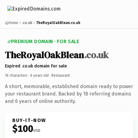
Home
.co.uk
TheRoyalOakBlean.co.uk
PREMIUM DOMAIN · FOR SALE
TheRoyalOakBlean
.co.uk
Expired .co.uk domain for sale
16 characters ·
6 years old
· Restaurant
A short, memorable, established domain ready to power
your restaurant brand. Backed by 18 referring domains
and 6 years of online authority.
BUY-IT-NOW
$100
USD