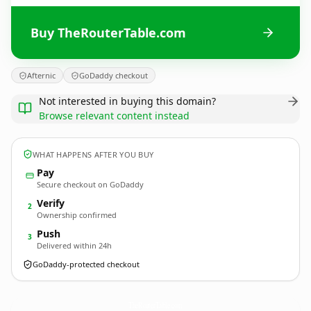
Buy TheRouterTable.com
Afternic
GoDaddy checkout
Not interested in buying this domain?
Browse relevant content instead
WHAT HAPPENS AFTER YOU BUY
Pay
Secure checkout on GoDaddy
Verify
2
Ownership confirmed
Push
3
Delivered within 24h
GoDaddy-protected checkout
TheRouterTable.
com