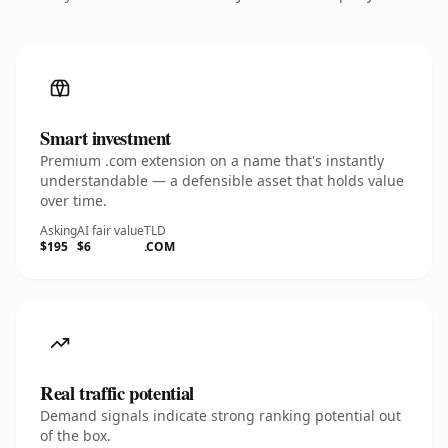
Smart investment
Premium .com extension on a name that's instantly
understandable — a defensible asset that holds value
over time.
Asking
AI fair value
TLD
$195
$6
.COM
Real traffic potential
Demand signals indicate strong ranking potential out
of the box.