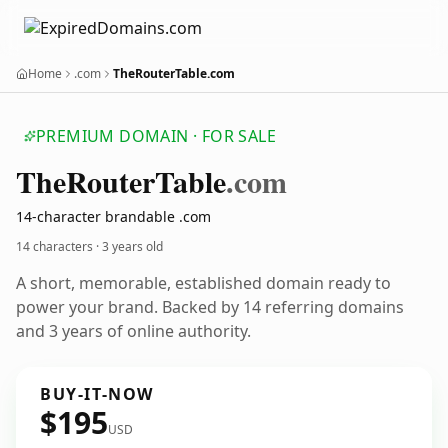
Home
.com
TheRouterTable.com
PREMIUM DOMAIN · FOR SALE
The
Router
Table
.com
14-character brandable .com
14 characters ·
3 years old
A short, memorable, established domain ready to
power your brand. Backed by 14 referring domains
and 3 years of online authority.
BUY-IT-NOW
$195
USD