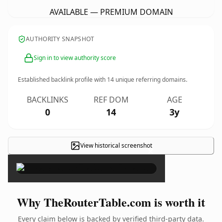
AVAILABLE — PREMIUM DOMAIN
AUTHORITY SNAPSHOT
Sign in to view authority score
Established backlink profile with
14
unique referring domains.
BACKLINKS
REF DOM
AGE
0
14
3y
View historical screenshot
×
Why TheRouterTable.com is worth it
Every claim below is backed by verified third-party data.