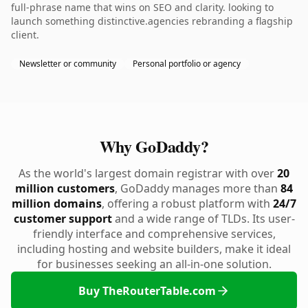
full-phrase name that wins on SEO and clarity. looking to
launch something distinctive.agencies rebranding a flagship
client.
Newsletter or community
Personal portfolio or agency
Why GoDaddy?
As the world's largest domain registrar with over
20
million customers
, GoDaddy manages more than
84
million domains
, offering a robust platform with
24/7
customer support
and a wide range of TLDs. Its user-
friendly interface and comprehensive services,
including hosting and website builders, make it ideal
for businesses seeking an all-in-one solution.
Buy TheRouterTable.com