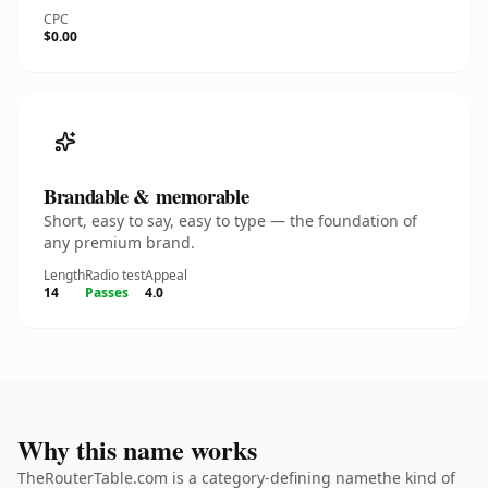
CPC
$0.00
Brandable & memorable
Short, easy to say, easy to type — the foundation of
any premium brand.
Length
Radio test
Appeal
14
Passes
4.0
Why this name works
TheRouterTable.com is a category-defining namethe kind of