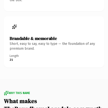
the box.
Brandable & memorable
Short, easy to say, easy to type — the foundation of any
premium brand.
Length
21
WHY THIS NAME
What makes