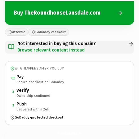
Buy TheRoundhouseLansdale.com
Afternic
GoDaddy checkout
Not interested in buying this domain?
Browse relevant content instead
WHAT HAPPENS AFTER YOU BUY
Pay
Secure checkout on GoDaddy
Verify
2
Ownership confirmed
Push
3
Delivered within 24h
GoDaddy-protected checkout
TheRoundhouseLansdale.
com