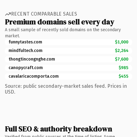
RECENT COMPARABLE SALES
Premium domains sell every day
A small sample of recently sold domains on the secondary
market.
funnytastes.com
$1,000
mindfultech.com
$2,264
thongtincongnghe.com
$7,600
canopycraft.com
$985
cavalaricacomporta.com
$455
Source: public secondary-market sales feed. Prices in
USD.
Full SEO & authority breakdown
Verified from public sources at the time of listing. Some