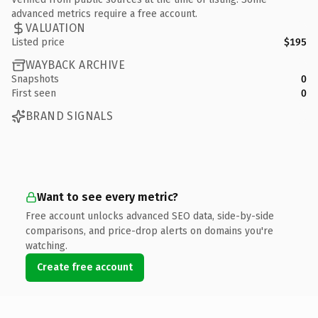
advanced metrics require a free account.
VALUATION
Listed price
$195
WAYBACK ARCHIVE
Snapshots
0
First seen
0
BRAND SIGNALS
Want to see every metric?
Free account unlocks advanced SEO data, side-by-side
comparisons, and price-drop alerts on domains you're
watching.
Create free account