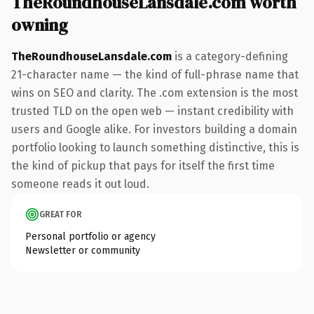
TheRoundhouseLansdale.com worth
owning
TheRoundhouseLansdale.com
is a category-defining
21-character name — the kind of full-phrase name that
wins on SEO and clarity. The .com extension is the most
trusted TLD on the open web — instant credibility with
users and Google alike. For investors building a domain
portfolio looking to launch something distinctive, this is
the kind of pickup that pays for itself the first time
someone reads it out loud.
GREAT FOR
Personal portfolio or agency
Newsletter or community