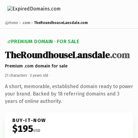
Home
.com
TheRoundhouseLansdale.com
PREMIUM DOMAIN · FOR SALE
TheRoundhouseLansdale
.com
Premium .com domain for sale
21 characters ·
3 years old
·
A short, memorable, established domain ready to power
your brand. Backed by 18 referring domains and 3
years of online authority.
BUY-IT-NOW
$195
USD