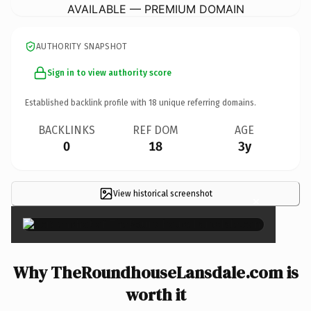
AVAILABLE — PREMIUM DOMAIN
AUTHORITY SNAPSHOT
Sign in to view authority score
Established backlink profile with
18
unique referring domains.
BACKLINKS
REF DOM
AGE
0
18
3y
View historical screenshot
×
Why TheRoundhouseLansdale.com is
worth it