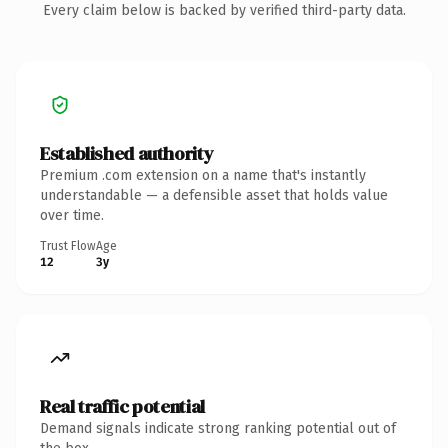
Every claim below is backed by verified third-party data.
Established authority
Premium .com extension on a name that's instantly
understandable — a defensible asset that holds value
over time.
Trust Flow
Age
12
3y
Real traffic potential
Demand signals indicate strong ranking potential out of