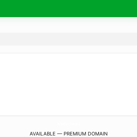
TheRoofSheetStore.
co.uk
AVAILABLE — PREMIUM DOMAIN