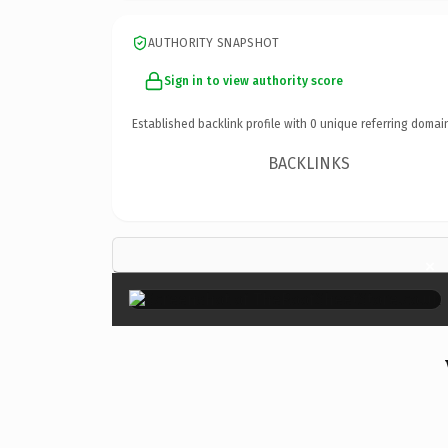
AUTHORITY SNAPSHOT
Sign in to view authority score
Established backlink profile with
0
unique referring domai
BACKLINKS
×