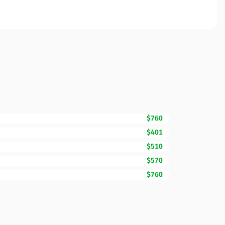
$760
$401
$510
$570
$760