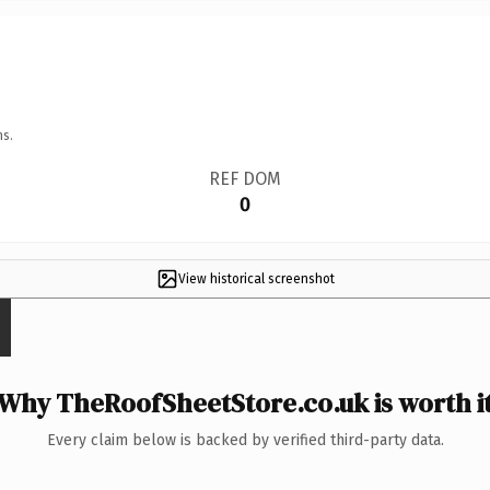
ns.
REF DOM
0
View historical screenshot
Why TheRoofSheetStore.co.uk is worth i
Every claim below is backed by verified third-party data.