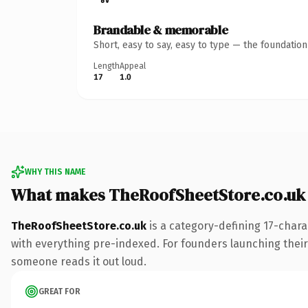
Brandable & memorable
Short, easy to say, easy to type — the foundatio
Length
Appeal
17
1.0
WHY THIS NAME
What makes TheRoofSheetStore.co.uk
TheRoofSheetStore.co.uk
is a category-defining 17-chara
with everything pre-indexed. For founders launching their n
someone reads it out loud.
GREAT FOR