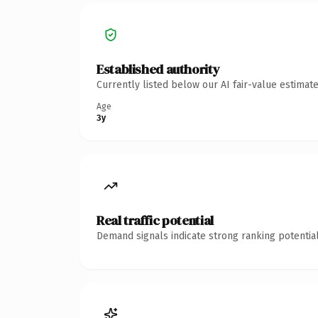
Established authority
Currently listed below our AI fair-value estima
Age
3y
Real traffic potential
Demand signals indicate strong ranking potential