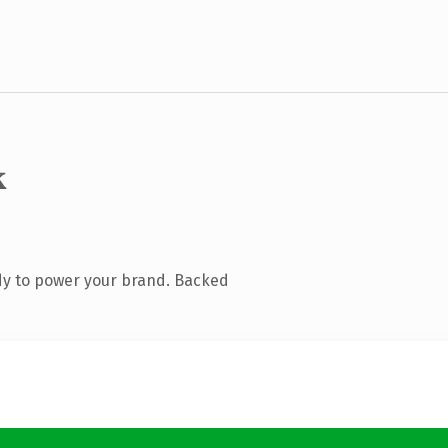
k
dy to power your brand. Backed