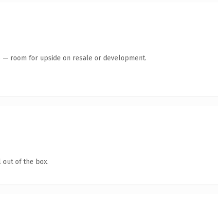
te — room for upside on resale or development.
 out of the box.