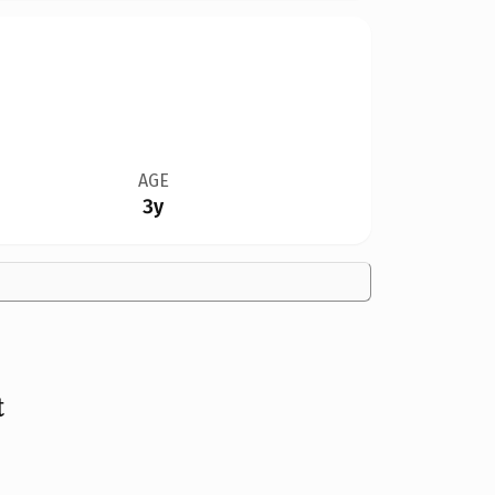
AGE
3y
t