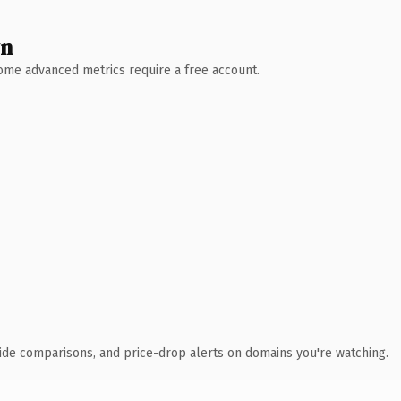
wn
 Some advanced metrics require a free account.
ide comparisons, and price-drop alerts on domains you're watching.