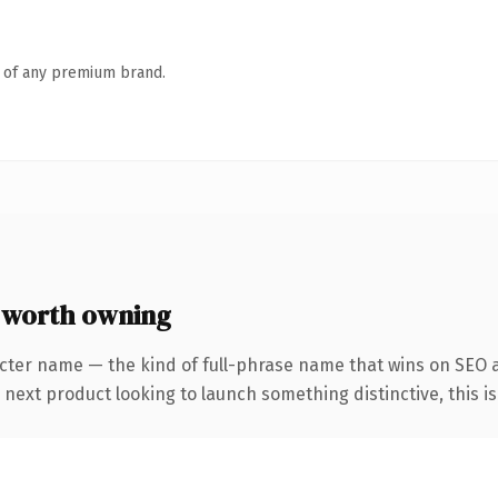
n of any premium brand.
 worth owning
cter name — the kind of full-phrase name that wins on SEO a
ext product looking to launch something distinctive, this is t