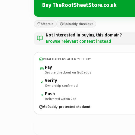
Buy TheRoofSheetStore.co.uk
Afternic
GoDaddy checkout
Not interested in buying this domain?
Browse relevant content instead
WHAT HAPPENS AFTER YOU BUY
Pay
Secure checkout on GoDaddy
Verify
2
Ownership confirmed
Push
3
Delivered within 24h
GoDaddy-protected checkout