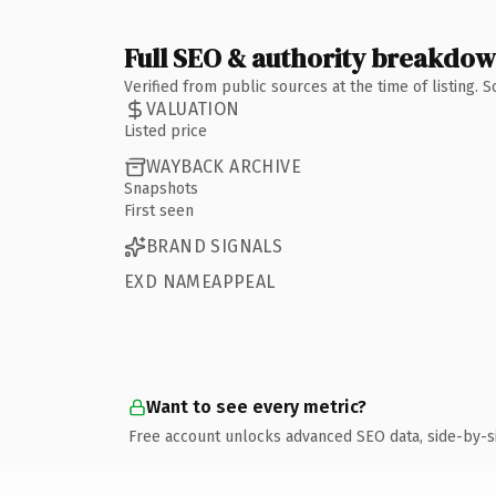
Full SEO & authority breakdo
Verified from public sources at the time of listing.
VALUATION
Listed price
WAYBACK ARCHIVE
Snapshots
First seen
BRAND SIGNALS
EXD NAMEAPPEAL
Want to see every metric?
Free account unlocks advanced SEO data, side-by-s