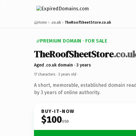
Home
.co.uk
TheRoofSheetStore.co.uk
PREMIUM DOMAIN · FOR SALE
TheRoofSheetStore
.co.u
Aged .co.uk domain · 3 years
17 characters ·
3 years old
·
A short, memorable, established domain rea
by 3 years of online authority.
BUY-IT-NOW
$100
USD