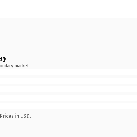
ay
condary market.
Prices in USD.