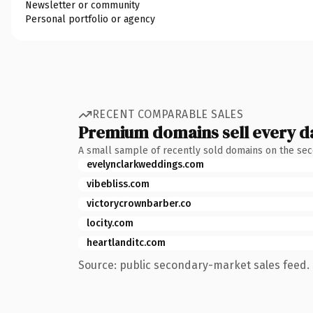
Newsletter or community
Personal portfolio or agency
RECENT COMPARABLE SALES
Premium domains sell every d
A small sample of recently sold domains on the se
evelynclarkweddings.com
vibebliss.com
victorycrownbarber.co
locity.com
heartlanditc.com
Source: public secondary-market sales feed. 