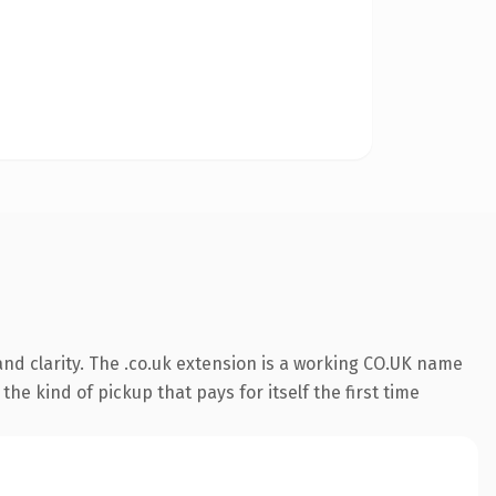
nd clarity. The .co.uk extension is a working CO.UK name
he kind of pickup that pays for itself the first time