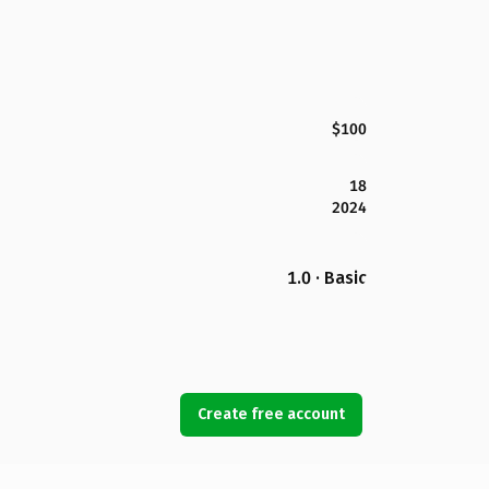
$100
18
2024
1.0 · Basic
Create free account