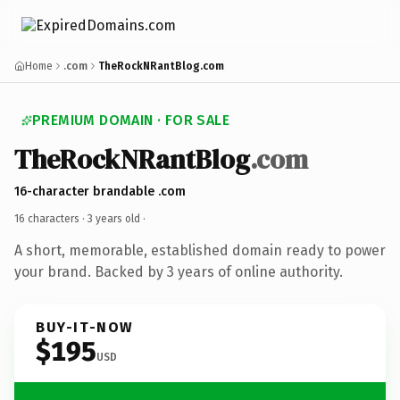
Home
.com
TheRockNRantBlog.com
PREMIUM DOMAIN · FOR SALE
TheRockNRantBlog
.com
16-character brandable .com
16 characters ·
3 years old
·
A short, memorable, established domain ready to power
your brand. Backed by 3 years of online authority.
BUY-IT-NOW
$195
USD