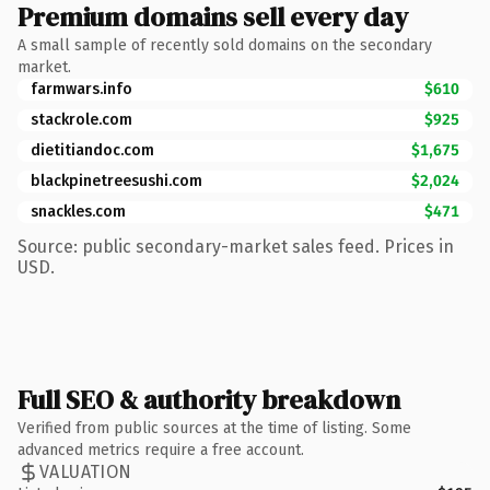
Premium domains sell every day
A small sample of recently sold domains on the secondary
market.
farmwars.info
$610
stackrole.com
$925
dietitiandoc.com
$1,675
blackpinetreesushi.com
$2,024
snackles.com
$471
Source: public secondary-market sales feed. Prices in
USD.
Full SEO & authority breakdown
Verified from public sources at the time of listing. Some
advanced metrics require a free account.
VALUATION