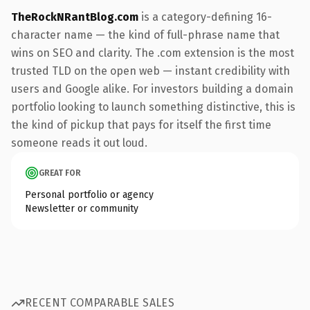
TheRockNRantBlog.com
is a category-defining 16-
character name — the kind of full-phrase name that
wins on SEO and clarity. The .com extension is the most
trusted TLD on the open web — instant credibility with
users and Google alike. For investors building a domain
portfolio looking to launch something distinctive, this is
the kind of pickup that pays for itself the first time
someone reads it out loud.
GREAT FOR
Personal portfolio or agency
Newsletter or community
RECENT COMPARABLE SALES