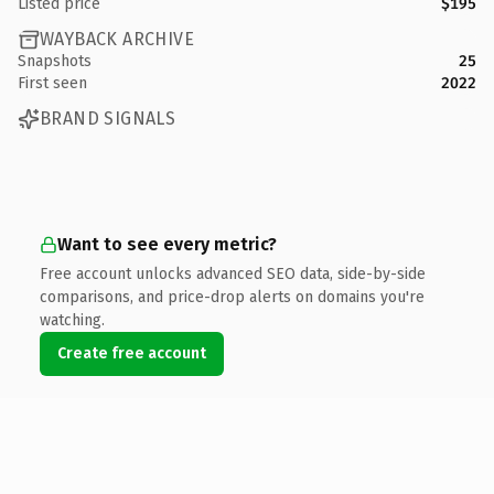
Listed price
$195
WAYBACK ARCHIVE
Snapshots
25
First seen
2022
BRAND SIGNALS
Want to see every metric?
Free account unlocks advanced SEO data, side-by-side
comparisons, and price-drop alerts on domains you're
watching.
Create free account