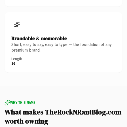
Brandable & memorable
Short, easy to say, easy to type — the foundation of any
premium brand.
Length
16
WHY THIS NAME
What makes TheRockNRantBlog.com
worth owning