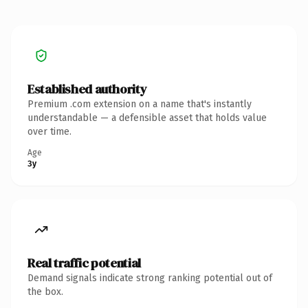
Established authority
Premium .com extension on a name that's instantly
understandable — a defensible asset that holds value
over time.
Age
3y
Real traffic potential
Demand signals indicate strong ranking potential out of
the box.