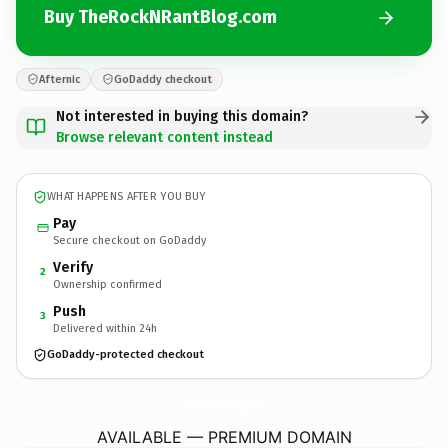
Buy TheRockNRantBlog.com
Afternic
GoDaddy checkout
Not interested in buying this domain?
Browse relevant content instead
WHAT HAPPENS AFTER YOU BUY
Pay
Secure checkout on GoDaddy
Verify
2
Ownership confirmed
Push
3
Delivered within 24h
GoDaddy-protected checkout
TheRockNRantBlog.
com
AVAILABLE — PREMIUM DOMAIN