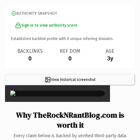
AUTHORITY SNAPSHOT
Sign in to view authority score
Established backlink profile with
0
unique referring domains.
BACKLINKS
REF DOM
AGE
0
0
3y
View historical screenshot
×
Why TheRockNRantBlog.com is
worth it
Every claim below is backed by verified third-party data.