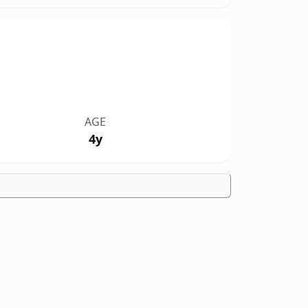
AGE
4y