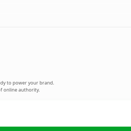
ady to power your brand.
 online authority.