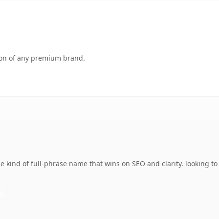
tion of any premium brand.
 kind of full-phrase name that wins on SEO and clarity. looking t