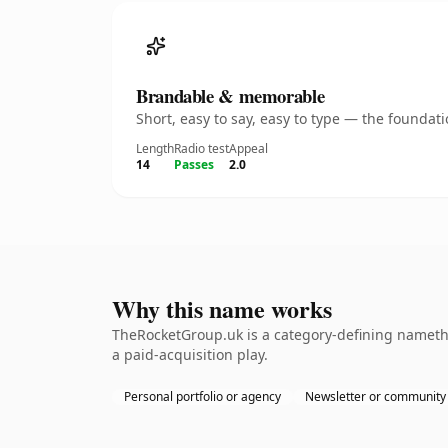
Brandable & memorable
Short, easy to say, easy to type — the founda
Length
Radio test
Appeal
14
Passes
2.0
Why this name works
TheRocketGroup.uk is a category-defining namethe
a paid-acquisition play.
Personal portfolio or agency
Newsletter or community