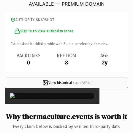
AVAILABLE — PREMIUM DOMAIN
AUTHORITY SNAPSHOT
Sign in to view authority score
Established backlink profile with
8
unique referring domains.
BACKLINKS
REF DOM
AGE
0
8
2y
View historical screenshot
×
Why thermaculture.events is worth it
Every claim below is backed by verified third-party data.