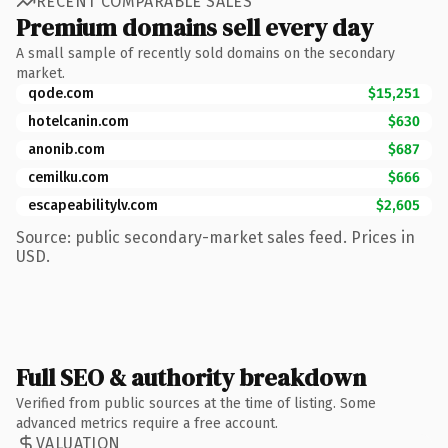
RECENT COMPARABLE SALES
Premium domains sell every day
A small sample of recently sold domains on the secondary
market.
qode.com
$15,251
hotelcanin.com
$630
anonib.com
$687
cemilku.com
$666
escapeabilitylv.com
$2,605
Source: public secondary-market sales feed. Prices in
USD.
Full SEO & authority breakdown
Verified from public sources at the time of listing. Some
advanced metrics require a free account.
VALUATION