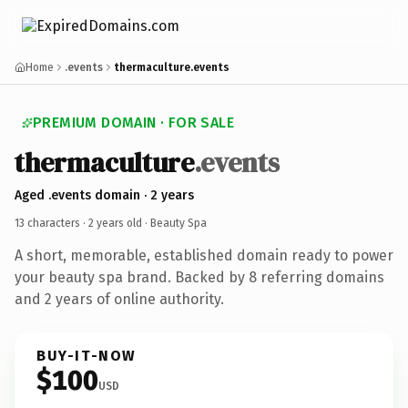
Home
.events
thermaculture.events
PREMIUM DOMAIN · FOR SALE
thermaculture
.events
Aged .events domain · 2 years
13 characters ·
2 years old
· Beauty Spa
A short, memorable, established domain ready to power
your beauty spa brand. Backed by 8 referring domains
and 2 years of online authority.
BUY-IT-NOW
$100
USD