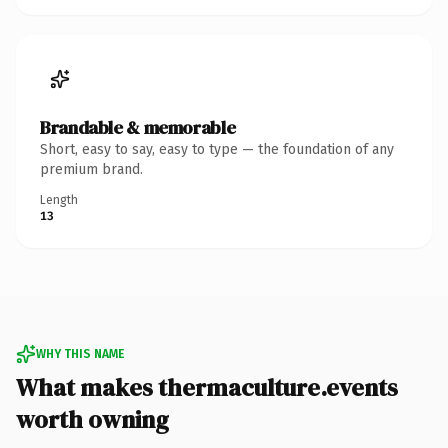
Brandable & memorable
Short, easy to say, easy to type — the foundation of any
premium brand.
Length
13
WHY THIS NAME
What makes thermaculture.events
worth owning