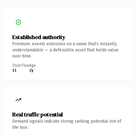
Established authority
Premium .events extension on a name that's instantly
understandable — a defensible asset that holds value
over time.
Trust Flow
Age
11
2y
Real traffic potential
Demand signals indicate strong ranking potential out of
the box.