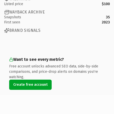
Listed price
$100
WAYBACK ARCHIVE
Snapshots
35
First seen
2023
BRAND SIGNALS
Want to see every metric?
Free account unlocks advanced SEO data, side-by-side
comparisons, and price-drop alerts on domains you're
watching.
Create free account