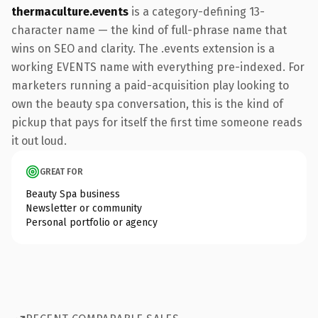
thermaculture.events
is a category-defining 13-
character name — the kind of full-phrase name that
wins on SEO and clarity. The .events extension is a
working EVENTS name with everything pre-indexed. For
marketers running a paid-acquisition play looking to
own the beauty spa conversation, this is the kind of
pickup that pays for itself the first time someone reads
it out loud.
GREAT FOR
Beauty Spa business
Newsletter or community
Personal portfolio or agency