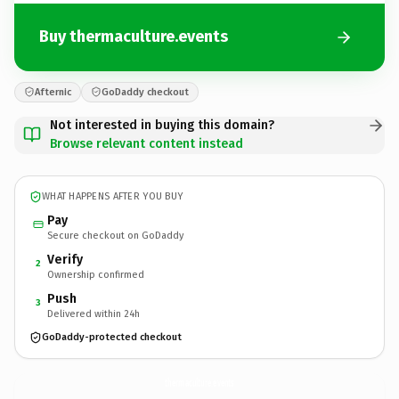
Buy thermaculture.events
Afternic
GoDaddy checkout
Not interested in buying this domain?
Browse relevant content instead
WHAT HAPPENS AFTER YOU BUY
Pay
Secure checkout on GoDaddy
Verify
2
Ownership confirmed
Push
3
Delivered within 24h
GoDaddy-protected checkout
thermaculture.
events