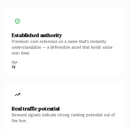
Established authority
Premium .com extension on a name that's instantly
understandable — a defensible asset that holds value
over time.
Age
2y
Real traffic potential
Demand signals indicate strong ranking potential out of
the box.