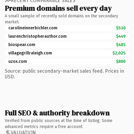
RECENT COMPARABLE SALES
Premium domains sell every day
A small sample of recently sold domains on the secondary
market.
carolineinnerbichler.com
$510
laurenchristopherauthor.com
$449
biospear.com
$485
villagegrillraleigh.com
$2,025
uzox.com
$800
Source: public secondary-market sales feed. Prices in
USD.
Full SEO & authority breakdown
Verified from public sources at the time of listing. Some
advanced metrics require a free account.
VALUATION