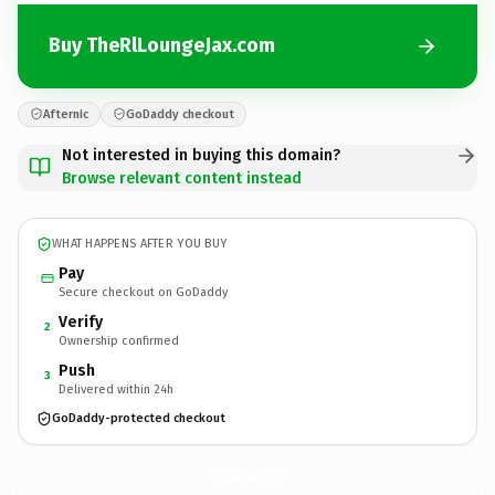
Buy TheRlLoungeJax.com
Afternic
GoDaddy checkout
Not interested in buying this domain?
Browse relevant content instead
WHAT HAPPENS AFTER YOU BUY
Pay
Secure checkout on GoDaddy
Verify
2
Ownership confirmed
Push
3
Delivered within 24h
GoDaddy-protected checkout
TheRlLoungeJax.
com