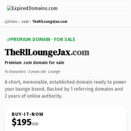
Home
.com
TheRlLoungeJax.com
PREMIUM DOMAIN · FOR SALE
TheRlLoungeJax
.com
Premium .com domain for sale
14 characters ·
2 years old
· Lounge
A short, memorable, established domain ready to power
your lounge brand. Backed by 1 referring domains and
2 years of online authority.
BUY-IT-NOW
$195
USD