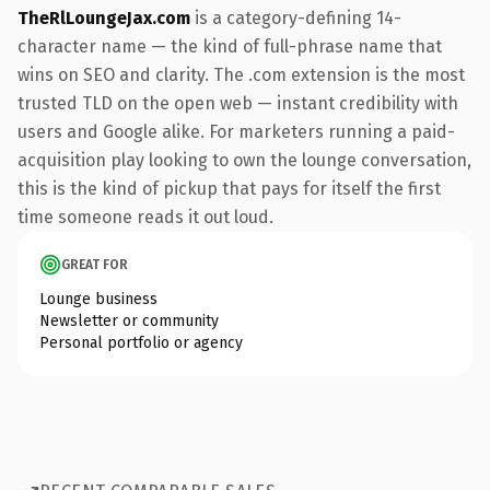
TheRlLoungeJax.com
is a category-defining 14-
character name — the kind of full-phrase name that
wins on SEO and clarity. The .com extension is the most
trusted TLD on the open web — instant credibility with
users and Google alike. For marketers running a paid-
acquisition play looking to own the lounge conversation,
this is the kind of pickup that pays for itself the first
time someone reads it out loud.
GREAT FOR
Lounge business
Newsletter or community
Personal portfolio or agency