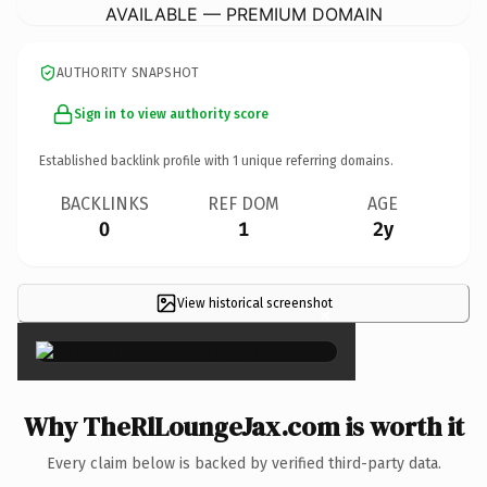
AVAILABLE — PREMIUM DOMAIN
AUTHORITY SNAPSHOT
Sign in to view authority score
Established backlink profile with
1
unique referring domains.
BACKLINKS
REF DOM
AGE
0
1
2y
View historical screenshot
×
Why TheRlLoungeJax.com is worth it
Every claim below is backed by verified third-party data.