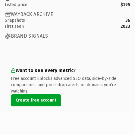
Listed price
$195
WAYBACK ARCHIVE
Snapshots
36
First seen
2023
BRAND SIGNALS
Want to see every metric?
Free account unlocks advanced SEO data, side-by-side
comparisons, and price-drop alerts on domains you're
watching.
Create free account