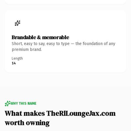
Brandable & memorable
Short, easy to say, easy to type — the foundation of any
premium brand.
Length
14
WHY THIS NAME
What makes TheRlLoungeJax.com
worth owning