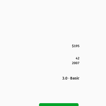
$195
42
2007
3.0 · Basic