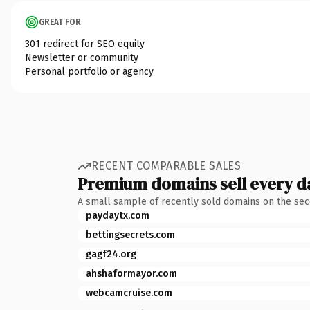
GREAT FOR
301 redirect for SEO equity
Newsletter or community
Personal portfolio or agency
RECENT COMPARABLE SALES
Premium domains sell every d
A small sample of recently sold domains on the se
paydaytx.com
bettingsecrets.com
gagf24.org
ahshaformayor.com
webcamcruise.com