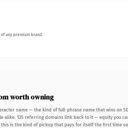
n of any premium brand.
om worth owning
aracter name — the kind of full-phrase name that wins on SE
 alike. 135 referring domains link back to it — equity you ca
his is the kind of pickup that pays for itself the first time s