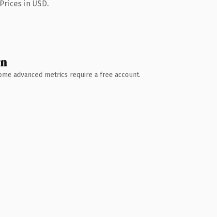
Prices in USD.
wn
 Some advanced metrics require a free account.