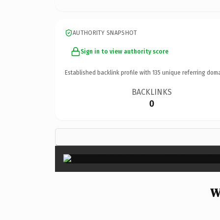
AUTHORITY SNAPSHOT
Sign in to view authority score
Established backlink profile with
135
unique referring doma
BACKLINKS
0
W