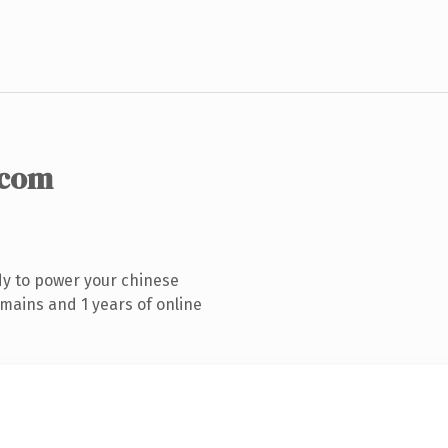
.com
y to power your chinese
mains and 1 years of online