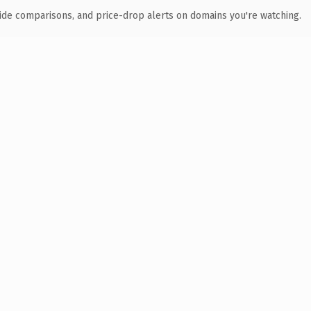
ide comparisons, and price-drop alerts on domains you're watching.