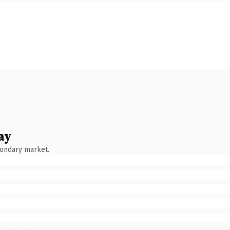
ay
condary market.