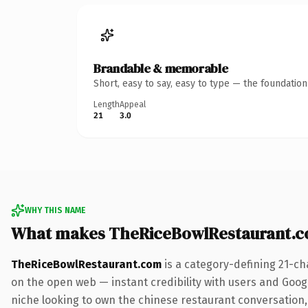
Brandable & memorable
Short, easy to say, easy to type — the foundatio
Length
Appeal
21
3.0
WHY THIS NAME
What makes TheRiceBowlRestaurant.c
TheRiceBowlRestaurant.com
is a category-defining 21-ch
on the open web — instant credibility with users and Google
niche looking to own the chinese restaurant conversation, t