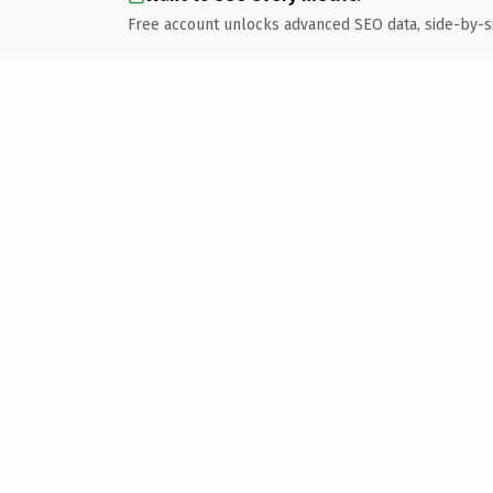
Free account unlocks advanced SEO data, side-by-s