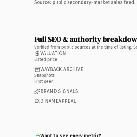
Source: public secondary-market sales feed. 
Full SEO & authority breakdo
Verified from public sources at the time of listing.
VALUATION
Listed price
WAYBACK ARCHIVE
Snapshots
First seen
BRAND SIGNALS
EXD NAMEAPPEAL
Want to see every metric?