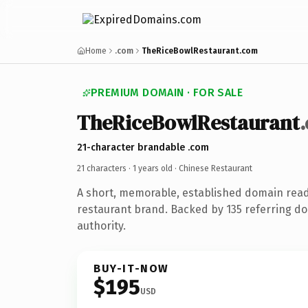
Home
.com
TheRiceBowlRestaurant.com
PREMIUM DOMAIN · FOR SALE
TheRiceBowlRestaurant
21-character brandable .com
21 characters ·
1 years old
· Chinese Restaurant
A short, memorable, established domain read
restaurant brand. Backed by 135 referring do
authority.
BUY-IT-NOW
$195
USD