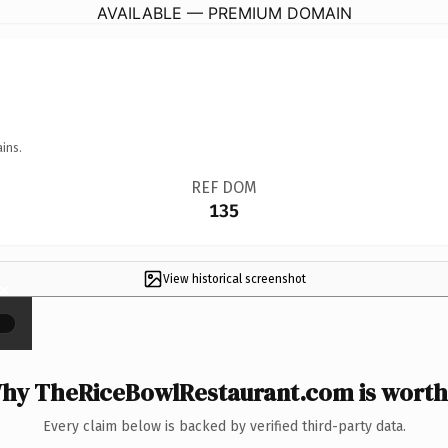
AVAILABLE — PREMIUM DOMAIN
ins.
REF DOM
135
View historical screenshot
×
hy TheRiceBowlRestaurant.com is worth 
Every claim below is backed by verified third-party data.