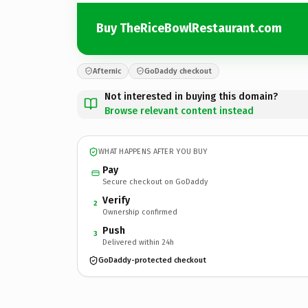
Buy TheRiceBowlRestaurant.com
Afternic
GoDaddy checkout
Not interested in buying this domain?
Browse relevant content instead
WHAT HAPPENS AFTER YOU BUY
Pay
Secure checkout on GoDaddy
Verify
2
Ownership confirmed
Push
3
Delivered within 24h
GoDaddy-protected checkout