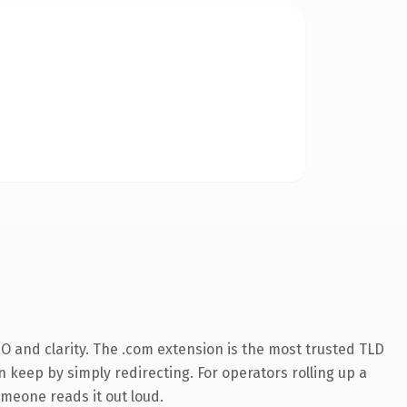
O and clarity. The .com extension is the most trusted TLD
n keep by simply redirecting. For operators rolling up a
omeone reads it out loud.