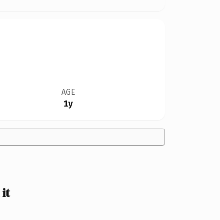
AGE
1y
it