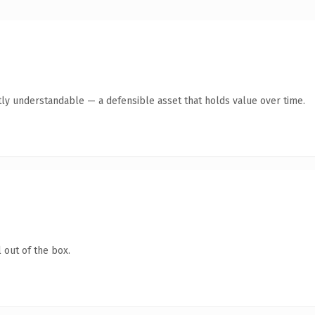
ly understandable — a defensible asset that holds value over time.
 out of the box.