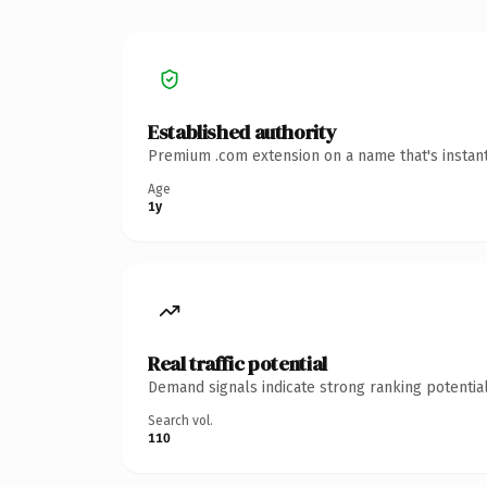
Established authority
Premium .com extension on a name that's instant
Age
1y
Real traffic potential
Demand signals indicate strong ranking potential
Search vol.
110