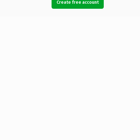
Create free account