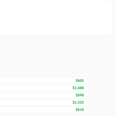
$605
$1,688
$698
$1,525
$610