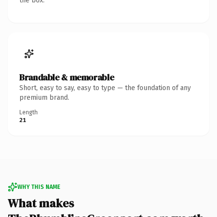
the box.
Brandable & memorable
Short, easy to say, easy to type — the foundation of any
premium brand.
Length
21
WHY THIS NAME
What makes