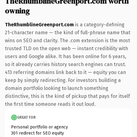
TheRhumblineGreenport.com worth
owning
TheRhumblineGreenport.com
is a category-defining
21-character name — the kind of full-phrase name that
wins on SEO and clarity. The .com extension is the most
trusted TLD on the open web — instant credibility with
users and Google alike. It has been online for 6 years,
so it already carries history search engines can trust.
413 referring domains link back to it — equity you can
keep by simply redirecting. For investors building a
domain portfolio looking to launch something
distinctive, this is the kind of pickup that pays for itself
the first time someone reads it out loud.
GREAT FOR
Personal portfolio or agency
301 redirect for SEO equity