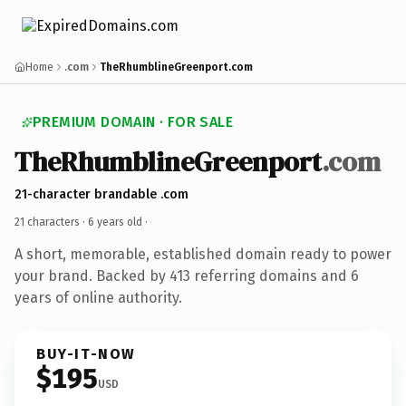
Home
.com
TheRhumblineGreenport.com
PREMIUM DOMAIN · FOR SALE
TheRhumblineGreenport
.com
21-character brandable .com
21 characters ·
6 years old
·
A short, memorable, established domain ready to power
your brand. Backed by 413 referring domains and 6
years of online authority.
BUY-IT-NOW
$195
USD