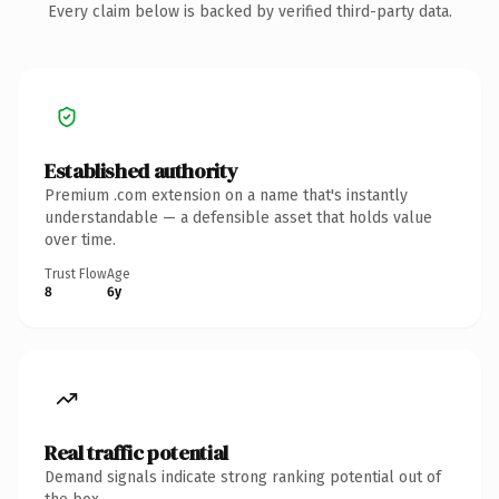
Every claim below is backed by verified third-party data.
Established authority
Premium .com extension on a name that's instantly
understandable — a defensible asset that holds value
over time.
Trust Flow
Age
8
6y
Real traffic potential
Demand signals indicate strong ranking potential out of