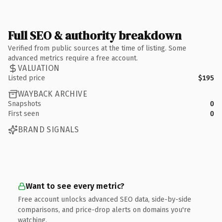
Full SEO & authority breakdown
Verified from public sources at the time of listing. Some
advanced metrics require a free account.
VALUATION
Listed price
$195
WAYBACK ARCHIVE
Snapshots
0
First seen
0
BRAND SIGNALS
Want to see every metric?
Free account unlocks advanced SEO data, side-by-side
comparisons, and price-drop alerts on domains you're
watching.