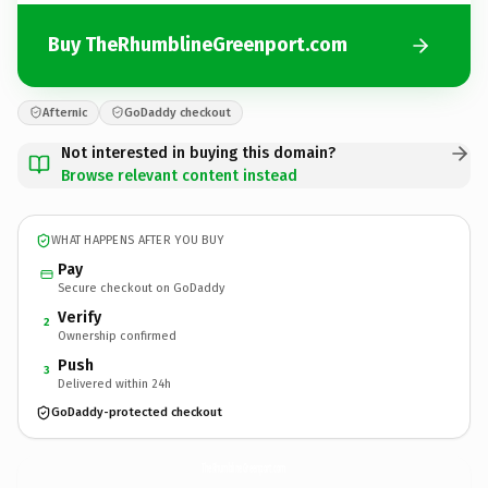
Buy TheRhumblineGreenport.com
Afternic
GoDaddy checkout
Not interested in buying this domain?
Browse relevant content instead
WHAT HAPPENS AFTER YOU BUY
Pay
Secure checkout on GoDaddy
Verify
2
Ownership confirmed
Push
3
Delivered within 24h
GoDaddy-protected checkout
TheRhumblineGreenport.
com