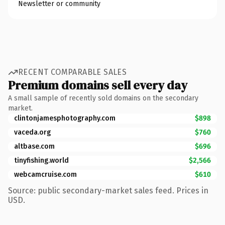
Newsletter or community
RECENT COMPARABLE SALES
Premium domains sell every day
A small sample of recently sold domains on the secondary
market.
clintonjamesphotography.com
$898
vaceda.org
$760
altbase.com
$696
tinyfishing.world
$2,566
webcamcruise.com
$610
Source: public secondary-market sales feed. Prices in
USD.