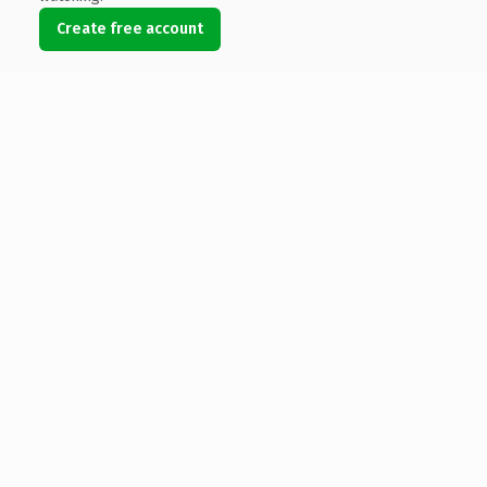
Create free account