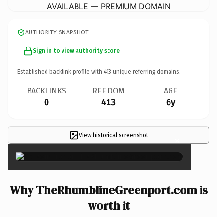
AVAILABLE — PREMIUM DOMAIN
AUTHORITY SNAPSHOT
Sign in to view authority score
Established backlink profile with
413
unique referring domains.
BACKLINKS
REF DOM
AGE
0
413
6y
View historical screenshot
×
Why TheRhumblineGreenport.com is
worth it