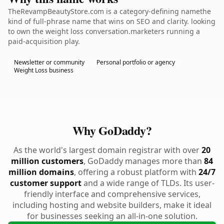
TheRevampBeautyStore.com is a category-defining namethe
kind of full-phrase name that wins on SEO and clarity. looking
to own the weight loss conversation.marketers running a
paid-acquisition play.
Newsletter or community
Personal portfolio or agency
Weight Loss business
Why GoDaddy?
As the world's largest domain registrar with over
20
million customers
, GoDaddy manages more than
84
million domains
, offering a robust platform with
24/7
customer support
and a wide range of TLDs. Its user-
friendly interface and comprehensive services,
including hosting and website builders, make it ideal
for businesses seeking an all-in-one solution.