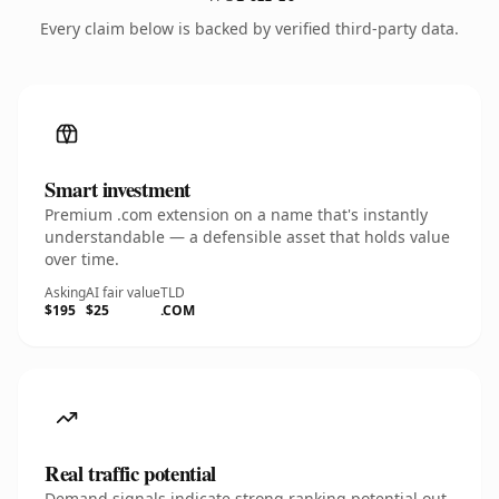
Every claim below is backed by verified third-party data.
Smart investment
Premium .com extension on a name that's instantly
understandable — a defensible asset that holds value
over time.
Asking
AI fair value
TLD
$195
$25
.COM
Real traffic potential
Demand signals indicate strong ranking potential out