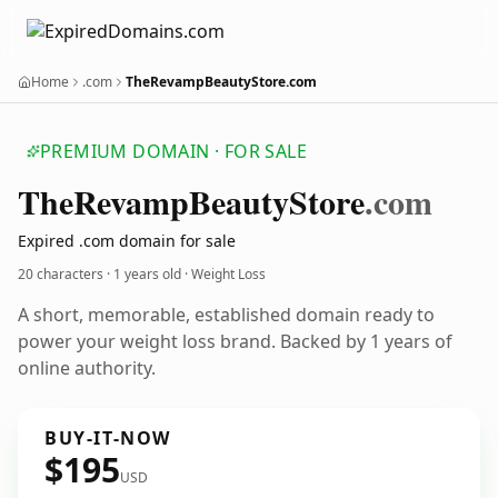
Home
.com
TheRevampBeautyStore.com
PREMIUM DOMAIN · FOR SALE
The
Revamp
Beauty
Store
.com
Expired .com domain for sale
20 characters ·
1 years old
· Weight Loss
A short, memorable, established domain ready to
power your weight loss brand. Backed by 1 years of
online authority.
BUY-IT-NOW
$195
USD