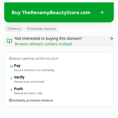
Buy TheRevampBeautyStore.com
Afternic
GoDaddy checkout
Not interested in buying this domain?
Browse relevant content instead
WHAT HAPPENS AFTER YOU BUY
Pay
Secure checkout on GoDaddy
Verify
2
Ownership confirmed
Push
3
Delivered within 24h
GoDaddy-protected checkout
TheRevampBeautyStore.
com