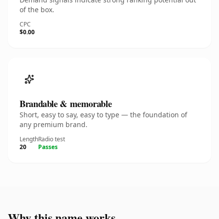
of the box.
CPC
$0.00
Brandable & memorable
Short, easy to say, easy to type — the foundation of
any premium brand.
Length
Radio test
20
Passes
Why this name works