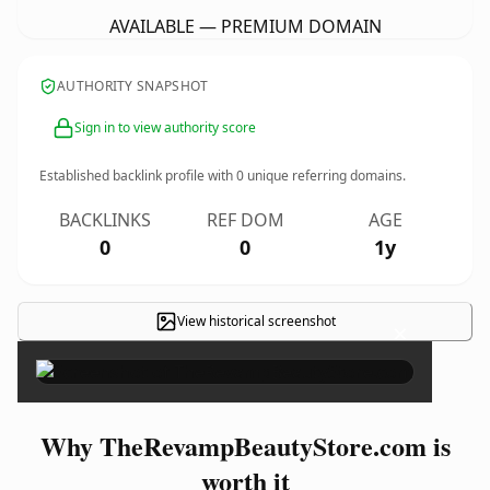
AVAILABLE — PREMIUM DOMAIN
AUTHORITY SNAPSHOT
Sign in to view authority score
Established backlink profile with
0
unique referring domains.
BACKLINKS
REF DOM
AGE
0
0
1y
View historical screenshot
×
Why TheRevampBeautyStore.com is
worth it