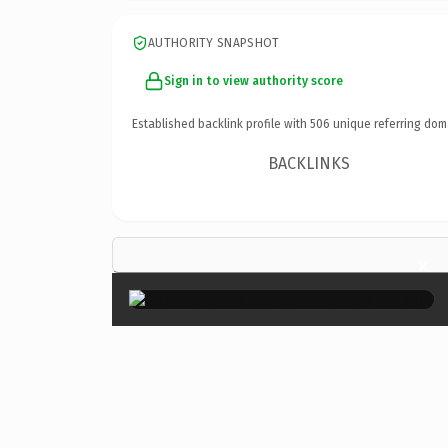
AUTHORITY SNAPSHOT
Sign in to view authority score
Established backlink profile with
506
unique referring dom
BACKLINKS
×