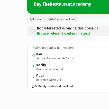
Buy TheRestaurant.academy
Afternic
GoDaddy checkout
Not interested in buying this domain?
Browse relevant content instead
WHAT HAPPENS AFTER YOU BUY
Pay
Secure checkout on GoDaddy
Verify
2
Ownership confirmed
Push
3
Delivered within 24h
GoDaddy-protected checkout