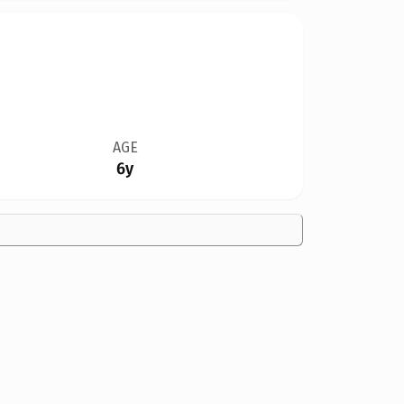
AGE
6y