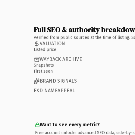
Full SEO & authority breakdo
Verified from public sources at the time of listing.
VALUATION
Listed price
WAYBACK ARCHIVE
Snapshots
First seen
BRAND SIGNALS
EXD NAMEAPPEAL
Want to see every metric?
Free account unlocks advanced SEO data, side-by-s