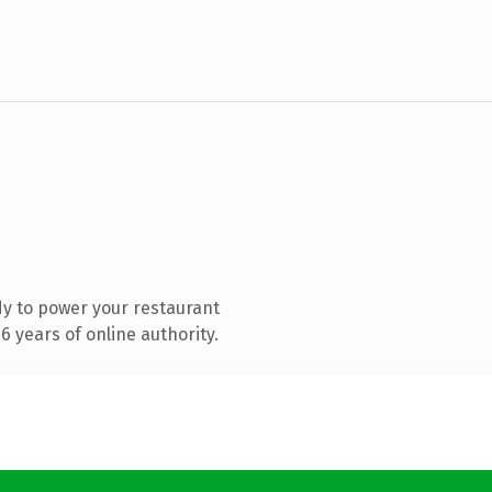
y to power your restaurant
 years of online authority.