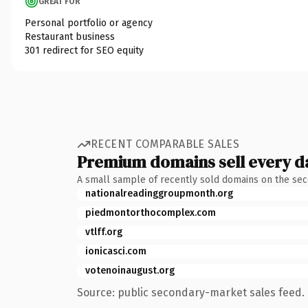
GREAT FOR
Personal portfolio or agency
Restaurant business
301 redirect for SEO equity
RECENT COMPARABLE SALES
Premium domains sell every d
A small sample of recently sold domains on the se
nationalreadinggroupmonth.org
piedmontorthocomplex.com
vtlff.org
ionicasci.com
votenoinaugust.org
Source: public secondary-market sales feed. 