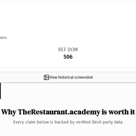
ains.
REF DOM
506
View historical screenshot
Why TheRestaurant.academy is worth it
Every claim below is backed by verified third-party data.