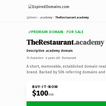
Home
.academy
TheRestaurant.academy
PREMIUM DOMAIN · FOR SALE
TheRestaurant
.academy
Descriptive .academy domain
13 characters ·
6 years old
· Restaurant
A short, memorable, established domain read
brand. Backed by 506 referring domains and 6
BUY-IT-NOW
$100
USD