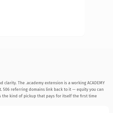
nd clarity. The .academy extension is a working ACADEMY
t. 506 referring domains link back to it — equity you can
the kind of pickup that pays for itself the first time