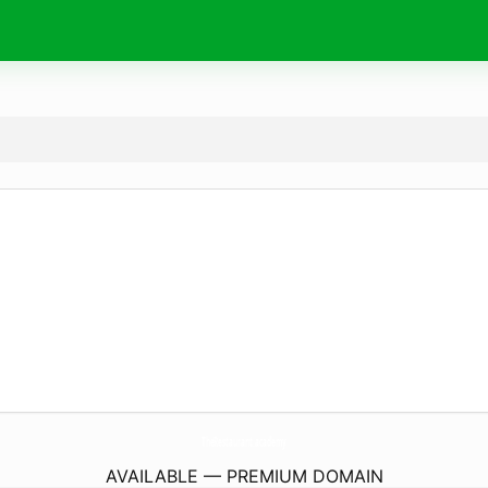
TheRestaurant.
academy
AVAILABLE — PREMIUM DOMAIN