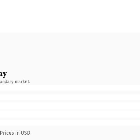
ay
condary market.
Prices in USD.