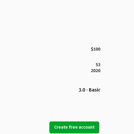
$100
53
2020
3.0 · Basic
Create free account