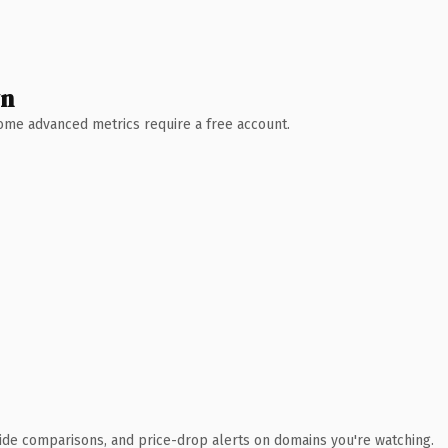
wn
 Some advanced metrics require a free account.
ide comparisons, and price-drop alerts on domains you're watching.