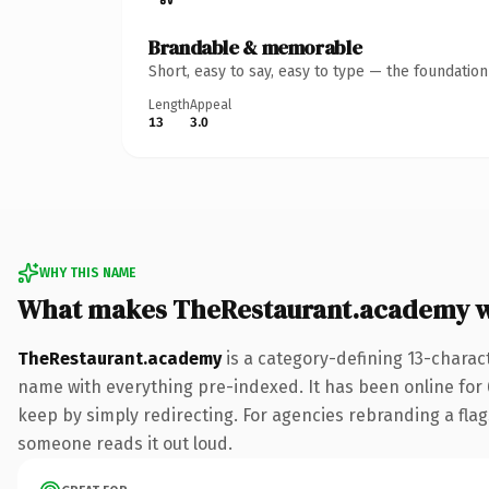
Brandable & memorable
Short, easy to say, easy to type — the foundatio
Length
Appeal
13
3.0
WHY THIS NAME
What makes TheRestaurant.academy 
TheRestaurant.academy
is a category-defining 13-charac
name with everything pre-indexed. It has been online for 6
keep by simply redirecting. For agencies rebranding a flagsh
someone reads it out loud.