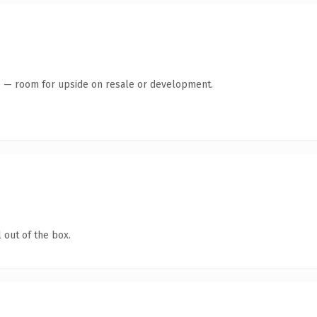
te — room for upside on resale or development.
 out of the box.