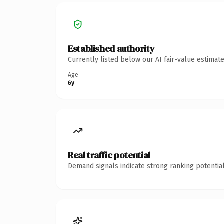
Established authority
Currently listed below our AI fair-value estima
Age
6y
Real traffic potential
Demand signals indicate strong ranking potential