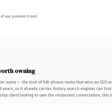
n of any premium brand.
worth owning
ter name — the kind of full-phrase name that wins on SEO a
 years, so it already carries history search engines can trus
ip client looking to own the restaurant conversation, this is 