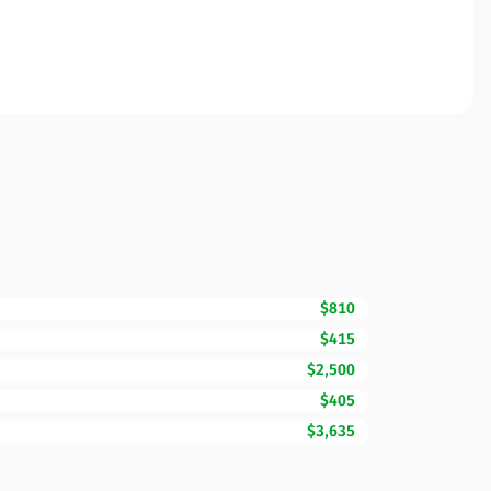
$810
$415
$2,500
$405
$3,635