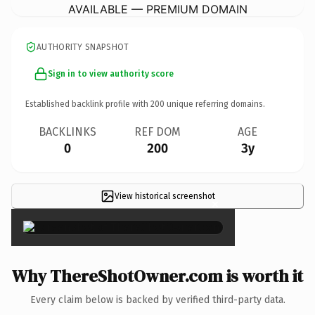
AVAILABLE — PREMIUM DOMAIN
AUTHORITY SNAPSHOT
Sign in to view authority score
Established backlink profile with
200
unique referring domains.
BACKLINKS
REF DOM
AGE
0
200
3y
View historical screenshot
×
Why ThereShotOwner.com is worth it
Every claim below is backed by verified third-party data.