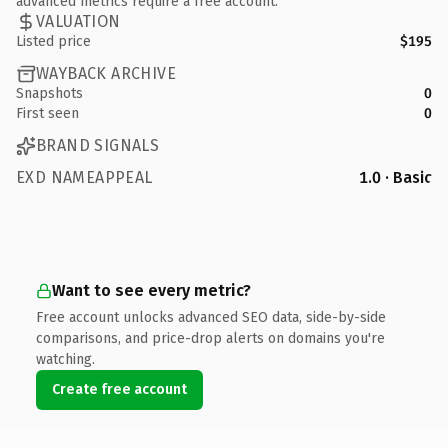
advanced metrics require a free account.
VALUATION
Listed price
$195
WAYBACK ARCHIVE
Snapshots
0
First seen
0
BRAND SIGNALS
EXD NAMEAPPEAL
1.0 · Basic
Want to see every metric?
Free account unlocks advanced SEO data, side-by-side
comparisons, and price-drop alerts on domains you're
watching.
Create free account