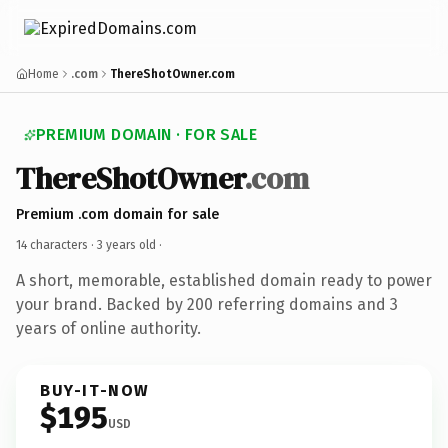
Home
.com
ThereShotOwner.com
PREMIUM DOMAIN · FOR SALE
ThereShotOwner
.com
Premium .com domain for sale
14 characters ·
3 years old
·
A short, memorable, established domain ready to power
your brand. Backed by 200 referring domains and 3
years of online authority.
BUY-IT-NOW
$195
USD