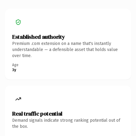
Established authority
Premium .com extension on a name that's instantly
understandable — a defensible asset that holds value
over time.
Age
3y
Real traffic potential
Demand signals indicate strong ranking potential out of
the box.