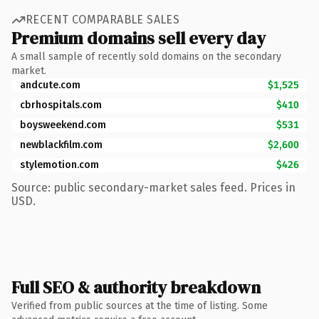
RECENT COMPARABLE SALES
Premium domains sell every day
A small sample of recently sold domains on the secondary
market.
andcute.com
$1,525
cbrhospitals.com
$410
boysweekend.com
$531
newblackfilm.com
$2,600
stylemotion.com
$426
Source: public secondary-market sales feed. Prices in
USD.
Full SEO & authority breakdown
Verified from public sources at the time of listing. Some