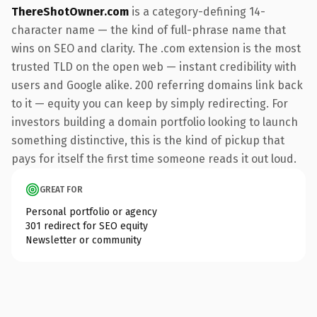
ThereShotOwner.com
is a category-defining 14-
character name — the kind of full-phrase name that
wins on SEO and clarity. The .com extension is the most
trusted TLD on the open web — instant credibility with
users and Google alike. 200 referring domains link back
to it — equity you can keep by simply redirecting. For
investors building a domain portfolio looking to launch
something distinctive, this is the kind of pickup that
pays for itself the first time someone reads it out loud.
GREAT FOR
Personal portfolio or agency
301 redirect for SEO equity
Newsletter or community