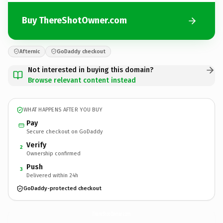
Buy ThereShotOwner.com
Afternic
GoDaddy checkout
Not interested in buying this domain?
Browse relevant content instead
WHAT HAPPENS AFTER YOU BUY
Pay
Secure checkout on GoDaddy
Verify
2
Ownership confirmed
Push
3
Delivered within 24h
GoDaddy-protected checkout
ThereShotOwner.
com