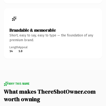
Brandable & memorable
Short, easy to say, easy to type — the foundation of any
premium brand.
Length
Appeal
14
1.0
WHY THIS NAME
What makes ThereShotOwner.com
worth owning