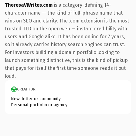
TheresaVWrites.com
is a category-defining 14-
character name — the kind of full-phrase name that
wins on SEO and clarity. The .com extension is the most
trusted TLD on the open web — instant credibility with
users and Google alike. It has been online for 7 years,
so it already carries history search engines can trust.
For investors building a domain portfolio looking to
launch something distinctive, this is the kind of pickup
that pays for itself the first time someone reads it out
loud.
GREAT FOR
Newsletter or community
Personal portfolio or agency