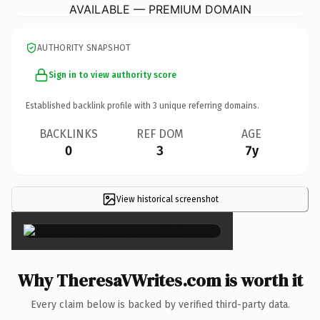
AVAILABLE — PREMIUM DOMAIN
AUTHORITY SNAPSHOT
Sign in to view authority score
Established backlink profile with
3
unique referring domains.
BACKLINKS
REF DOM
AGE
0
3
7y
View historical screenshot
×
Why TheresaVWrites.com is worth it
Every claim below is backed by verified third-party data.