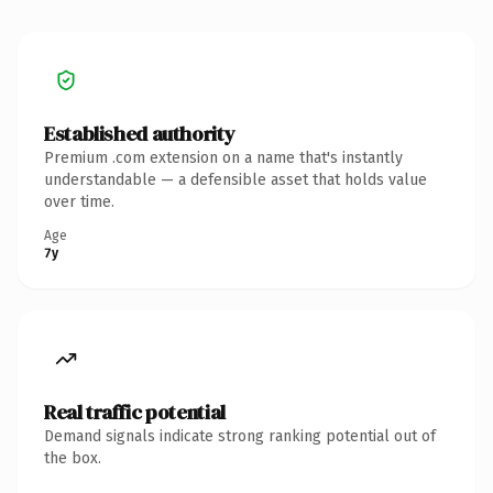
Established authority
Premium .com extension on a name that's instantly
understandable — a defensible asset that holds value
over time.
Age
7y
Real traffic potential
Demand signals indicate strong ranking potential out of
the box.