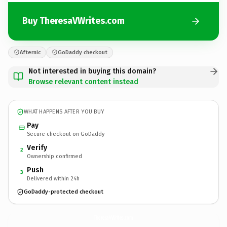
Buy TheresaVWrites.com
Afternic
GoDaddy checkout
Not interested in buying this domain?
Browse relevant content instead
WHAT HAPPENS AFTER YOU BUY
Pay
Secure checkout on GoDaddy
Verify
2
Ownership confirmed
Push
3
Delivered within 24h
GoDaddy-protected checkout
TheresaVWrites.
com