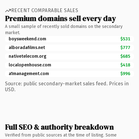
RECENT COMPARABLE SALES
Premium domains sell every day
A small sample of recently sold domains on the secondary
market.
boysweekend.com
$531
alboradafilms.net
$777
nativetelecom.org
$685
localopenhouse.com
$418
a1management.com
$996
Source: public secondary-market sales feed. Prices in
USD.
Full SEO & authority breakdown
Verified from public sources at the time of listing. Some