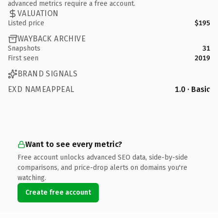
advanced metrics require a free account.
VALUATION
Listed price
$195
WAYBACK ARCHIVE
Snapshots
31
First seen
2019
BRAND SIGNALS
EXD NAMEAPPEAL
1.0 · Basic
Want to see every metric?
Free account unlocks advanced SEO data, side-by-side
comparisons, and price-drop alerts on domains you're
watching.
Create free account