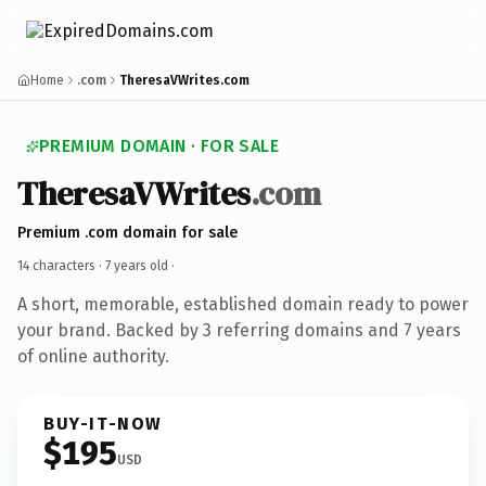
Home
.com
TheresaVWrites.com
PREMIUM DOMAIN · FOR SALE
TheresaVWrites
.com
Premium .com domain for sale
14 characters ·
7 years old
·
A short, memorable, established domain ready to power
your brand. Backed by 3 referring domains and 7 years
of online authority.
BUY-IT-NOW
$195
USD