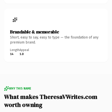
Brandable & memorable
Short, easy to say, easy to type — the foundation of any
premium brand.
Length
Appeal
14
1.0
WHY THIS NAME
What makes TheresaVWrites.com
worth owning