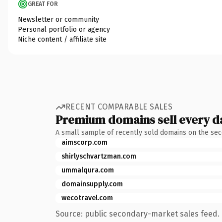
GREAT FOR
Newsletter or community
Personal portfolio or agency
Niche content / affiliate site
RECENT COMPARABLE SALES
Premium domains sell every d
A small sample of recently sold domains on the se
aimscorp.com
shirlyschvartzman.com
ummalqura.com
domainsupply.com
wecotravel.com
Source: public secondary-market sales feed. 