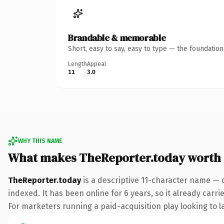
Brandable & memorable
Short, easy to say, easy to type — the foundatio
Length
Appeal
11
3.0
WHY THIS NAME
What makes TheReporter.today worth
TheReporter.today
is a descriptive 11-character name — 
indexed. It has been online for 6 years, so it already carr
For marketers running a paid-acquisition play looking to la