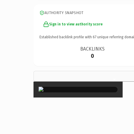
AUTHORITY SNAPSHOT
Sign in to view authority score
Established backlink profile with
67
unique referring domai
BACKLINKS
0
×