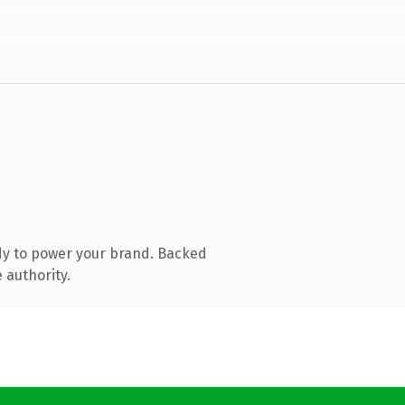
dy to power your brand. Backed
 authority.