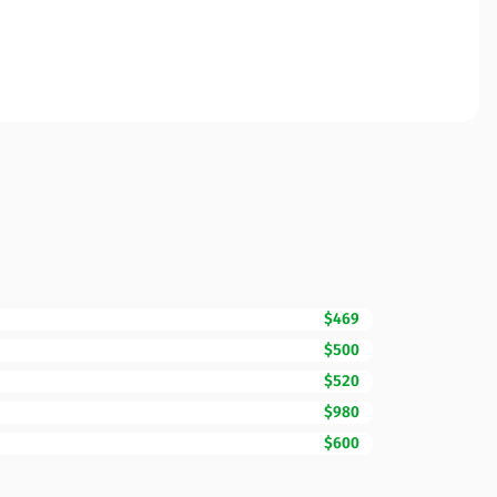
$469
$500
$520
$980
$600