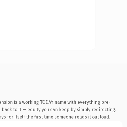
tension is a working TODAY name with everything pre-
k back to it — equity you can keep by simply redirecting.
s for itself the first time someone reads it out loud.