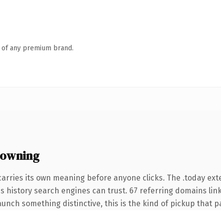
n of any premium brand.
 owning
carries its own meaning before anyone clicks. The .today ex
ies history search engines can trust. 67 referring domains lin
unch something distinctive, this is the kind of pickup that pay