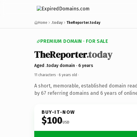
Home
.today
TheReporter.today
PREMIUM DOMAIN · FOR SALE
TheReporter
.today
Aged .today domain · 6 years
11 characters ·
6 years old
·
A short, memorable, established domain rea
by 67 referring domains and 6 years of online
BUY-IT-NOW
$100
USD