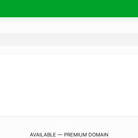
TheReporter.
today
AVAILABLE — PREMIUM DOMAIN