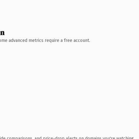
wn
 Some advanced metrics require a free account.
ide comparisons, and price-drop alerts on domains you're watching.