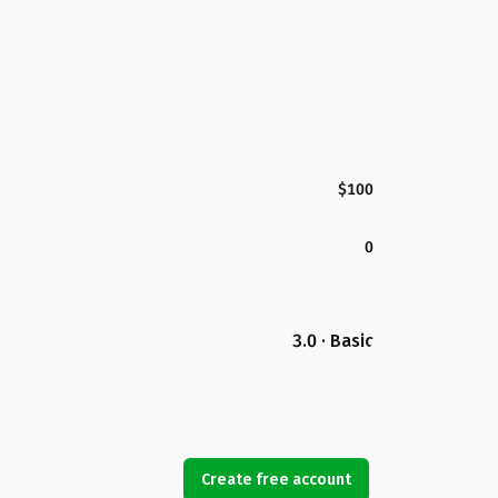
$100
0
3.0 · Basic
Create free account