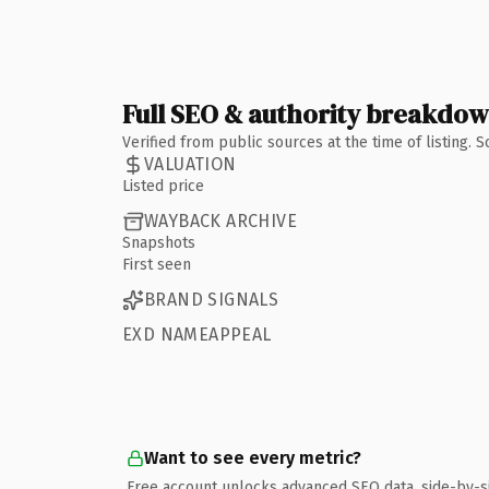
Full SEO & authority breakdo
Verified from public sources at the time of listing.
VALUATION
Listed price
WAYBACK ARCHIVE
Snapshots
First seen
BRAND SIGNALS
EXD NAMEAPPEAL
Want to see every metric?
Free account unlocks advanced SEO data, side-by-s