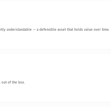
ntly understandable — a defensible asset that holds value over time.
 out of the box.