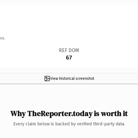
ns.
REF DOM
67
View historical screenshot
Why TheReporter.today is worth it
Every claim below is backed by verified third-party data.