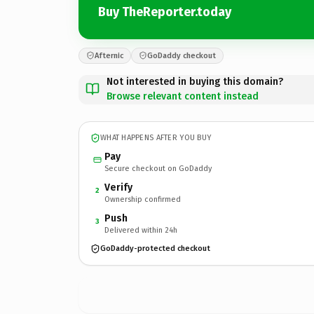
Buy TheReporter.today
Afternic
GoDaddy checkout
Not interested in buying this domain?
Browse relevant content instead
WHAT HAPPENS AFTER YOU BUY
Pay
Secure checkout on GoDaddy
Verify
2
Ownership confirmed
Push
3
Delivered within 24h
GoDaddy-protected checkout