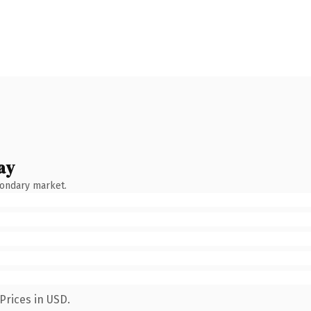
ay
condary market.
Prices in USD.