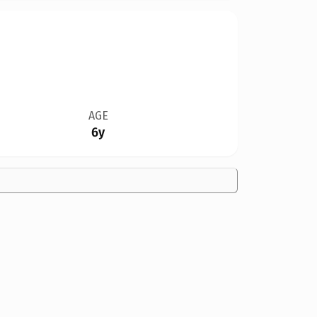
AGE
6y