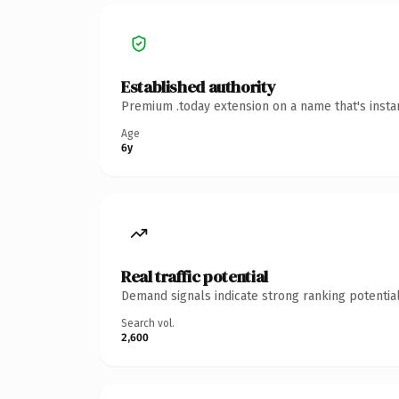
Established authority
Premium .today extension on a name that's insta
Age
6y
Real traffic potential
Demand signals indicate strong ranking potential
Search vol.
2,600