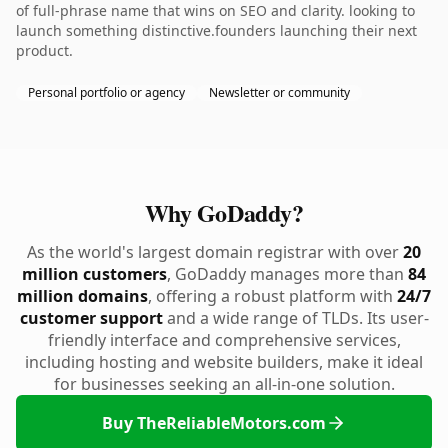
of full-phrase name that wins on SEO and clarity. looking to
launch something distinctive.founders launching their next
product.
Personal portfolio or agency
Newsletter or community
Why GoDaddy?
As the world's largest domain registrar with over
20
million customers
, GoDaddy manages more than
84
million domains
, offering a robust platform with
24/7
customer support
and a wide range of TLDs. Its user-
friendly interface and comprehensive services,
including hosting and website builders, make it ideal
for businesses seeking an all-in-one solution.
Buy TheReliableMotors.com