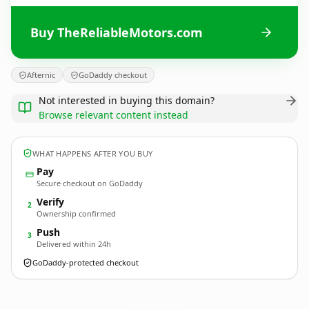
Buy TheReliableMotors.com
Afternic
GoDaddy checkout
Not interested in buying this domain?
Browse relevant content instead
WHAT HAPPENS AFTER YOU BUY
Pay
Secure checkout on GoDaddy
Verify
2
Ownership confirmed
Push
3
Delivered within 24h
GoDaddy-protected checkout
TheReliableMotors.
com