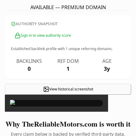
AVAILABLE — PREMIUM DOMAIN
AUTHORITY SNAPSHOT
Sign in to view authority score
Established backlink profile with
1
unique referring domains.
BACKLINKS
REF DOM
AGE
0
1
3y
View historical screenshot
×
Why TheReliableMotors.com is worth it
Every claim below is backed by verified third-party data.