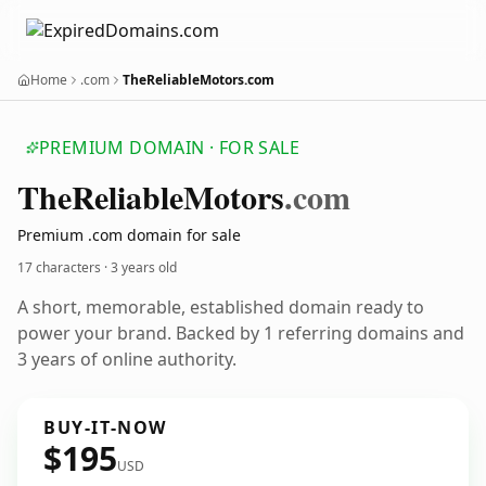
Home
.com
TheReliableMotors.com
PREMIUM DOMAIN · FOR SALE
The
Reliable
Motors
.com
Premium .com domain for sale
17 characters ·
3 years old
A short, memorable, established domain ready to
power your brand. Backed by 1 referring domains and
3 years of online authority.
BUY-IT-NOW
$195
USD