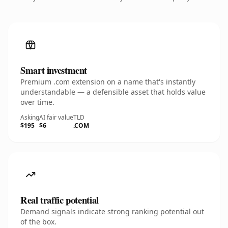
Smart investment
Premium .com extension on a name that's instantly
understandable — a defensible asset that holds value
over time.
Asking
AI fair value
TLD
$195
$6
.COM
Real traffic potential
Demand signals indicate strong ranking potential out
of the box.