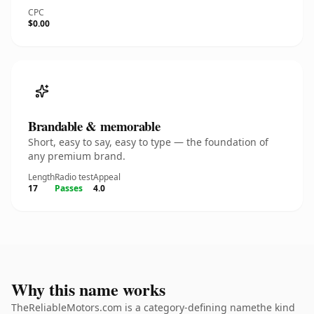
CPC
$0.00
Brandable & memorable
Short, easy to say, easy to type — the foundation of
any premium brand.
Length
Radio test
Appeal
17
Passes
4.0
Why this name works
TheReliableMotors.com is a category-defining namethe kind