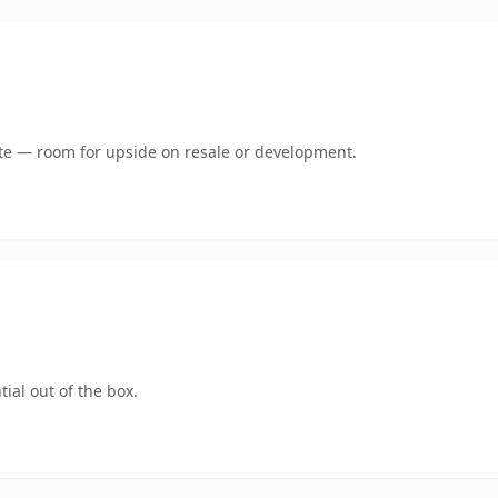
mate — room for upside on resale or development.
ial out of the box.