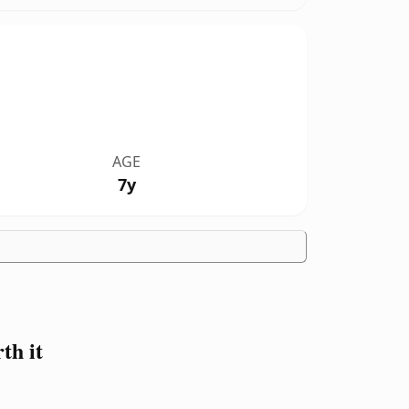
AGE
7y
th it