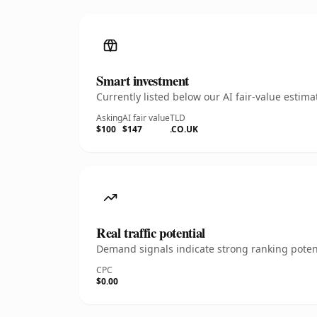
Smart investment
Currently listed below our AI fair-value esti
Asking
AI fair value
TLD
$100
$147
.CO.UK
Real traffic potential
Demand signals indicate strong ranking potent
CPC
$0.00