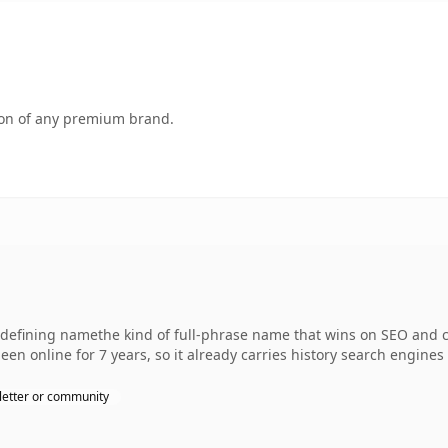
tion of any premium brand.
fining namethe kind of full-phrase name that wins on SEO and cl
een online for 7 years, so it already carries history search engines 
etter or community