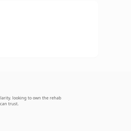
arity. looking to own the rehab
can trust.