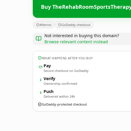
Buy TheRehabRoomSportsTherapy
Afternic
GoDaddy checkout
Not interested in buying this domain?
Browse relevant content instead
WHAT HAPPENS AFTER YOU BUY
Pay
Secure checkout on GoDaddy
Verify
2
Ownership confirmed
Push
3
Delivered within 24h
GoDaddy-protected checkout