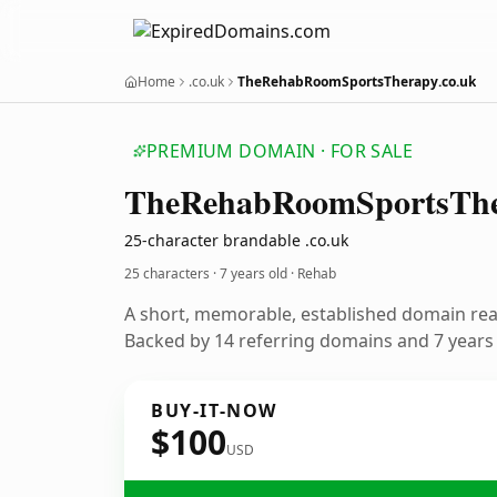
Home
.co.uk
TheRehabRoomSportsTherapy.co.uk
PREMIUM DOMAIN · FOR SALE
The
Rehab
Room
Sports
Th
25-character brandable .co.uk
25 characters ·
7 years old
· Rehab
A short, memorable, established domain re
Backed by 14 referring domains and 7 years o
BUY-IT-NOW
$100
USD