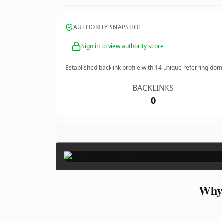
AUTHORITY SNAPSHOT
Sign in to view authority score
Established backlink profile with
14
unique referring dom
BACKLINKS
0
Why 