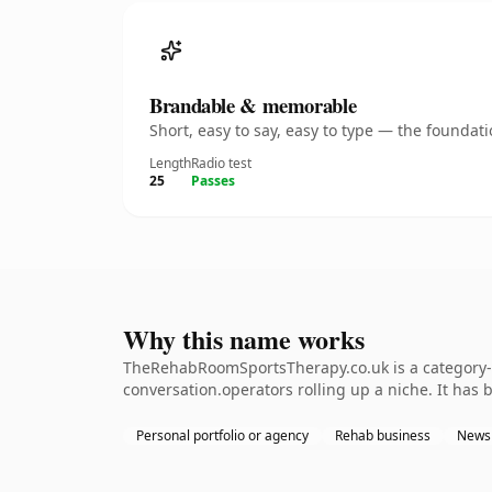
Brandable & memorable
Short, easy to say, easy to type — the founda
Length
Radio test
25
Passes
Why this name works
TheRehabRoomSportsTherapy.co.uk is a category-de
conversation.operators rolling up a niche. It has b
Personal portfolio or agency
Rehab business
Newsl