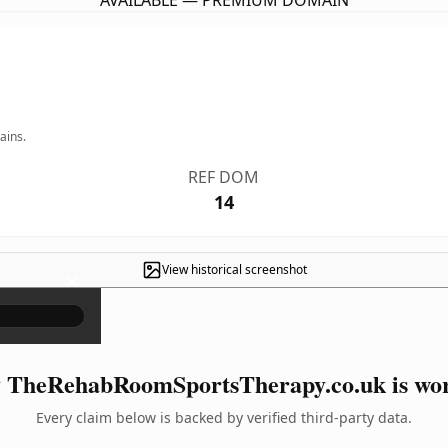
AVAILABLE — PREMIUM DOMAIN
ains.
REF DOM
14
View historical screenshot
×
TheRehabRoomSportsTherapy.co.uk is wor
Every claim below is backed by verified third-party data.