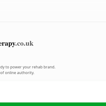
erapy
.co.uk
ady to power your rehab brand.
f online authority.