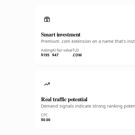
Smart investment
Premium .com extension on a name that's insta
Asking
AI fair value
TLD
$195
$47
.COM
Real traffic potential
Demand signals indicate strong ranking potent
CPC
$0.00