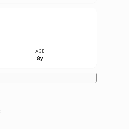
AGE
8y
t