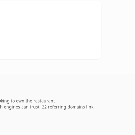
oking to own the restaurant
ch engines can trust. 22 referring domains link