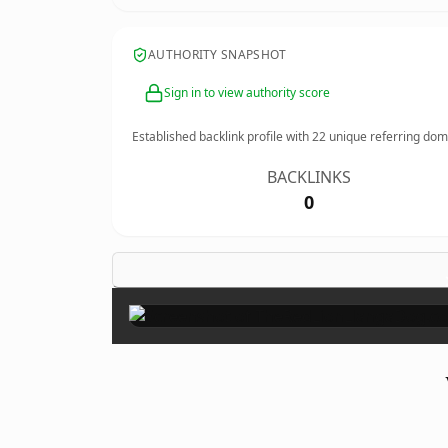
AUTHORITY SNAPSHOT
Sign in to view authority score
Established backlink profile with
22
unique referring dom
BACKLINKS
0