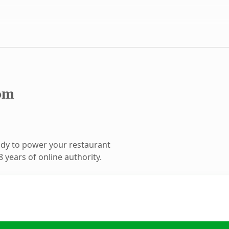
om
dy to power your restaurant
 years of online authority.