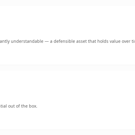
ntly understandable — a defensible asset that holds value over t
ial out of the box.