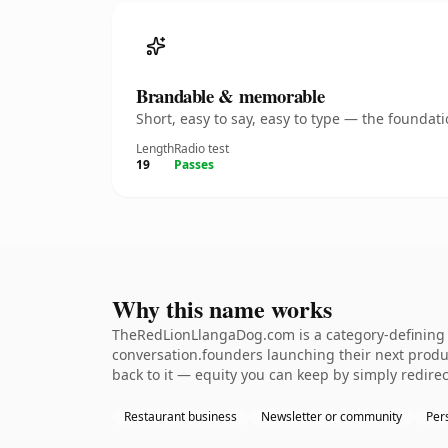
Brandable & memorable
Short, easy to say, easy to type — the founda
Length
Radio test
19
Passes
Why this name works
TheRedLionLlangaDog.com is a category-defining n
conversation.founders launching their next product
back to it — equity you can keep by simply redirec
Restaurant business
Newsletter or community
Per