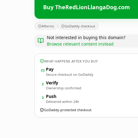
Buy TheRedLionLlangaDog.com
Afternic
GoDaddy checkout
Not interested in buying this domain?
Browse relevant content instead
WHAT HAPPENS AFTER YOU BUY
Pay
Secure checkout on GoDaddy
Verify
2
Ownership confirmed
Push
3
Delivered within 24h
GoDaddy-protected checkout