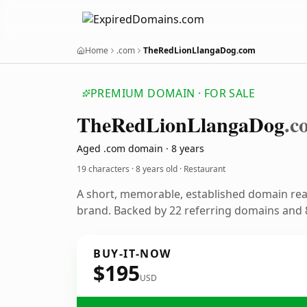
Home
.com
TheRedLionLlangaDog.com
PREMIUM DOMAIN · FOR SALE
The
Red
Lion
Llanga
Dog
.c
Aged .com domain · 8 years
19 characters ·
8 years old
· Restaurant
A short, memorable, established domain rea
brand. Backed by 22 referring domains and 8
BUY-IT-NOW
$195
USD