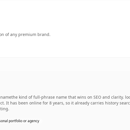
tion of any premium brand.
amethe kind of full-phrase name that wins on SEO and clarity. lo
. It has been online for 8 years, so it already carries history sear
ting.
sonal portfolio or agency