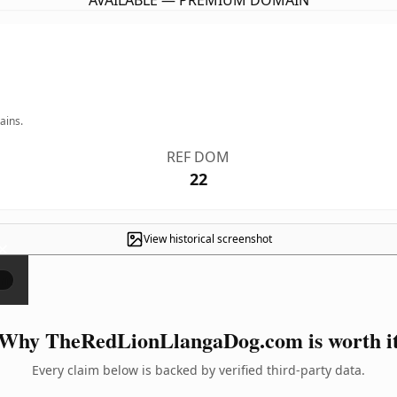
AVAILABLE — PREMIUM DOMAIN
ains.
REF DOM
22
View historical screenshot
×
Why TheRedLionLlangaDog.com is worth i
Every claim below is backed by verified third-party data.