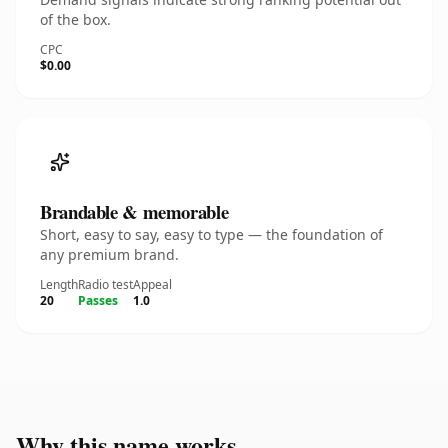
of the box.
CPC
$0.00
Brandable & memorable
Short, easy to say, easy to type — the foundation of
any premium brand.
Length
Radio test
Appeal
20
Passes
1.0
Why this name works