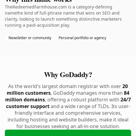
TheRedeemedFarmhouse.com is a category-defining
namethe kind of full-phrase name that wins on SEO and
clarity. looking to launch something distinctive.marketers
running a paid-acquisition play.
Newsletter or community
Personal portfolio or agency
Why GoDaddy?
As the world's largest domain registrar with over
20
million customers
, GoDaddy manages more than
84
million domains
, offering a robust platform with
24/7
customer support
and a wide range of TLDs. Its user-
friendly interface and comprehensive services,
including hosting and website builders, make it ideal
for businesses seeking an all-in-one solution.