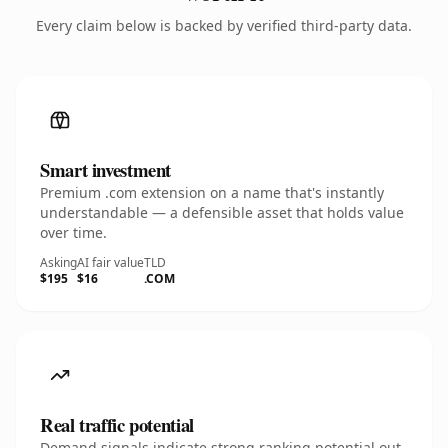
Every claim below is backed by verified third-party data.
Smart investment
Premium .com extension on a name that's instantly
understandable — a defensible asset that holds value
over time.
Asking
AI fair value
TLD
$195
$16
.COM
Real traffic potential
Demand signals indicate strong ranking potential out