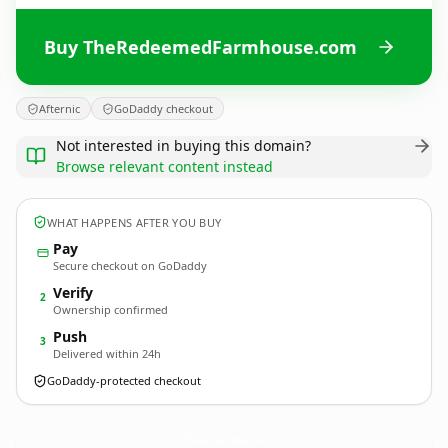
Buy TheRedeemedFarmhouse.com
Afternic
GoDaddy checkout
Not interested in buying this domain?
Browse relevant content instead
WHAT HAPPENS AFTER YOU BUY
Pay
Secure checkout on GoDaddy
Verify
2
Ownership confirmed
Push
3
Delivered within 24h
GoDaddy-protected checkout
TheRedeemedFarmhouse.
com