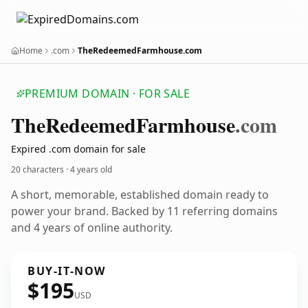
Home
.com
TheRedeemedFarmhouse.com
PREMIUM DOMAIN · FOR SALE
The
Redeemed
Farmhouse
.com
Expired .com domain for sale
20 characters ·
4 years old
A short, memorable, established domain ready to
power your brand. Backed by 11 referring domains
and 4 years of online authority.
BUY-IT-NOW
$195
USD