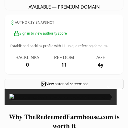
AVAILABLE — PREMIUM DOMAIN
AUTHORITY SNAPSHOT
Sign in to view authority score
Established backlink profile with
11
unique referring domains.
BACKLINKS
REF DOM
AGE
0
11
4y
View historical screenshot
×
Why TheRedeemedFarmhouse.com is
worth it