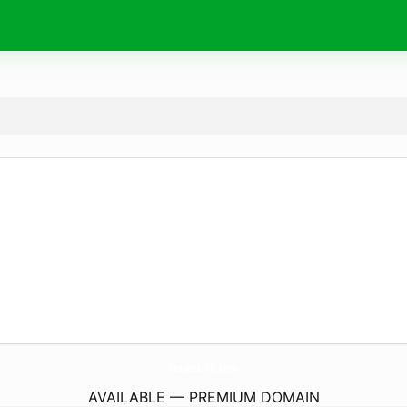
TheRealTfl.
com
AVAILABLE — PREMIUM DOMAIN