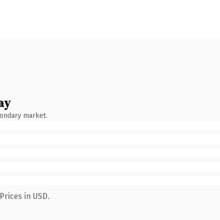
ay
condary market.
Prices in USD.