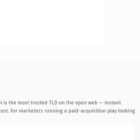
n is the most trusted TLD on the open web — instant
trust. For marketers running a paid-acquisition play looking