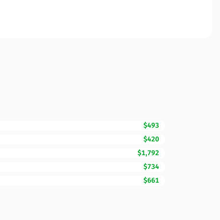
$493
$420
$1,792
$734
$661