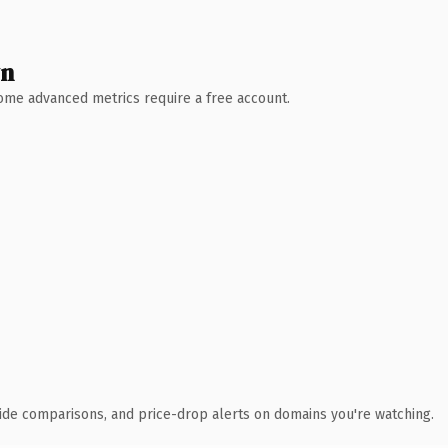
wn
 Some advanced metrics require a free account.
ide comparisons, and price-drop alerts on domains you're watching.