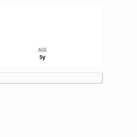
AGE
5y