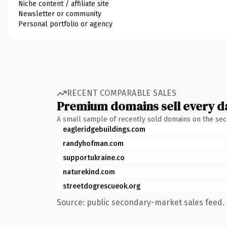
Niche content / affiliate site
Newsletter or community
Personal portfolio or agency
RECENT COMPARABLE SALES
Premium domains sell every d
A small sample of recently sold domains on the se
eagleridgebuildings.com
randyhofman.com
supportukraine.co
naturekind.com
streetdogrescueok.org
Source: public secondary-market sales feed. 