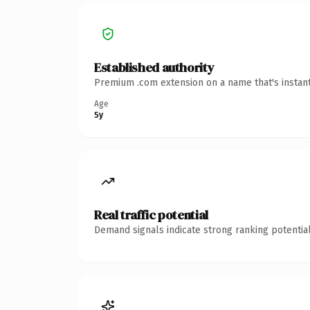
Established authority
Premium .com extension on a name that's instant
Age
5y
Real traffic potential
Demand signals indicate strong ranking potential