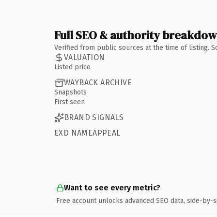
Full SEO & authority breakdo
Verified from public sources at the time of listing.
VALUATION
Listed price
WAYBACK ARCHIVE
Snapshots
First seen
BRAND SIGNALS
EXD NAMEAPPEAL
Want to see every metric?
Free account unlocks advanced SEO data, side-by-s