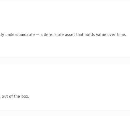
ly understandable — a defensible asset that holds value over time.
 out of the box.