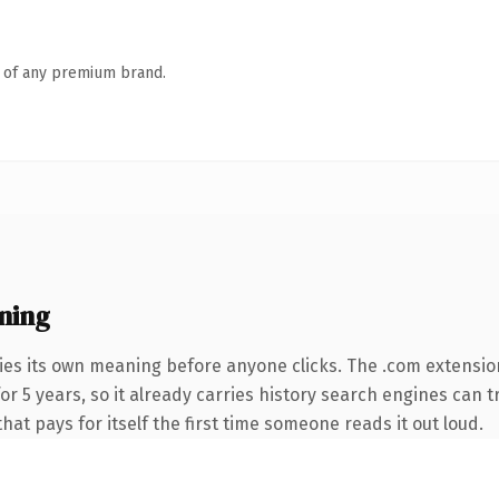
n of any premium brand.
ning
ies its own meaning before anyone clicks. The .com extensio
 for 5 years, so it already carries history search engines can 
that pays for itself the first time someone reads it out loud.