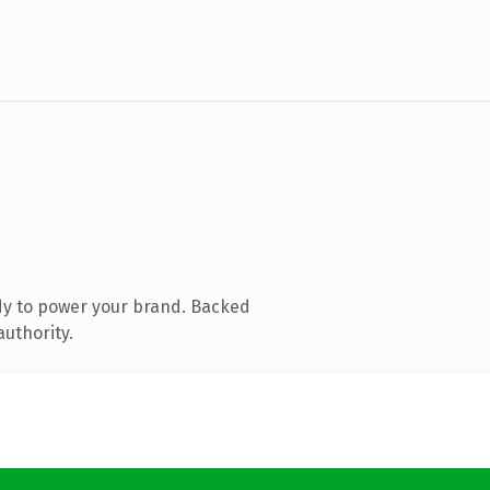
dy to power your brand. Backed
authority.