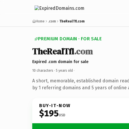
Home
.com
TheRealTfl.com
PREMIUM DOMAIN · FOR SALE
TheRealTfl
.com
Expired .com domain for sale
10 characters ·
5 years old
·
A short, memorable, established domain rea
by 1 referring domains and 5 years of online 
BUY-IT-NOW
$195
USD