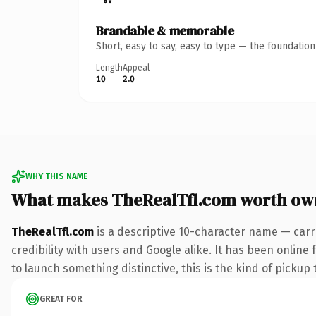
Brandable & memorable
Short, easy to say, easy to type — the foundatio
Length
Appeal
10
2.0
WHY THIS NAME
What makes TheRealTfl.com worth ow
TheRealTfl.com
is a descriptive 10-character name — carr
credibility with users and Google alike. It has been online
to launch something distinctive, this is the kind of pickup 
GREAT FOR