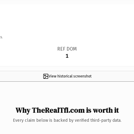
s.
REF DOM
1
View historical screenshot
Why TheRealTfl.com is worth it
Every claim below is backed by verified third-party data.