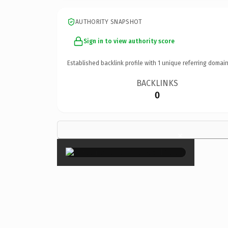
AUTHORITY SNAPSHOT
Sign in to view authority score
Established backlink profile with
1
unique referring domain
BACKLINKS
0
×