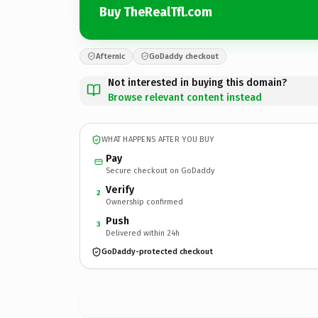
Buy TheRealTfl.com
Afternic
GoDaddy checkout
Not interested in buying this domain?
Browse relevant content instead
WHAT HAPPENS AFTER YOU BUY
Pay
Secure checkout on GoDaddy
Verify
2
Ownership confirmed
Push
3
Delivered within 24h
GoDaddy-protected checkout