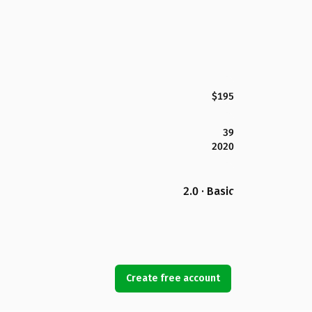
$195
39
2020
2.0 · Basic
Create free account