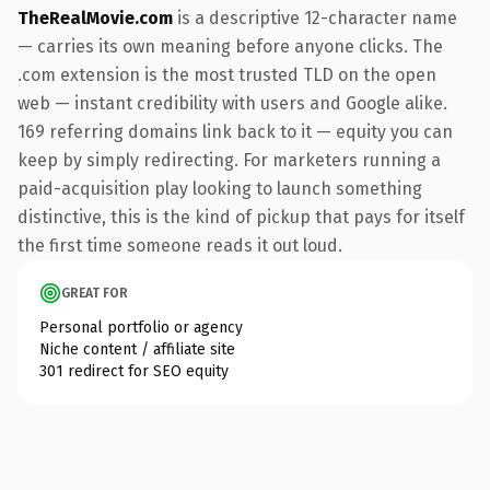
TheRealMovie.com
is a descriptive 12-character name
— carries its own meaning before anyone clicks. The
.com extension is the most trusted TLD on the open
web — instant credibility with users and Google alike.
169 referring domains link back to it — equity you can
keep by simply redirecting. For marketers running a
paid-acquisition play looking to launch something
distinctive, this is the kind of pickup that pays for itself
the first time someone reads it out loud.
GREAT FOR
Personal portfolio or agency
Niche content / affiliate site
301 redirect for SEO equity