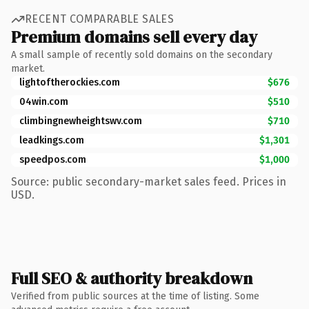
RECENT COMPARABLE SALES
Premium domains sell every day
A small sample of recently sold domains on the secondary
market.
lightoftherockies.com
$676
04win.com
$510
climbingnewheightswv.com
$710
leadkings.com
$1,301
speedpos.com
$1,000
Source: public secondary-market sales feed. Prices in
USD.
Full SEO & authority breakdown
Verified from public sources at the time of listing. Some