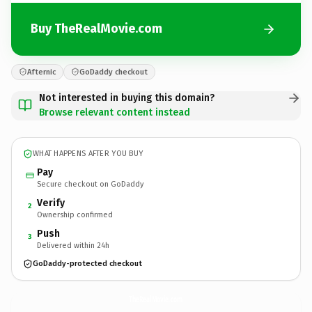
Buy TheRealMovie.com
Afternic
GoDaddy checkout
Not interested in buying this domain?
Browse relevant content instead
WHAT HAPPENS AFTER YOU BUY
Pay
Secure checkout on GoDaddy
Verify
2
Ownership confirmed
Push
3
Delivered within 24h
GoDaddy-protected checkout
TheRealMovie.
com