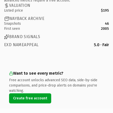
advanced metrics require a free account.
VALUATION
Listed price
$195
WAYBACK ARCHIVE
Snapshots
46
First seen
2005
BRAND SIGNALS
EXD NAMEAPPEAL
5.0 · Fair
Want to see every metric?
Free account unlocks advanced SEO data, side-by-side
comparisons, and price-drop alerts on domains you're
watching.
Create free account