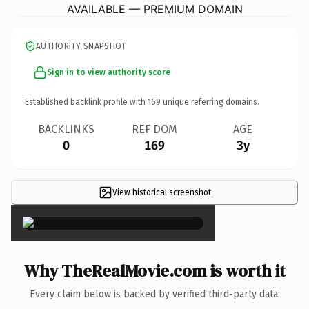
AVAILABLE — PREMIUM DOMAIN
AUTHORITY SNAPSHOT
Sign in to view authority score
Established backlink profile with
169
unique referring domains.
BACKLINKS
REF DOM
AGE
0
169
3y
View historical screenshot
×
Why TheRealMovie.com is worth it
Every claim below is backed by verified third-party data.