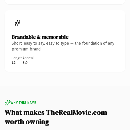
Brandable & memorable
Short, easy to say, easy to type — the foundation of any
premium brand.
Length
Appeal
12
5.0
WHY THIS NAME
What makes TheRealMovie.com
worth owning