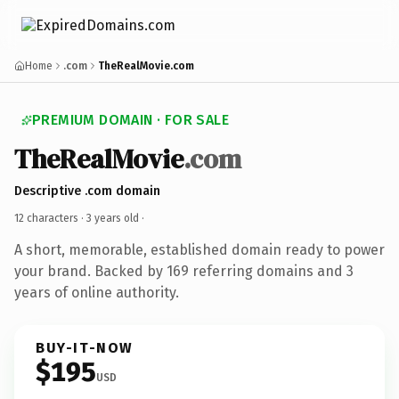
Home
.com
TheRealMovie.com
PREMIUM DOMAIN · FOR SALE
TheRealMovie
.com
Descriptive .com domain
12 characters ·
3 years old
·
A short, memorable, established domain ready to power
your brand. Backed by 169 referring domains and 3
years of online authority.
BUY-IT-NOW
$195
USD