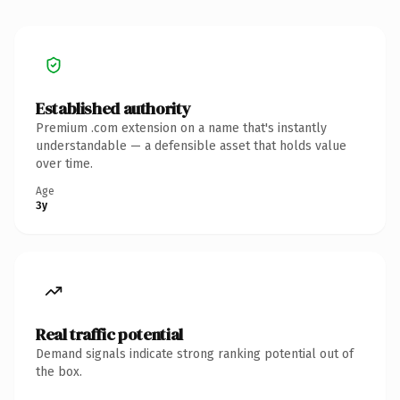
Established authority
Premium .com extension on a name that's instantly
understandable — a defensible asset that holds value
over time.
Age
3y
Real traffic potential
Demand signals indicate strong ranking potential out of
the box.