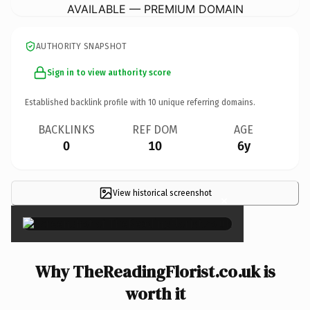
AVAILABLE — PREMIUM DOMAIN
AUTHORITY SNAPSHOT
Sign in to view authority score
Established backlink profile with
10
unique referring domains.
BACKLINKS
REF DOM
AGE
0
10
6y
View historical screenshot
×
Why TheReadingFlorist.co.uk is
worth it