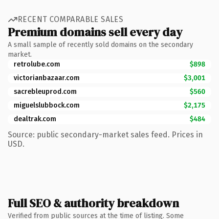
RECENT COMPARABLE SALES
Premium domains sell every day
A small sample of recently sold domains on the secondary
market.
retrolube.com
$898
victorianbazaar.com
$3,001
sacrebleuprod.com
$560
miguelslubbock.com
$2,175
dealtrak.com
$484
Source: public secondary-market sales feed. Prices in
USD.
Full SEO & authority breakdown
Verified from public sources at the time of listing. Some