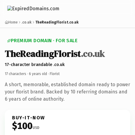
Home
.co.uk
TheReadingFlorist.co.uk
PREMIUM DOMAIN · FOR SALE
TheReadingFlorist
.co.uk
17-character brandable .co.uk
17 characters ·
6 years old
· Florist
A short, memorable, established domain ready to power
your florist brand. Backed by 10 referring domains and
6 years of online authority.
BUY-IT-NOW
$100
USD