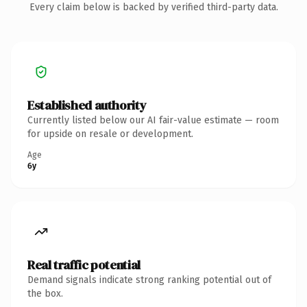
Every claim below is backed by verified third-party data.
Established authority
Currently listed below our AI fair-value estimate — room
for upside on resale or development.
Age
6y
Real traffic potential
Demand signals indicate strong ranking potential out of
the box.