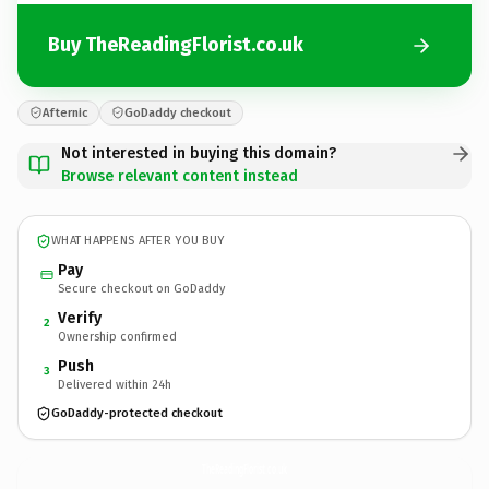
Buy TheReadingFlorist.co.uk
Afternic
GoDaddy checkout
Not interested in buying this domain?
Browse relevant content instead
WHAT HAPPENS AFTER YOU BUY
Pay
Secure checkout on GoDaddy
Verify
2
Ownership confirmed
Push
3
Delivered within 24h
GoDaddy-protected checkout
TheReadingFlorist.
co.uk