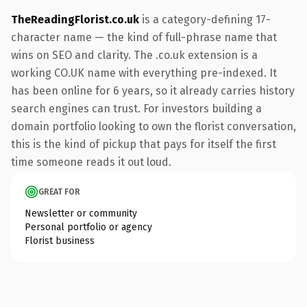
TheReadingFlorist.co.uk
is a category-defining 17-
character name — the kind of full-phrase name that
wins on SEO and clarity. The .co.uk extension is a
working CO.UK name with everything pre-indexed. It
has been online for 6 years, so it already carries history
search engines can trust. For investors building a
domain portfolio looking to own the florist conversation,
this is the kind of pickup that pays for itself the first
time someone reads it out loud.
GREAT FOR
Newsletter or community
Personal portfolio or agency
Florist business