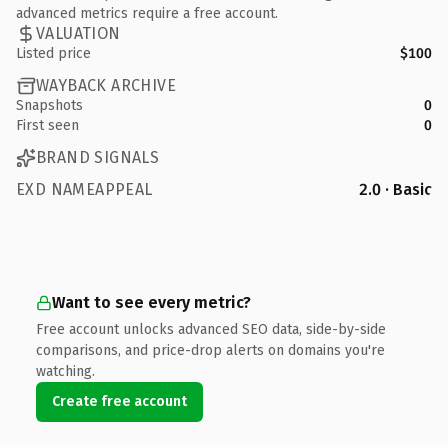
advanced metrics require a free account.
VALUATION
Listed price
$100
WAYBACK ARCHIVE
Snapshots
0
First seen
0
BRAND SIGNALS
EXD NAMEAPPEAL
2.0 · Basic
Want to see every metric?
Free account unlocks advanced SEO data, side-by-side
comparisons, and price-drop alerts on domains you're
watching.
Create free account