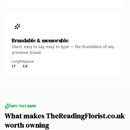
Brandable & memorable
Short, easy to say, easy to type — the foundation of any
premium brand.
Length
Appeal
17
2.0
WHY THIS NAME
What makes TheReadingFlorist.co.uk
worth owning