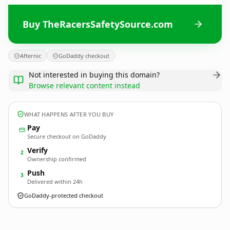
Buy TheRacersSafetySource.com
Afternic
GoDaddy checkout
Not interested in buying this domain?
Browse relevant content instead
WHAT HAPPENS AFTER YOU BUY
Pay
Secure checkout on GoDaddy
Verify
2
Ownership confirmed
Push
3
Delivered within 24h
GoDaddy-protected checkout
TheRacersSafetySource.
com