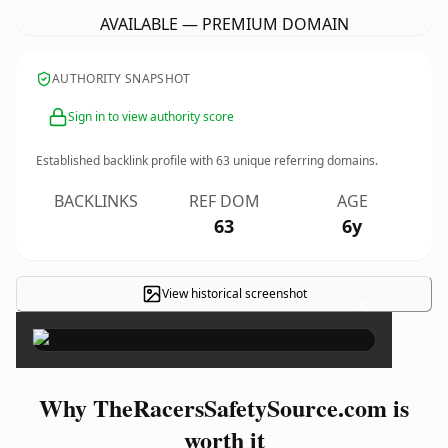
AVAILABLE — PREMIUM DOMAIN
AUTHORITY SNAPSHOT
Sign in to view authority score
Established backlink profile with
63
unique referring domains.
BACKLINKS
REF DOM
AGE
63
6y
View historical screenshot
×
Why TheRacersSafetySource.com is
worth it