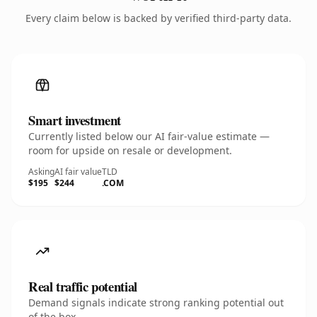
Every claim below is backed by verified third-party data.
Smart investment
Currently listed below our AI fair-value estimate —
room for upside on resale or development.
Asking
AI fair value
TLD
$195
$244
.COM
Real traffic potential
Demand signals indicate strong ranking potential out
of the box.