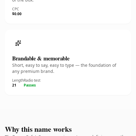
CPC
$0.00
Brandable & memorable
Short, easy to say, easy to type — the foundation of
any premium brand.
Length
Radio test
21
Passes
Why this name works