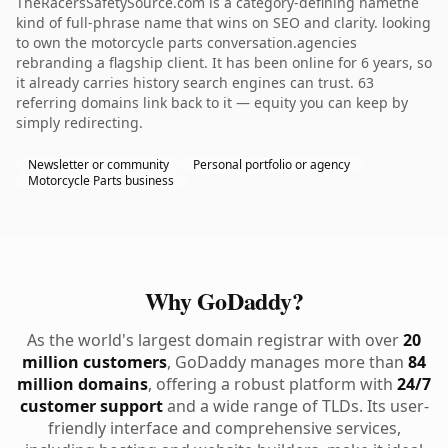
TheRacersSafetySource.com is a category-defining namethe
kind of full-phrase name that wins on SEO and clarity. looking
to own the motorcycle parts conversation.agencies
rebranding a flagship client. It has been online for 6 years, so
it already carries history search engines can trust. 63
referring domains link back to it — equity you can keep by
simply redirecting.
Newsletter or community
Personal portfolio or agency
Motorcycle Parts business
Why GoDaddy?
As the world's largest domain registrar with over
20
million customers
, GoDaddy manages more than
84
million domains
, offering a robust platform with
24/7
customer support
and a wide range of TLDs. Its user-
friendly interface and comprehensive services,