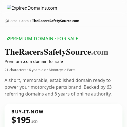
Home
.com
TheRacersSafetySource.com
PREMIUM DOMAIN · FOR SALE
The
Racers
Safety
Source
.com
Premium .com domain for sale
21 characters ·
6 years old
· Motorcycle Parts
A short, memorable, established domain ready to
power your motorcycle parts brand. Backed by 63
referring domains and 6 years of online authority.
BUY-IT-NOW
$195
USD