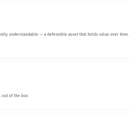
antly understandable — a defensible asset that holds value over time.
 out of the box.