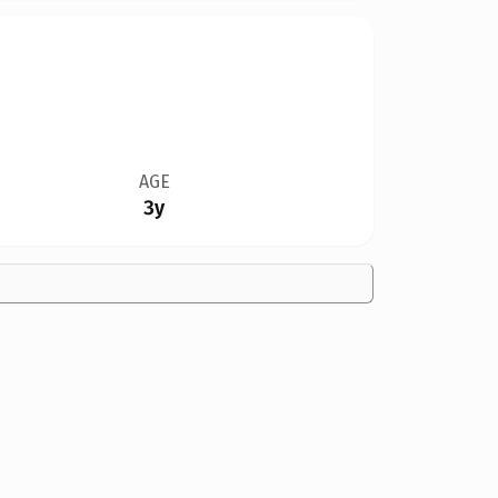
AGE
3y