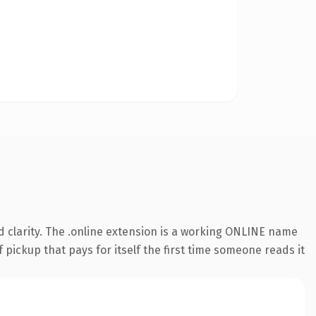
 clarity. The .online extension is a working ONLINE name
 pickup that pays for itself the first time someone reads it