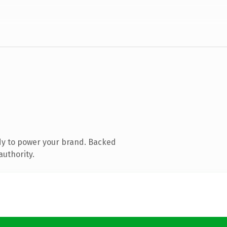
dy to power your brand. Backed
authority.