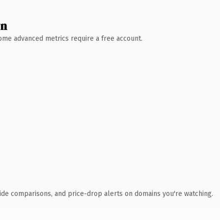
wn
 Some advanced metrics require a free account.
ide comparisons, and price-drop alerts on domains you're watching.