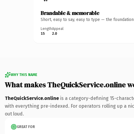
Brandable & memorable
Short, easy to say, easy to type — the foundatio
Length
Appeal
15
2.0
WHY THIS NAME
What makes TheQuickService.online w
TheQuickService.online
is a category-defining 15-charact
with everything pre-indexed. For operators rolling up a nic
out loud.
GREAT FOR