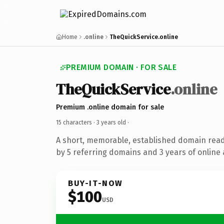
Home
.online
TheQuickService.online
PREMIUM DOMAIN · FOR SALE
TheQuickService
.online
Premium .online domain for sale
15 characters ·
3 years old
·
A short, memorable, established domain rea
by 5 referring domains and 3 years of online 
BUY-IT-NOW
$100
USD