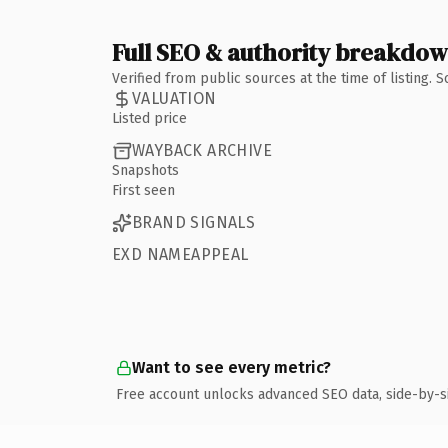
Full SEO & authority breakdo
Verified from public sources at the time of listing.
VALUATION
Listed price
WAYBACK ARCHIVE
Snapshots
First seen
BRAND SIGNALS
EXD NAMEAPPEAL
Want to see every metric?
Free account unlocks advanced SEO data, side-by-s