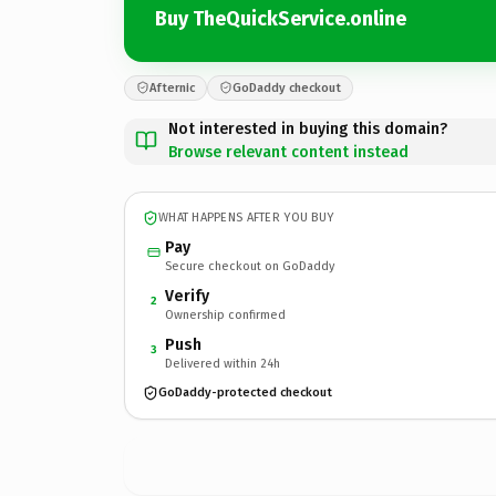
Buy TheQuickService.online
Afternic
GoDaddy checkout
Not interested in buying this domain?
Browse relevant content instead
WHAT HAPPENS AFTER YOU BUY
Pay
Secure checkout on GoDaddy
Verify
2
Ownership confirmed
Push
3
Delivered within 24h
GoDaddy-protected checkout