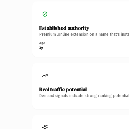
Established authority
Premium .online extension on a name that's inst
Age
3y
Real traffic potential
Demand signals indicate strong ranking potential