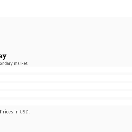
ay
condary market.
Prices in USD.