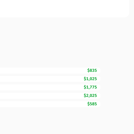
$835
$1,025
$1,775
$2,025
$585