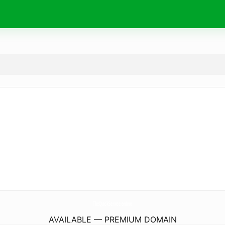
TheQuickService.
online
AVAILABLE — PREMIUM DOMAIN