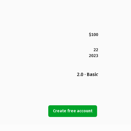
$100
22
2023
2.0 · Basic
Create free account