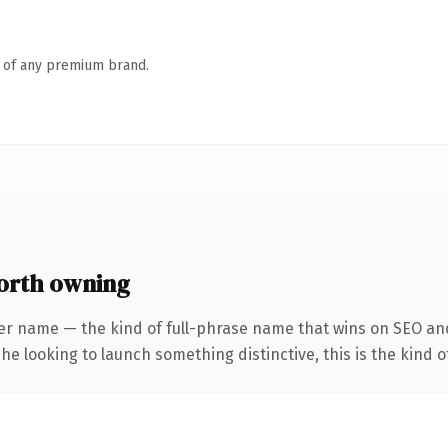
n of any premium brand.
orth owning
er name — the kind of full-phrase name that wins on SEO and
he looking to launch something distinctive, this is the kind of