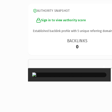
AUTHORITY SNAPSHOT
Sign in to view authority score
Established backlink profile with
5
unique referring domain
BACKLINKS
0
×