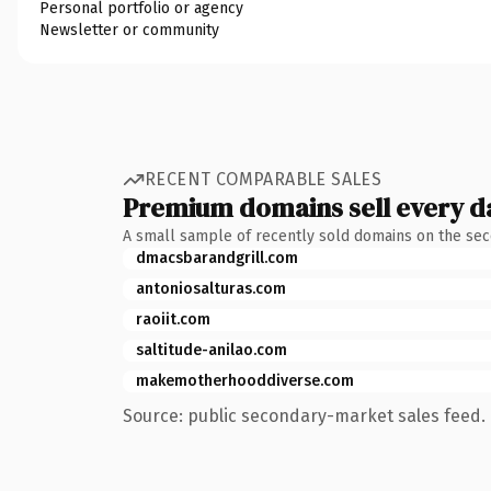
Personal portfolio or agency
Newsletter or community
RECENT COMPARABLE SALES
Premium domains sell every d
A small sample of recently sold domains on the se
dmacsbarandgrill.com
antoniosalturas.com
raoiit.com
saltitude-anilao.com
makemotherhooddiverse.com
Source: public secondary-market sales feed. 