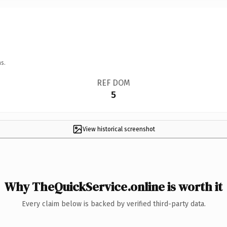
s.
REF DOM
5
View historical screenshot
Why TheQuickService.online is worth it
Every claim below is backed by verified third-party data.