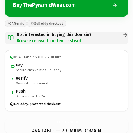
Buy ThePyramidWear.com
Afternic
GoDaddy checkout
Not interested in buying this domain?
Browse relevant content instead
WHAT HAPPENS AFTER YOU BUY
Pay
Secure checkout on GoDaddy
Verify
2
Ownership confirmed
Push
3
Delivered within 24h
GoDaddy-protected checkout
ThePyramidWear.
com
AVAILABLE — PREMIUM DOMAIN