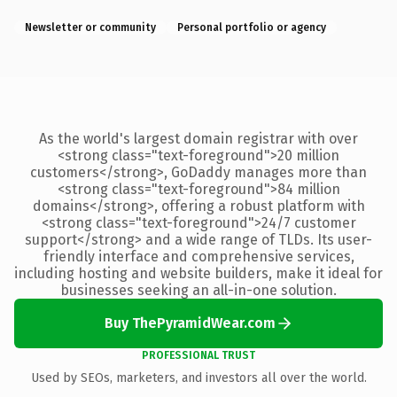
Newsletter or community
Personal portfolio or agency
As the world's largest domain registrar with over
<strong class="text-foreground">20 million
customers</strong>, GoDaddy manages more than
<strong class="text-foreground">84 million
domains</strong>, offering a robust platform with
<strong class="text-foreground">24/7 customer
support</strong> and a wide range of TLDs. Its user-
friendly interface and comprehensive services,
including hosting and website builders, make it ideal for
businesses seeking an all-in-one solution.
Buy ThePyramidWear.com
PROFESSIONAL TRUST
Used by SEOs, marketers, and investors all over the world.