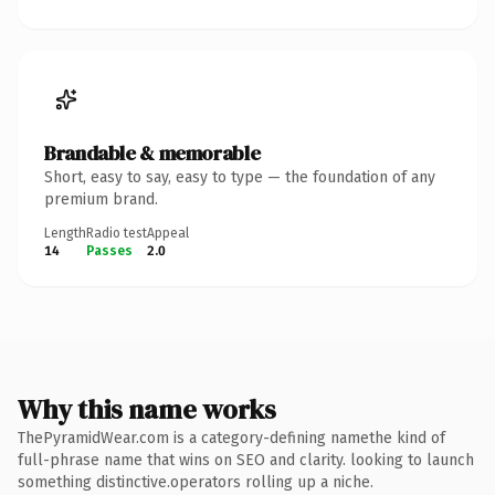
Brandable & memorable
Short, easy to say, easy to type — the foundation of any
premium brand.
Length
Radio test
Appeal
14
Passes
2.0
Why this name works
ThePyramidWear.com is a category-defining namethe kind of
full-phrase name that wins on SEO and clarity. looking to launch
something distinctive.operators rolling up a niche.