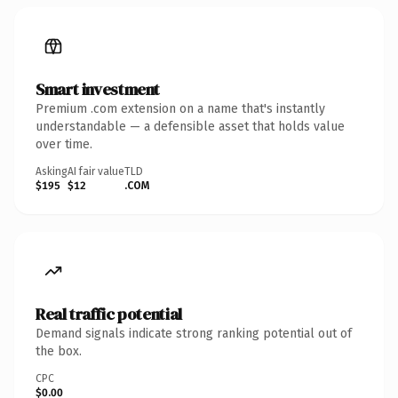
Smart investment
Premium .com extension on a name that's instantly
understandable — a defensible asset that holds value
over time.
Asking
AI fair value
TLD
$195
$12
.COM
Real traffic potential
Demand signals indicate strong ranking potential out of
the box.
CPC
$0.00