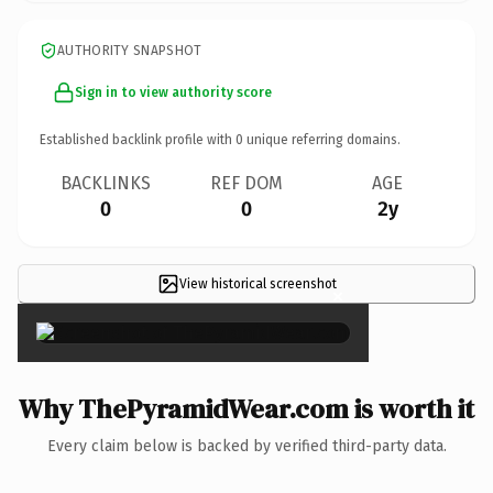
AUTHORITY SNAPSHOT
Sign in to view authority score
Established backlink profile with
0
unique referring domains.
BACKLINKS
REF DOM
AGE
0
0
2y
View historical screenshot
×
Why ThePyramidWear.com is worth it
Every claim below is backed by verified third-party data.