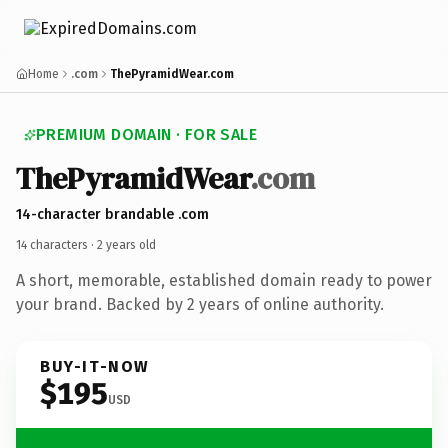
Home
.com
ThePyramidWear.com
PREMIUM DOMAIN · FOR SALE
The
Pyramid
Wear
.com
14-character brandable .com
14 characters ·
2 years old
A short, memorable, established domain ready to power
your brand. Backed by 2 years of online authority.
BUY-IT-NOW
$195
USD