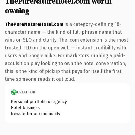
ThePureNatureHotel.com worth
owning
ThePureNatureHotel.com
is a category-defining 18-
character name — the kind of full-phrase name that
wins on SEO and clarity. The .com extension is the most
trusted TLD on the open web — instant credibility with
users and Google alike. For marketers running a paid-
acquisition play looking to own the hotel conversation,
this is the kind of pickup that pays for itself the first
time someone reads it out loud.
GREAT FOR
Personal portfolio or agency
Hotel business
Newsletter or community