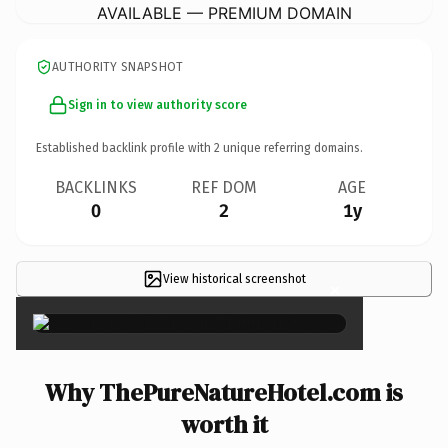
AVAILABLE — PREMIUM DOMAIN
AUTHORITY SNAPSHOT
Sign in to view authority score
Established backlink profile with
2
unique referring domains.
BACKLINKS
REF DOM
AGE
0
2
1y
View historical screenshot
×
Why ThePureNatureHotel.com is
worth it