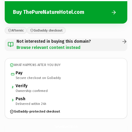
Buy ThePureNatureHotel.com
Afternic
GoDaddy checkout
Not interested in buying this domain?
Browse relevant content instead
WHAT HAPPENS AFTER YOU BUY
Pay
Secure checkout on GoDaddy
Verify
2
Ownership confirmed
Push
3
Delivered within 24h
GoDaddy-protected checkout
ThePureNatureHotel.
com