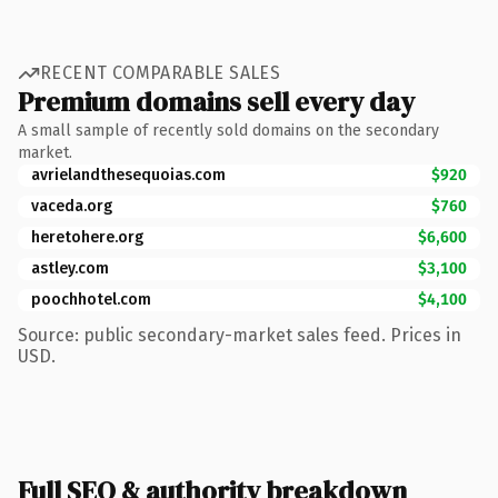
RECENT COMPARABLE SALES
Premium domains sell every day
A small sample of recently sold domains on the secondary
market.
avrielandthesequoias.com
$920
vaceda.org
$760
heretohere.org
$6,600
astley.com
$3,100
poochhotel.com
$4,100
Source: public secondary-market sales feed. Prices in
USD.
Full SEO & authority breakdown