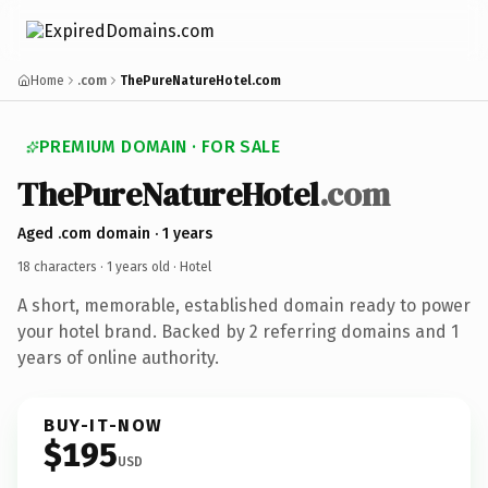
Home
.com
ThePureNatureHotel.com
PREMIUM DOMAIN · FOR SALE
ThePureNatureHotel
.com
Aged .com domain · 1 years
18 characters ·
1 years old
· Hotel
A short, memorable, established domain ready to power
your hotel brand. Backed by 2 referring domains and 1
years of online authority.
BUY-IT-NOW
$195
USD