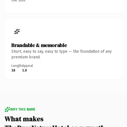
the box.
Brandable & memorable
Short, easy to say, easy to type — the foundation of any
premium brand.
Length
Appeal
18
1.0
WHY THIS NAME
What makes