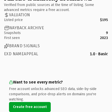
Verified from public sources at the time of listing. Some
advanced metrics require a free account.
VALUATION
Listed price
$195
WAYBACK ARCHIVE
Snapshots
9
First seen
2023
BRAND SIGNALS
EXD NAMEAPPEAL
1.0 · Basic
Want to see every metric?
Free account unlocks advanced SEO data, side-by-side
comparisons, and price-drop alerts on domains you're
watching.
Create free account