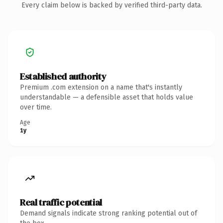
Every claim below is backed by verified third-party data.
Established authority
Premium .com extension on a name that's instantly
understandable — a defensible asset that holds value
over time.
Age
1y
Real traffic potential
Demand signals indicate strong ranking potential out of