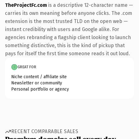
TheProjectFc.com
is a descriptive 12-character name —
carries its own meaning before anyone clicks. The .com
extension is the most trusted TLD on the open web —
instant credibility with users and Google alike. For
agencies rebranding a flagship client looking to launch
something distinctive, this is the kind of pickup that
pays for itself the first time someone reads it out loud.
GREAT FOR
Niche content / affiliate site
Newsletter or community
Personal portfolio or agency
RECENT COMPARABLE SALES