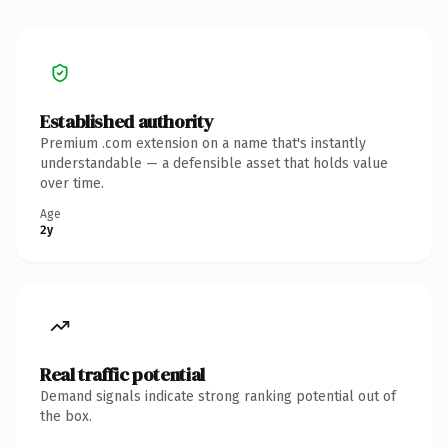
Established authority
Premium .com extension on a name that's instantly
understandable — a defensible asset that holds value
over time.
Age
2y
Real traffic potential
Demand signals indicate strong ranking potential out of
the box.