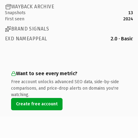
WAYBACK ARCHIVE
Snapshots
13
First seen
2024
BRAND SIGNALS
EXD NAMEAPPEAL
2.0 · Basic
Want to see every metric?
Free account unlocks advanced SEO data, side-by-side
comparisons, and price-drop alerts on domains you're
watching.
Create free account