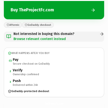
Buy TheProjectFc.com
Afternic
GoDaddy checkout
Not interested in buying this domain?
Browse relevant content instead
WHAT HAPPENS AFTER YOU BUY
Pay
Secure checkout on GoDaddy
Verify
2
Ownership confirmed
Push
3
Delivered within 24h
GoDaddy-protected checkout
TheProjectFc.
com