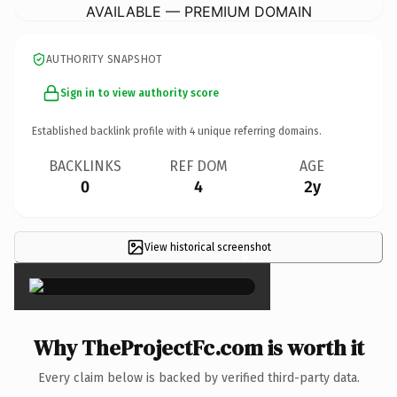
AVAILABLE — PREMIUM DOMAIN
AUTHORITY SNAPSHOT
Sign in to view authority score
Established backlink profile with
4
unique referring domains.
BACKLINKS
REF DOM
AGE
0
4
2y
View historical screenshot
×
Why TheProjectFc.com is worth it
Every claim below is backed by verified third-party data.