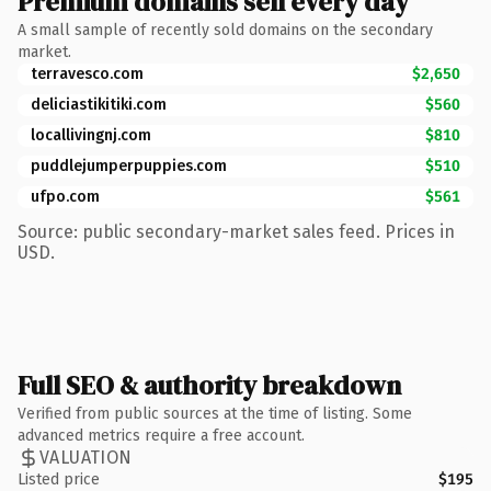
Premium domains sell every day
A small sample of recently sold domains on the secondary
market.
terravesco.com
$2,650
deliciastikitiki.com
$560
locallivingnj.com
$810
puddlejumperpuppies.com
$510
ufpo.com
$561
Source: public secondary-market sales feed. Prices in
USD.
Full SEO & authority breakdown
Verified from public sources at the time of listing. Some
advanced metrics require a free account.
VALUATION
Listed price
$195