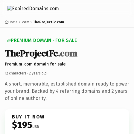
Home
.com
TheProjectFc.com
PREMIUM DOMAIN · FOR SALE
TheProjectFc
.com
Premium .com domain for sale
12 characters ·
2 years old
·
A short, memorable, established domain ready to power
your brand. Backed by 4 referring domains and 2 years
of online authority.
BUY-IT-NOW
$195
USD