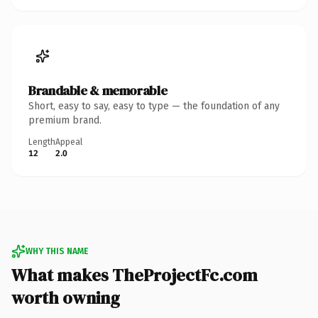
Brandable & memorable
Short, easy to say, easy to type — the foundation of any
premium brand.
Length
Appeal
12
2.0
WHY THIS NAME
What makes TheProjectFc.com
worth owning