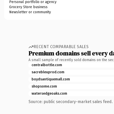
Personal portfolio or agency
Grocery Store business
Newsletter or community
RECENT COMPARABLE SALES
Premium domains sell every d
A small sample of recently sold domains on the se
centralbottle.com
sacrebleuprod.com
boydsantiquemall.com
shopsome.com
watersedgeoaks.com
Source: public secondary-market sales feed. 