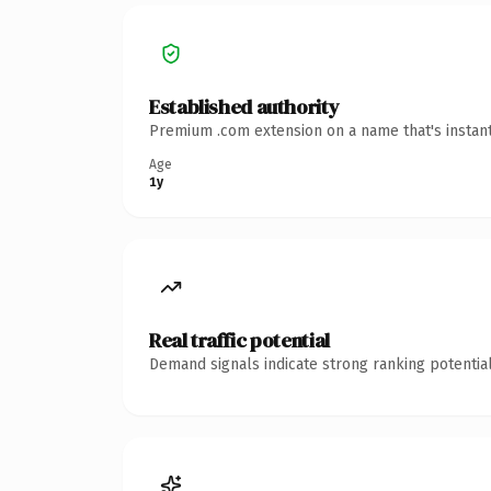
Established authority
Premium .com extension on a name that's instant
Age
1y
Real traffic potential
Demand signals indicate strong ranking potential