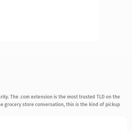
rity. The .com extension is the most trusted TLD on the
e grocery store conversation, this is the kind of pickup