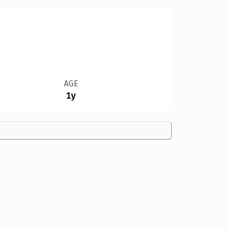
AGE
1y