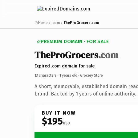
Home
.com
TheProGrocers.com
PREMIUM DOMAIN · FOR SALE
TheProGrocers
.com
Expired .com domain for sale
13 characters ·
1 years old
· Grocery Store
A short, memorable, established domain read
brand. Backed by 1 years of online authority.
BUY-IT-NOW
$195
USD