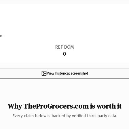
ns.
REF DOM
0
View historical screenshot
Why TheProGrocers.com is worth it
Every claim below is backed by verified third-party data.