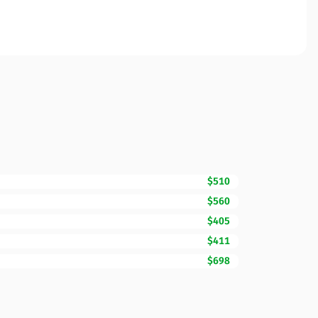
$510
$560
$405
$411
$698