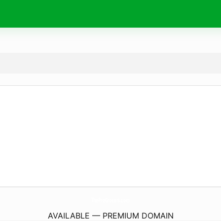
TheProGrocers.
com
AVAILABLE — PREMIUM DOMAIN