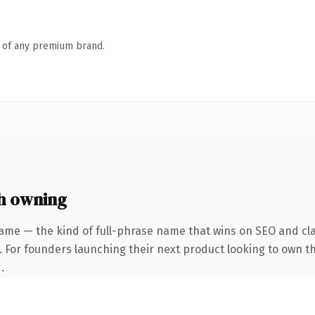
n of any premium brand.
h owning
ame — the kind of full-phrase name that wins on SEO and cla
. For founders launching their next product looking to own th
.