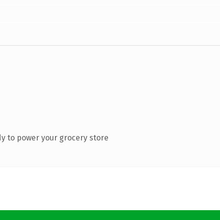
y to power your grocery store