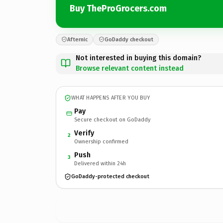
Buy TheProGrocers.com
Afternic
GoDaddy checkout
Not interested in buying this domain?
Browse relevant content instead
WHAT HAPPENS AFTER YOU BUY
Pay
Secure checkout on GoDaddy
Verify
2
Ownership confirmed
Push
3
Delivered within 24h
GoDaddy-protected checkout