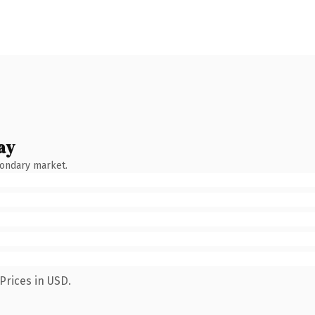
ay
condary market.
Prices in USD.