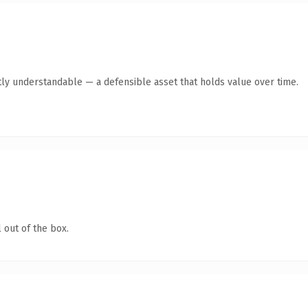
ly understandable — a defensible asset that holds value over time.
 out of the box.