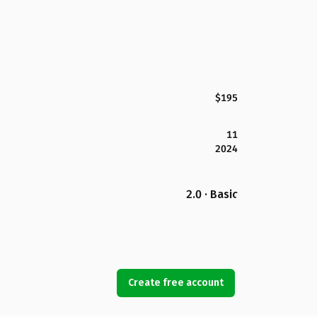
$195
11
2024
2.0 · Basic
Create free account