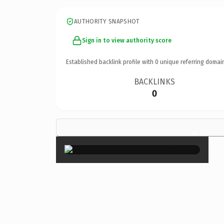
AUTHORITY SNAPSHOT
Sign in to view authority score
Established backlink profile with
0
unique referring domai
BACKLINKS
0
×