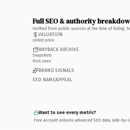
Full SEO & authority breakdo
Verified from public sources at the time of listing.
VALUATION
Listed price
WAYBACK ARCHIVE
Snapshots
First seen
BRAND SIGNALS
EXD NAMEAPPEAL
Want to see every metric?
Free account unlocks advanced SEO data, side-by-s