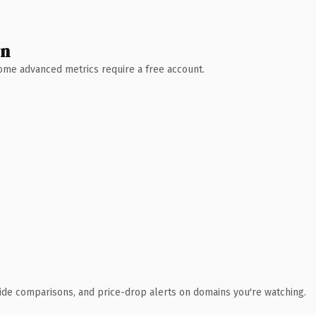
wn
 Some advanced metrics require a free account.
ide comparisons, and price-drop alerts on domains you're watching.