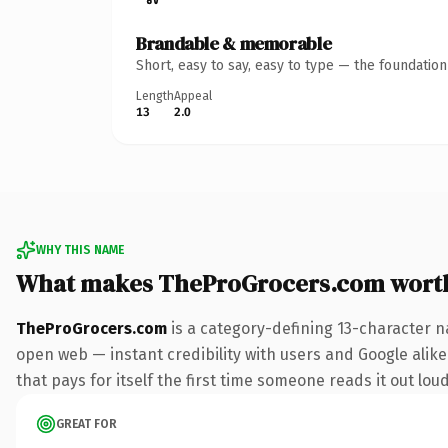
Brandable & memorable
Short, easy to say, easy to type — the foundatio
Length
Appeal
13
2.0
WHY THIS NAME
What makes TheProGrocers.com wort
TheProGrocers.com
is a category-defining 13-character n
open web — instant credibility with users and Google alike
that pays for itself the first time someone reads it out loud
GREAT FOR