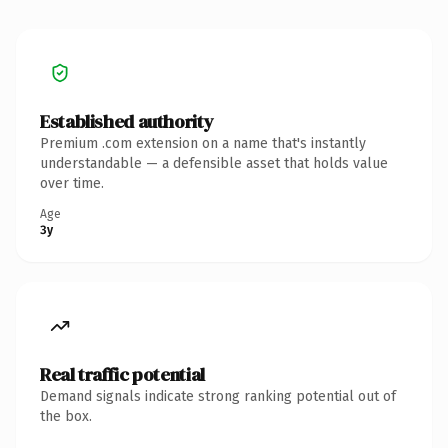
Established authority
Premium .com extension on a name that's instantly
understandable — a defensible asset that holds value
over time.
Age
3y
Real traffic potential
Demand signals indicate strong ranking potential out of
the box.