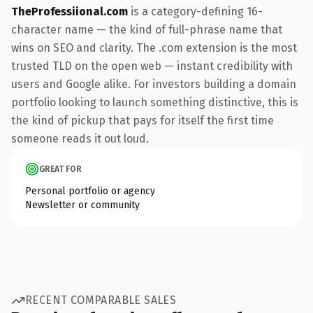
TheProfessiional.com
is a category-defining 16-
character name — the kind of full-phrase name that
wins on SEO and clarity. The .com extension is the most
trusted TLD on the open web — instant credibility with
users and Google alike. For investors building a domain
portfolio looking to launch something distinctive, this is
the kind of pickup that pays for itself the first time
someone reads it out loud.
GREAT FOR
Personal portfolio or agency
Newsletter or community
RECENT COMPARABLE SALES