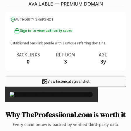
AVAILABLE — PREMIUM DOMAIN
AUTHORITY SNAPSHOT
Sign in to view authority score
Established backlink profile with
3
unique referring domains.
BACKLINKS
REF DOM
AGE
0
3
3y
View historical screenshot
×
Why TheProfessiional.com is worth it
Every claim below is backed by verified third-party data.