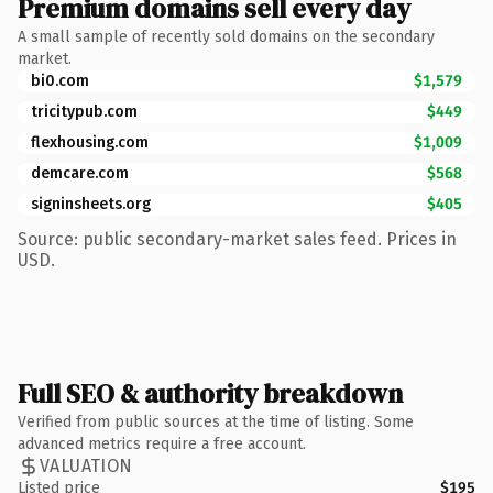
Premium domains sell every day
A small sample of recently sold domains on the secondary
market.
bi0.com
$1,579
tricitypub.com
$449
flexhousing.com
$1,009
demcare.com
$568
signinsheets.org
$405
Source: public secondary-market sales feed. Prices in
USD.
Full SEO & authority breakdown
Verified from public sources at the time of listing. Some
advanced metrics require a free account.
VALUATION
Listed price
$195