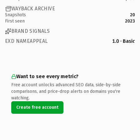
WAYBACK ARCHIVE
Snapshots
20
First seen
2023
BRAND SIGNALS
EXD NAMEAPPEAL
1.0 · Basic
Want to see every metric?
Free account unlocks advanced SEO data, side-by-side
comparisons, and price-drop alerts on domains you're
watching.
Create free account