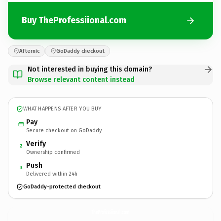
Buy TheProfessiional.com
Afternic
GoDaddy checkout
Not interested in buying this domain?
Browse relevant content instead
WHAT HAPPENS AFTER YOU BUY
Pay
Secure checkout on GoDaddy
Verify
2
Ownership confirmed
Push
3
Delivered within 24h
GoDaddy-protected checkout
TheProfessiional.
com