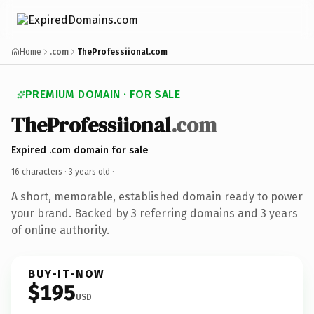
Home
.com
TheProfessiional.com
PREMIUM DOMAIN · FOR SALE
TheProfessiional
.com
Expired .com domain for sale
16 characters ·
3 years old
·
A short, memorable, established domain ready to power
your brand. Backed by 3 referring domains and 3 years
of online authority.
BUY-IT-NOW
$195
USD