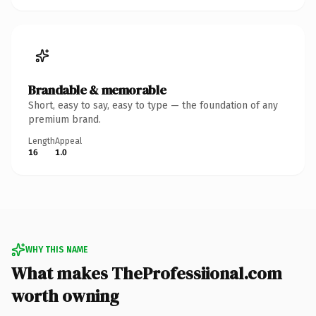
Brandable & memorable
Short, easy to say, easy to type — the foundation of any
premium brand.
Length
Appeal
16
1.0
WHY THIS NAME
What makes TheProfessiional.com
worth owning