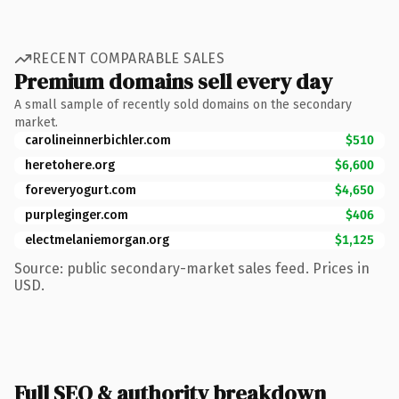
RECENT COMPARABLE SALES
Premium domains sell every day
A small sample of recently sold domains on the secondary
market.
carolineinnerbichler.com
$510
heretohere.org
$6,600
foreveryogurt.com
$4,650
purpleginger.com
$406
electmelaniemorgan.org
$1,125
Source: public secondary-market sales feed. Prices in
USD.
Full SEO & authority breakdown