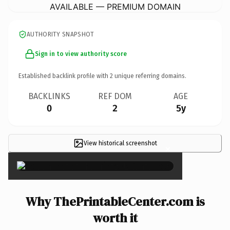
AVAILABLE — PREMIUM DOMAIN
AUTHORITY SNAPSHOT
Sign in to view authority score
Established backlink profile with
2
unique referring domains.
BACKLINKS
REF DOM
AGE
0
2
5y
View historical screenshot
×
Why ThePrintableCenter.com is
worth it