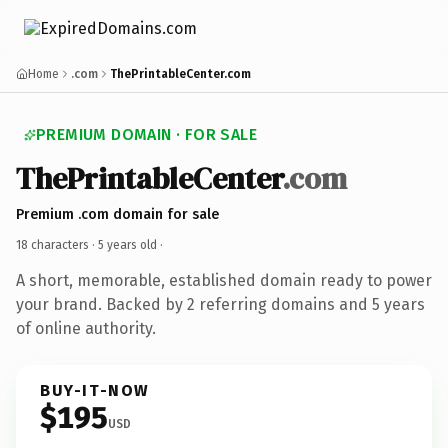
Home
.com
ThePrintableCenter.com
PREMIUM DOMAIN · FOR SALE
ThePrintableCenter
.com
Premium .com domain for sale
18 characters ·
5 years old
·
A short, memorable, established domain ready to power
your brand. Backed by 2 referring domains and 5 years
of online authority.
BUY-IT-NOW
$195
USD