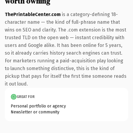
worth owning
ThePrintableCenter.com
is a category-defining 18-
character name — the kind of full-phrase name that
wins on SEO and clarity. The .com extension is the most
trusted TLD on the open web — instant credibility with
users and Google alike. It has been online for 5 years,
so it already carries history search engines can trust.
For marketers running a paid-acquisition play looking
to launch something distinctive, this is the kind of
pickup that pays for itself the first time someone reads
it out loud.
GREAT FOR
Personal portfolio or agency
Newsletter or community