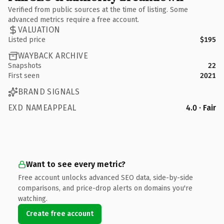
Verified from public sources at the time of listing. Some
advanced metrics require a free account.
VALUATION
Listed price
$195
WAYBACK ARCHIVE
Snapshots
22
First seen
2021
BRAND SIGNALS
EXD NAMEAPPEAL
4.0 · Fair
Want to see every metric?
Free account unlocks advanced SEO data, side-by-side
comparisons, and price-drop alerts on domains you're
watching.
Create free account