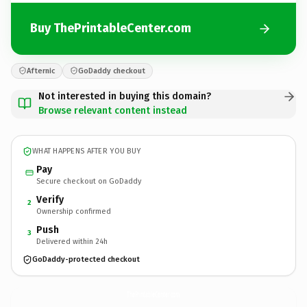
Buy ThePrintableCenter.com
Afternic
GoDaddy checkout
Not interested in buying this domain?
Browse relevant content instead
WHAT HAPPENS AFTER YOU BUY
Pay
Secure checkout on GoDaddy
Verify
2
Ownership confirmed
Push
3
Delivered within 24h
GoDaddy-protected checkout
ThePrintableCenter.
com