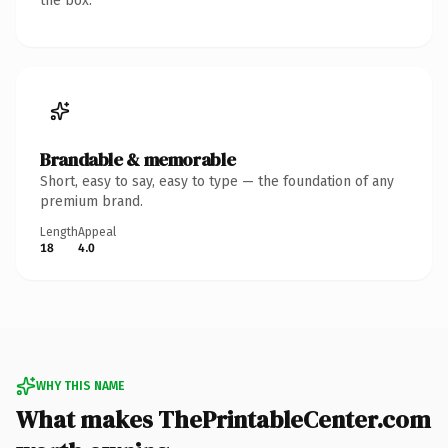
the box.
Brandable & memorable
Short, easy to say, easy to type — the foundation of any
premium brand.
Length
Appeal
18
4.0
WHY THIS NAME
What makes ThePrintableCenter.com