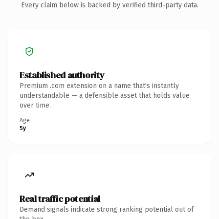
Every claim below is backed by verified third-party data.
Established authority
Premium .com extension on a name that's instantly
understandable — a defensible asset that holds value
over time.
Age
5y
Real traffic potential
Demand signals indicate strong ranking potential out of