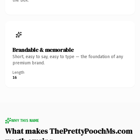
the box.
Brandable & memorable
Short, easy to say, easy to type — the foundation of any
premium brand.
Length
16
WHY THIS NAME
What makes ThePrettyPoochMs.com