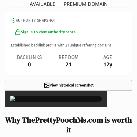
AVAILABLE — PREMIUM DOMAIN
AUTHORITY SNAPSHOT
Sign in to view authority score
Established backlink profile with
21
unique referring domains.
BACKLINKS
REF DOM
AGE
0
21
12y
View historical screenshot
×
Why ThePrettyPoochMs.com is worth
it