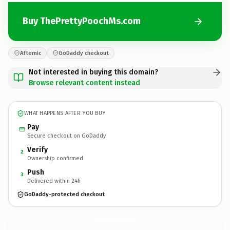
Buy ThePrettyPoochMs.com
Afternic
GoDaddy checkout
Not interested in buying this domain?
Browse relevant content instead
WHAT HAPPENS AFTER YOU BUY
Pay
Secure checkout on GoDaddy
Verify
2
Ownership confirmed
Push
3
Delivered within 24h
GoDaddy-protected checkout
ThePrettyPoochMs.
com