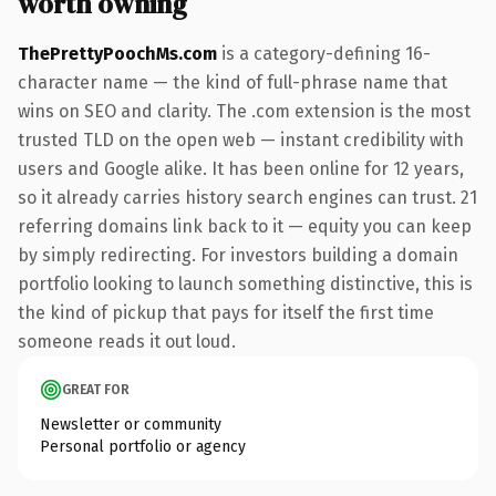
worth owning
ThePrettyPoochMs.com
is a category-defining 16-
character name — the kind of full-phrase name that
wins on SEO and clarity. The .com extension is the most
trusted TLD on the open web — instant credibility with
users and Google alike. It has been online for 12 years,
so it already carries history search engines can trust. 21
referring domains link back to it — equity you can keep
by simply redirecting. For investors building a domain
portfolio looking to launch something distinctive, this is
the kind of pickup that pays for itself the first time
someone reads it out loud.
GREAT FOR
Newsletter or community
Personal portfolio or agency