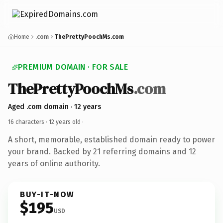
Home
.com
ThePrettyPoochMs.com
PREMIUM DOMAIN · FOR SALE
ThePrettyPoochMs
.com
Aged .com domain · 12 years
16 characters ·
12 years old
·
A short, memorable, established domain ready to power
your brand. Backed by 21 referring domains and 12
years of online authority.
BUY-IT-NOW
$195
USD