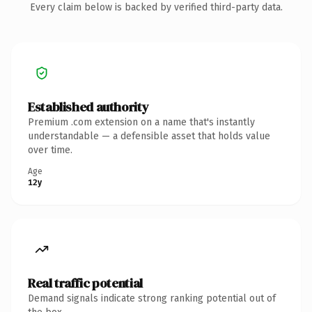
Every claim below is backed by verified third-party data.
Established authority
Premium .com extension on a name that's instantly
understandable — a defensible asset that holds value
over time.
Age
12y
Real traffic potential
Demand signals indicate strong ranking potential out of