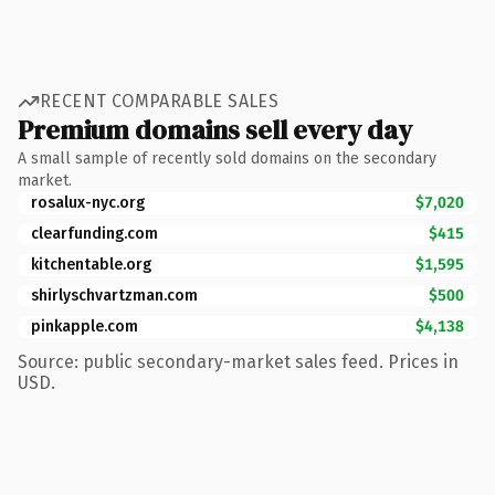
RECENT COMPARABLE SALES
Premium domains sell every day
A small sample of recently sold domains on the secondary
market.
rosalux-nyc.org
$7,020
clearfunding.com
$415
kitchentable.org
$1,595
shirlyschvartzman.com
$500
pinkapple.com
$4,138
Source: public secondary-market sales feed. Prices in
USD.