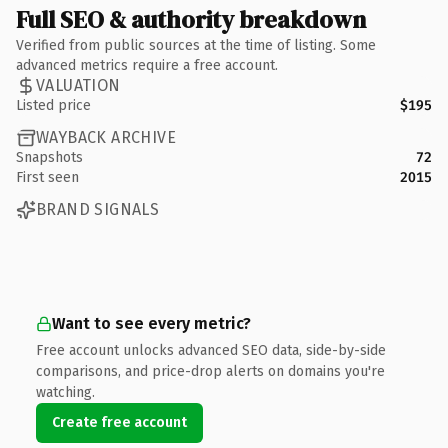
Full SEO & authority breakdown
Verified from public sources at the time of listing. Some
advanced metrics require a free account.
VALUATION
Listed price
$195
WAYBACK ARCHIVE
Snapshots
72
First seen
2015
BRAND SIGNALS
Want to see every metric?
Free account unlocks advanced SEO data, side-by-side
comparisons, and price-drop alerts on domains you're
watching.
Create free account