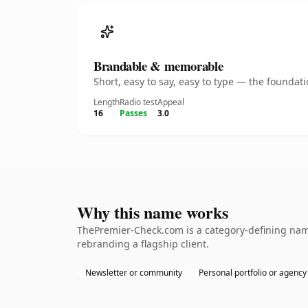
Brandable & memorable
Short, easy to say, easy to type — the founda
Length
Radio test
Appeal
16
Passes
3.0
Why this name works
ThePremier-Check.com is a category-defining name
rebranding a flagship client.
Newsletter or community
Personal portfolio or agency