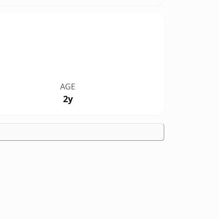
AGE
2y