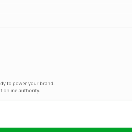
ady to power your brand.
 online authority.