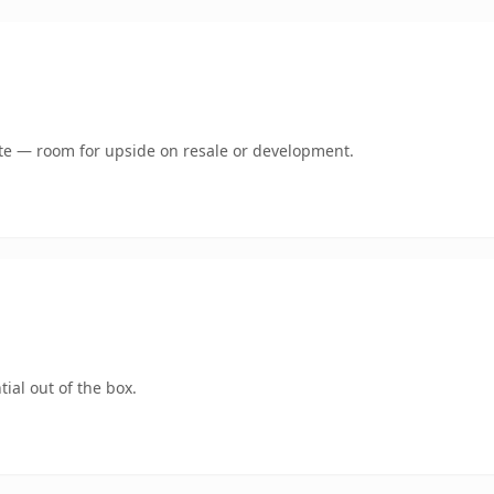
mate — room for upside on resale or development.
ial out of the box.