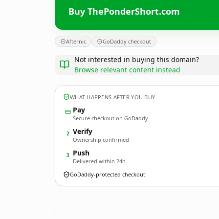
Buy ThePonderShort.com
Afternic
GoDaddy checkout
Not interested in buying this domain?
Browse relevant content instead
WHAT HAPPENS AFTER YOU BUY
Pay
Secure checkout on GoDaddy
Verify
2
Ownership confirmed
Push
3
Delivered within 24h
GoDaddy-protected checkout