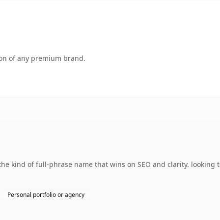
tion of any premium brand.
 kind of full-phrase name that wins on SEO and clarity. looking t
Personal portfolio or agency