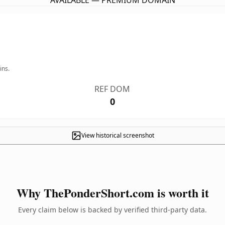
AVAILABLE — PREMIUM DOMAIN
ins.
REF DOM
0
View historical screenshot
Why ThePonderShort.com is worth it
Every claim below is backed by verified third-party data.