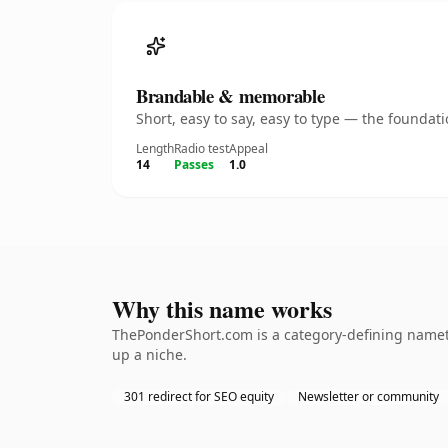
Brandable & memorable
Short, easy to say, easy to type — the founda
Length
Radio test
Appeal
14
Passes
1.0
Why this name works
ThePonderShort.com is a category-defining namethe
up a niche.
301 redirect for SEO equity
Newsletter or community