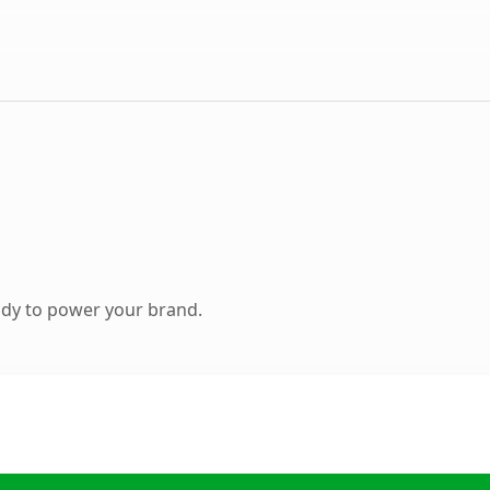
ady to power your brand.