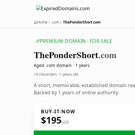
Home
.com
ThePonderShort.com
PREMIUM DOMAIN · FOR SALE
The
Ponder
Short
.com
Aged .com domain · 1 years
14 characters ·
1 years old
A short, memorable, established domain re
Backed by 1 years of online authority.
BUY-IT-NOW
$195
USD