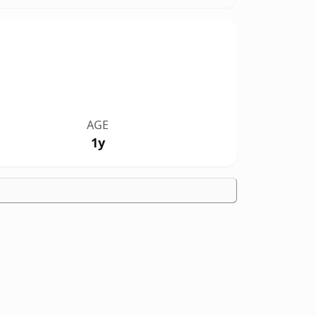
AGE
1y