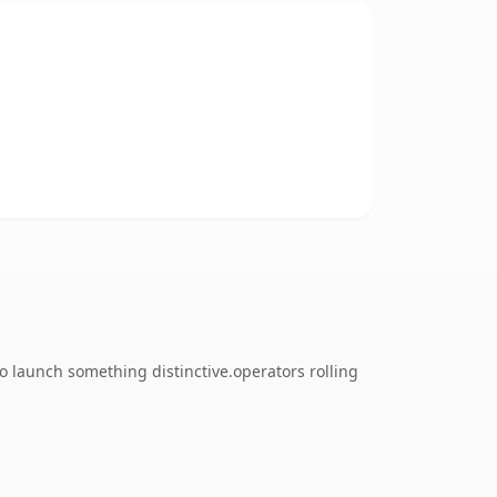
o launch something distinctive.operators rolling