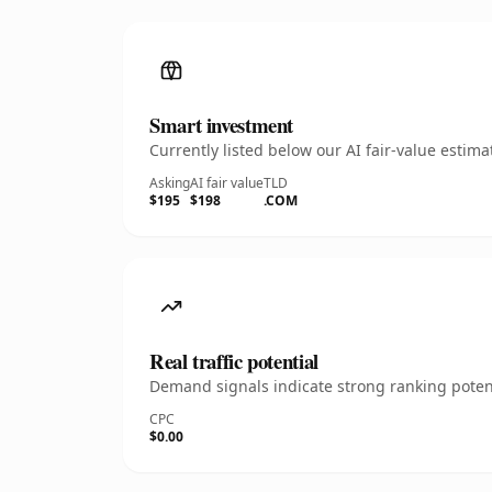
Smart investment
Currently listed below our AI fair-value esti
Asking
AI fair value
TLD
$195
$198
.COM
Real traffic potential
Demand signals indicate strong ranking potent
CPC
$0.00