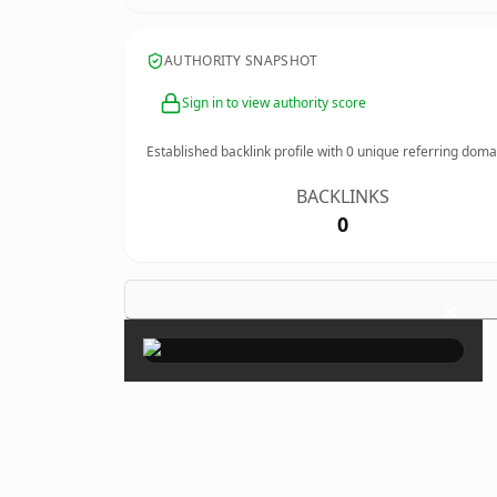
AUTHORITY SNAPSHOT
Sign in to view authority score
Established backlink profile with
0
unique referring doma
BACKLINKS
0
×