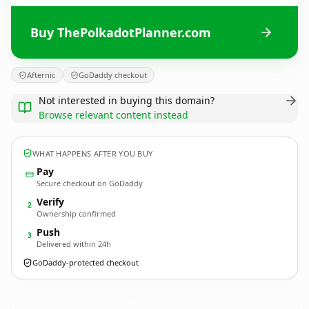
Buy ThePolkadotPlanner.com
Afternic
GoDaddy checkout
Not interested in buying this domain?
Browse relevant content instead
WHAT HAPPENS AFTER YOU BUY
Pay
Secure checkout on GoDaddy
Verify
2
Ownership confirmed
Push
3
Delivered within 24h
GoDaddy-protected checkout
ThePolkadotPlanner.
com