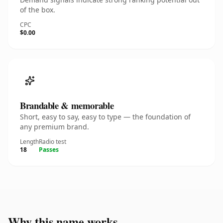
of the box.
CPC
$0.00
Brandable & memorable
Short, easy to say, easy to type — the foundation of
any premium brand.
Length
Radio test
18
Passes
Why this name works