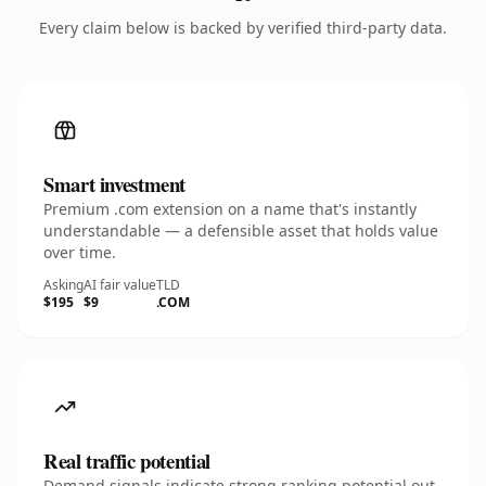
Every claim below is backed by verified third-party data.
Smart investment
Premium .com extension on a name that's instantly
understandable — a defensible asset that holds value
over time.
Asking
AI fair value
TLD
$195
$9
.COM
Real traffic potential
Demand signals indicate strong ranking potential out