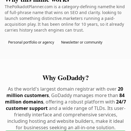
ThePolkadotPlanner.com is a category-defining namethe kind
of full-phrase name that wins on SEO and clarity. looking to
launch something distinctive.marketers running a paid-
acquisition play. It has been online for 10 years, so it already
carries history search engines can trust.
Personal portfolio or agency
Newsletter or community
Why GoDaddy?
As the world's largest domain registrar with over
20
million customers
, GoDaddy manages more than
84
million domains
, offering a robust platform with
24/7
customer support
and a wide range of TLDs. Its user-
friendly interface and comprehensive services,
including hosting and website builders, make it ideal
for businesses seeking an all-in-one solution.