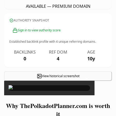
AVAILABLE — PREMIUM DOMAIN
AUTHORITY SNAPSHOT
Sign in to view authority score
Established backlink profile with
4
unique referring domains.
BACKLINKS
REF DOM
AGE
0
4
10y
View historical screenshot
×
Why ThePolkadotPlanner.com is worth
it