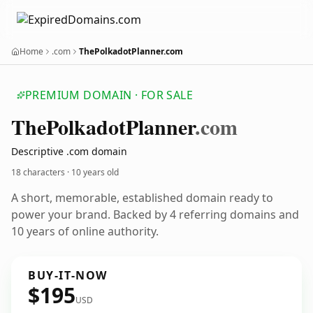
Home
.com
ThePolkadotPlanner.com
PREMIUM DOMAIN · FOR SALE
The
Polkadot
Planner
.com
Descriptive .com domain
18 characters ·
10 years old
A short, memorable, established domain ready to
power your brand. Backed by 4 referring domains and
10 years of online authority.
BUY-IT-NOW
$195
USD