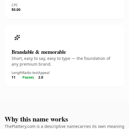
CPC
$0.00
Brandable & memorable
Short, easy to say, easy to type — the foundation of
any premium brand.
Length
Radio test
Appeal
11
Passes
2.0
Why this name works
ThePlattery.com is a descriptive namecarries its own meaning