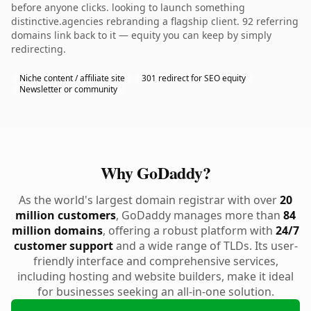
before anyone clicks. looking to launch something
distinctive.agencies rebranding a flagship client. 92 referring
domains link back to it — equity you can keep by simply
redirecting.
Niche content / affiliate site
301 redirect for SEO equity
Newsletter or community
Why GoDaddy?
As the world's largest domain registrar with over
20
million customers
, GoDaddy manages more than
84
million domains
, offering a robust platform with
24/7
customer support
and a wide range of TLDs. Its user-
friendly interface and comprehensive services,
including hosting and website builders, make it ideal
for businesses seeking an all-in-one solution.