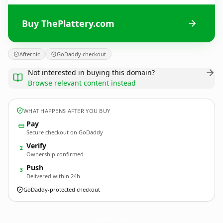
Buy ThePlattery.com
Afternic
GoDaddy checkout
Not interested in buying this domain?
Browse relevant content instead
WHAT HAPPENS AFTER YOU BUY
Pay
Secure checkout on GoDaddy
Verify
2
Ownership confirmed
Push
3
Delivered within 24h
GoDaddy-protected checkout
ThePlattery.
com