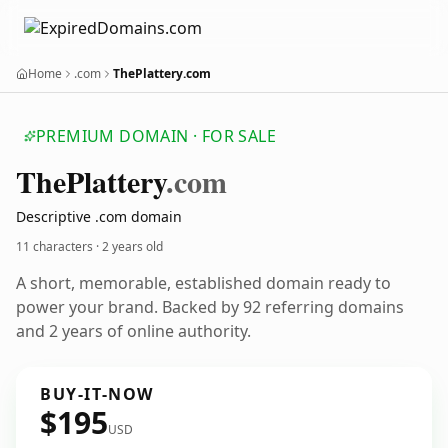
Home
.com
ThePlattery.com
PREMIUM DOMAIN · FOR SALE
The
Plattery
.com
Descriptive .com domain
11 characters ·
2 years old
A short, memorable, established domain ready to
power your brand. Backed by 92 referring domains
and 2 years of online authority.
BUY-IT-NOW
$195
USD