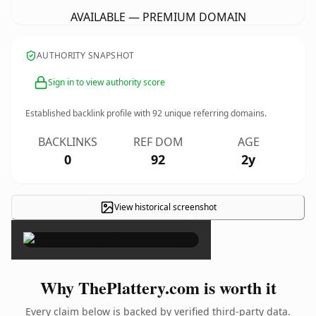
AVAILABLE — PREMIUM DOMAIN
AUTHORITY SNAPSHOT
Sign in to view authority score
Established backlink profile with
92
unique referring domains.
BACKLINKS
REF DOM
AGE
0
92
2y
View historical screenshot
×
Why ThePlattery.com is worth it
Every claim below is backed by verified third-party data.