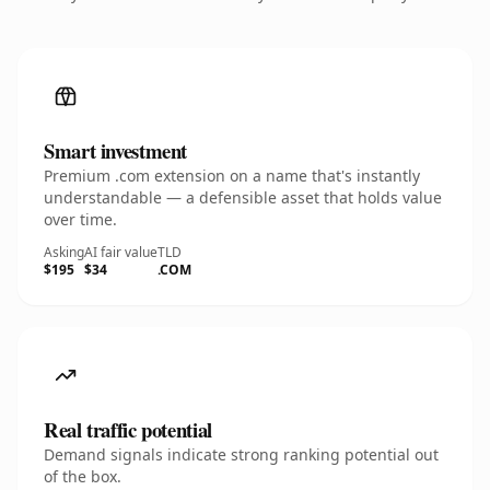
Smart investment
Premium .com extension on a name that's instantly
understandable — a defensible asset that holds value
over time.
Asking
AI fair value
TLD
$195
$34
.COM
Real traffic potential
Demand signals indicate strong ranking potential out
of the box.