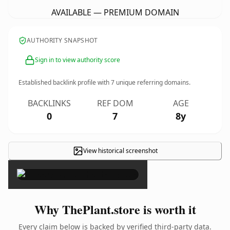
AVAILABLE — PREMIUM DOMAIN
AUTHORITY SNAPSHOT
Sign in to view authority score
Established backlink profile with
7
unique referring domains.
BACKLINKS
REF DOM
AGE
0
7
8y
View historical screenshot
×
Why ThePlant.store is worth it
Every claim below is backed by verified third-party data.