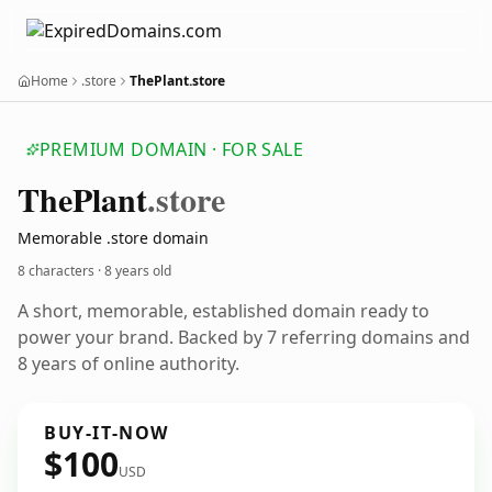
Home
.store
ThePlant.store
PREMIUM DOMAIN · FOR SALE
The
Plant
.store
Memorable .store domain
8 characters ·
8 years old
A short, memorable, established domain ready to
power your brand. Backed by 7 referring domains and
8 years of online authority.
BUY-IT-NOW
$100
USD