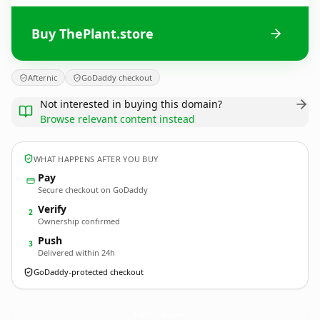
Buy ThePlant.store
Afternic
GoDaddy checkout
Not interested in buying this domain?
Browse relevant content instead
WHAT HAPPENS AFTER YOU BUY
Pay
Secure checkout on GoDaddy
Verify
2
Ownership confirmed
Push
3
Delivered within 24h
GoDaddy-protected checkout
ThePlant.
store