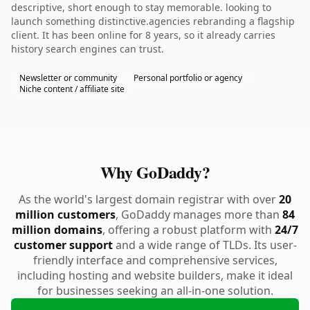
descriptive, short enough to stay memorable. looking to
launch something distinctive.agencies rebranding a flagship
client. It has been online for 8 years, so it already carries
history search engines can trust.
Newsletter or community
Personal portfolio or agency
Niche content / affiliate site
Why GoDaddy?
As the world's largest domain registrar with over
20
million customers
, GoDaddy manages more than
84
million domains
, offering a robust platform with
24/7
customer support
and a wide range of TLDs. Its user-
friendly interface and comprehensive services,
including hosting and website builders, make it ideal
for businesses seeking an all-in-one solution.