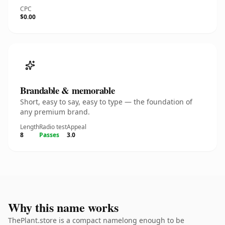
CPC
$0.00
Brandable & memorable
Short, easy to say, easy to type — the foundation of
any premium brand.
Length
Radio test
Appeal
8
Passes
3.0
Why this name works
ThePlant.store is a compact namelong enough to be