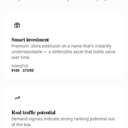
Smart investment
Premium .store extension on a name that's instantly
understandable — a defensible asset that holds value
over time.
Asking
TLD
$100
.STORE
Real traffic potential
Demand signals indicate strong ranking potential out
of the box.