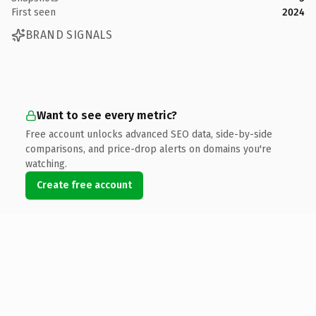
First seen
2024
BRAND SIGNALS
Want to see every metric?
Free account unlocks advanced SEO data, side-by-side
comparisons, and price-drop alerts on domains you're
watching.
Create free account