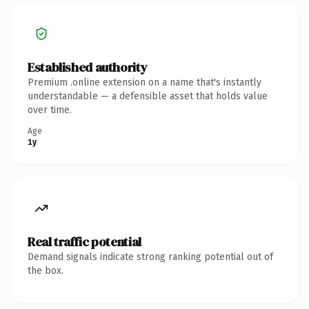
Established authority
Premium .online extension on a name that's instantly
understandable — a defensible asset that holds value
over time.
Age
1y
Real traffic potential
Demand signals indicate strong ranking potential out of
the box.