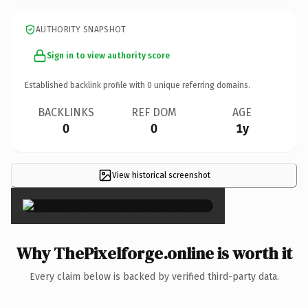
AUTHORITY SNAPSHOT
Sign in to view authority score
Established backlink profile with
0
unique referring domains.
BACKLINKS
REF DOM
AGE
0
0
1y
View historical screenshot
×
Why ThePixelforge.online is worth it
Every claim below is backed by verified third-party data.