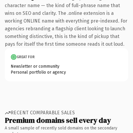
character name — the kind of full-phrase name that
wins on SEO and clarity. The .online extension is a
working ONLINE name with everything pre-indexed. For
agencies rebranding a flagship client looking to launch
something distinctive, this is the kind of pickup that
pays for itself the first time someone reads it out loud.
GREAT FOR
Newsletter or community
Personal portfolio or agency
RECENT COMPARABLE SALES
Premium domains sell every day
A small sample of recently sold domains on the secondary