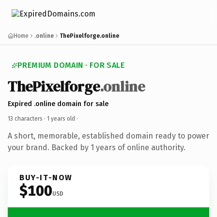
Home
.online
ThePixelforge.online
PREMIUM DOMAIN · FOR SALE
ThePixelforge
.online
Expired .online domain for sale
13 characters ·
1 years old
·
A short, memorable, established domain ready to power
your brand. Backed by 1 years of online authority.
BUY-IT-NOW
$100
USD