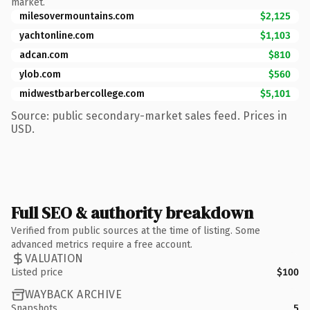
market.
milesovermountains.com
$2,125
yachtonline.com
$1,103
adcan.com
$810
ylob.com
$560
midwestbarbercollege.com
$5,101
Source: public secondary-market sales feed. Prices in
USD.
Full SEO & authority breakdown
Verified from public sources at the time of listing. Some
advanced metrics require a free account.
VALUATION
Listed price
$100
WAYBACK ARCHIVE
Snapshots
5