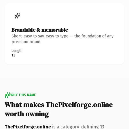
Brandable & memorable
Short, easy to say, easy to type — the foundation of any
premium brand.
Length
13
WHY THIS NAME
What makes ThePixelforge.online
worth owning
ThePixelforge.online
is a category-defining 13-