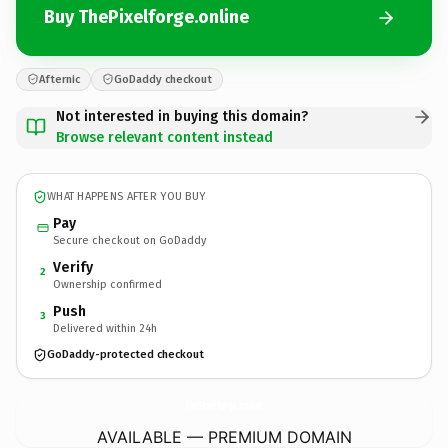
Buy ThePixelforge.online
Afternic
GoDaddy checkout
Not interested in buying this domain?
Browse relevant content instead
WHAT HAPPENS AFTER YOU BUY
Pay
Secure checkout on GoDaddy
Verify
2
Ownership confirmed
Push
3
Delivered within 24h
GoDaddy-protected checkout
ThePixelforge.
online
AVAILABLE — PREMIUM DOMAIN