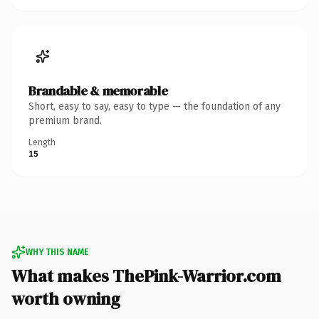
Brandable & memorable
Short, easy to say, easy to type — the foundation of any
premium brand.
Length
15
WHY THIS NAME
What makes ThePink-Warrior.com
worth owning