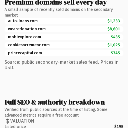
Premium domains sell every day
A small sample of recently sold domains on the secondary
market.
auto-loans.com
$1,233
wearedonation.com
$8,601
mobiexplore.com
$435
cookiesncremenc.com
$1,025
princecapital.com
$745
Source: public secondary-market sales feed. Prices in
USD.
Full SEO & authority breakdown
Verified from public sources at the time of listing. Some
advanced metrics require a free account.
VALUATION
Listed price
$195