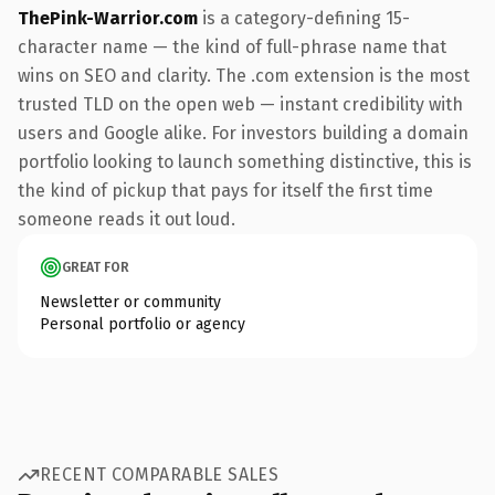
ThePink-Warrior.com
is a category-defining 15-
character name — the kind of full-phrase name that
wins on SEO and clarity. The .com extension is the most
trusted TLD on the open web — instant credibility with
users and Google alike. For investors building a domain
portfolio looking to launch something distinctive, this is
the kind of pickup that pays for itself the first time
someone reads it out loud.
GREAT FOR
Newsletter or community
Personal portfolio or agency
RECENT COMPARABLE SALES