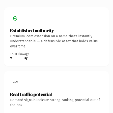
Established authority
Premium .com extension on a name that's instantly
understandable — a defensible asset that holds value
over time.
Trust Flow
Age
9
3y
Real traffic potential
Demand signals indicate strong ranking potential out of
the box.