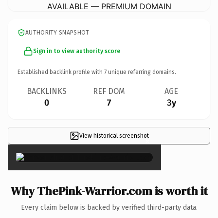
AVAILABLE — PREMIUM DOMAIN
AUTHORITY SNAPSHOT
Sign in to view authority score
Established backlink profile with
7
unique referring domains.
BACKLINKS
REF DOM
AGE
0
7
3y
View historical screenshot
×
Why ThePink-Warrior.com is worth it
Every claim below is backed by verified third-party data.