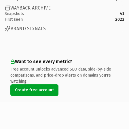
WAYBACK ARCHIVE
Snapshots
41
First seen
2023
BRAND SIGNALS
Want to see every metric?
Free account unlocks advanced SEO data, side-by-side
comparisons, and price-drop alerts on domains you're
watching.
Create free account