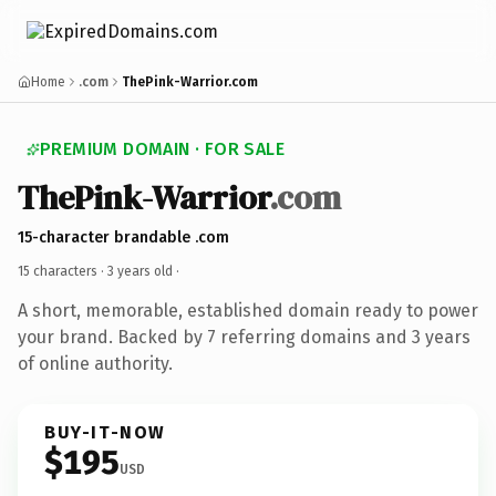
Home
.com
ThePink-Warrior.com
PREMIUM DOMAIN · FOR SALE
ThePink-Warrior
.com
15-character brandable .com
15 characters ·
3 years old
·
A short, memorable, established domain ready to power
your brand. Backed by 7 referring domains and 3 years
of online authority.
BUY-IT-NOW
$195
USD