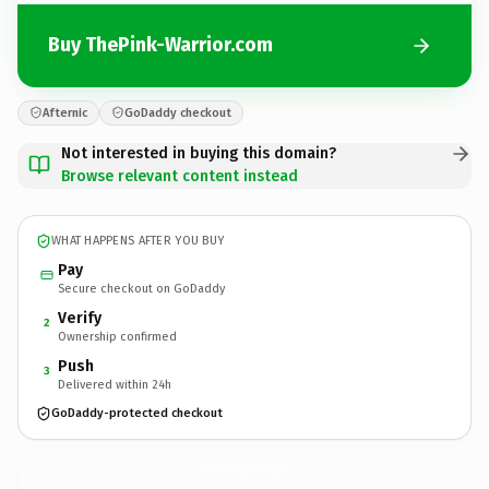
Buy ThePink-Warrior.com
Afternic
GoDaddy checkout
Not interested in buying this domain?
Browse relevant content instead
WHAT HAPPENS AFTER YOU BUY
Pay
Secure checkout on GoDaddy
Verify
2
Ownership confirmed
Push
3
Delivered within 24h
GoDaddy-protected checkout
ThePink-Warrior.
com