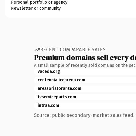
Personal portfolio or agency
Newsletter or community
RECENT COMPARABLE SALES
Premium domains sell every d
A small sample of recently sold domains on the se
vaceda.org
centennialicearena.com
arezzoristorante.com
tvserviceparts.com
intraa.com
Source: public secondary-market sales feed. 