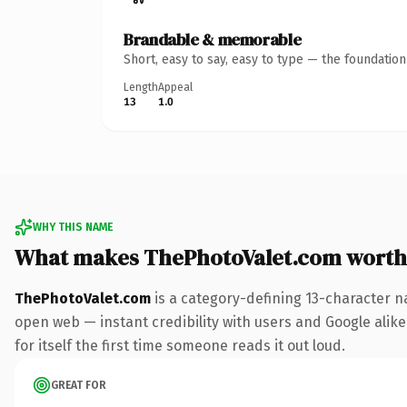
Brandable & memorable
Short, easy to say, easy to type — the foundatio
Length
Appeal
13
1.0
WHY THIS NAME
What makes ThePhotoValet.com worth
ThePhotoValet.com
is a category-defining 13-character n
open web — instant credibility with users and Google alike.
for itself the first time someone reads it out loud.
GREAT FOR