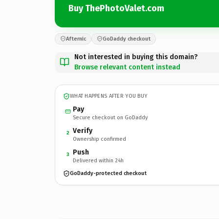
Buy ThePhotoValet.com
Afternic
GoDaddy checkout
Not interested in buying this domain?
Browse relevant content instead
WHAT HAPPENS AFTER YOU BUY
Pay
Secure checkout on GoDaddy
Verify
2
Ownership confirmed
Push
3
Delivered within 24h
GoDaddy-protected checkout