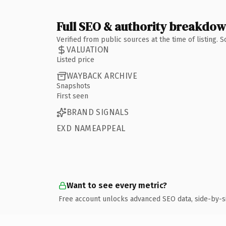
Full SEO & authority breakdo
Verified from public sources at the time of listing.
VALUATION
Listed price
WAYBACK ARCHIVE
Snapshots
First seen
BRAND SIGNALS
EXD NAMEAPPEAL
Want to see every metric?
Free account unlocks advanced SEO data, side-by-s