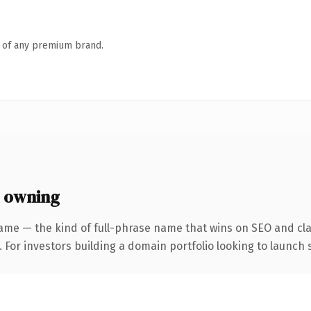
n of any premium brand.
 owning
ame — the kind of full-phrase name that wins on SEO and clar
 For investors building a domain portfolio looking to launch s