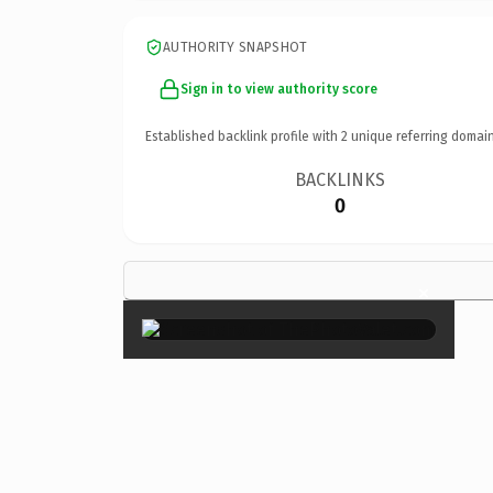
AUTHORITY SNAPSHOT
Sign in to view authority score
Established backlink profile with
2
unique referring domain
BACKLINKS
0
×