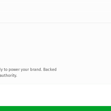
dy to power your brand. Backed
authority.