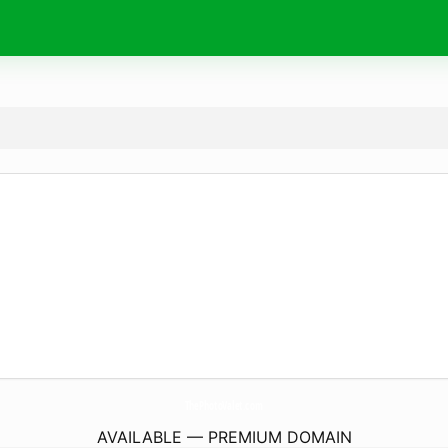
ThePhotoValet.
com
AVAILABLE — PREMIUM DOMAIN