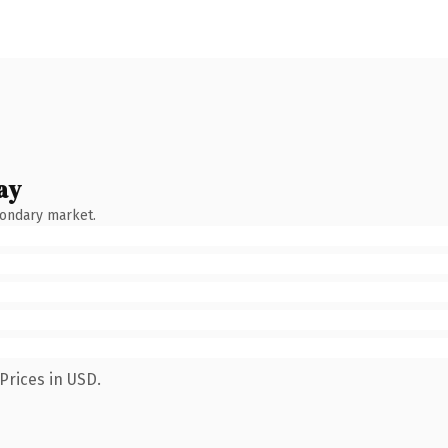
ay
condary market.
Prices in USD.