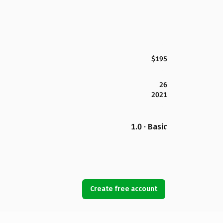
$195
26
2021
1.0 · Basic
Create free account