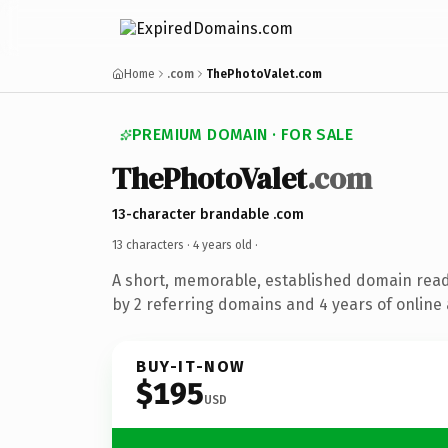
Home
.com
ThePhotoValet.com
PREMIUM DOMAIN · FOR SALE
ThePhotoValet
.com
13-character brandable .com
13 characters ·
4 years old
·
A short, memorable, established domain rea
by 2 referring domains and 4 years of online 
BUY-IT-NOW
$195
USD