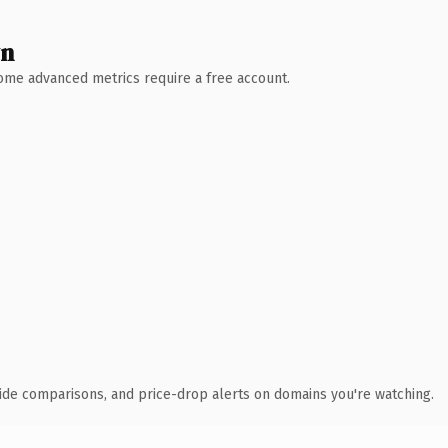
wn
 Some advanced metrics require a free account.
ide comparisons, and price-drop alerts on domains you're watching.