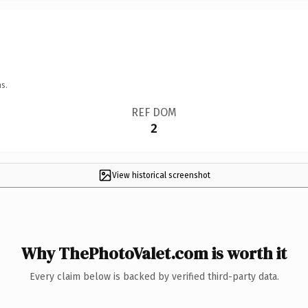
s.
REF DOM
2
View historical screenshot
Why ThePhotoValet.com is worth it
Every claim below is backed by verified third-party data.