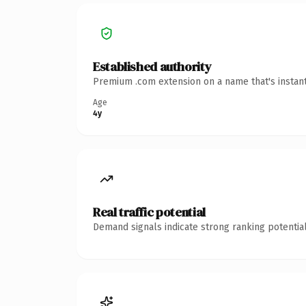
Established authority
Premium .com extension on a name that's instant
Age
4y
Real traffic potential
Demand signals indicate strong ranking potential