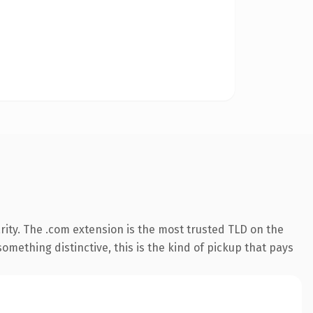
ity. The .com extension is the most trusted TLD on the
omething distinctive, this is the kind of pickup that pays