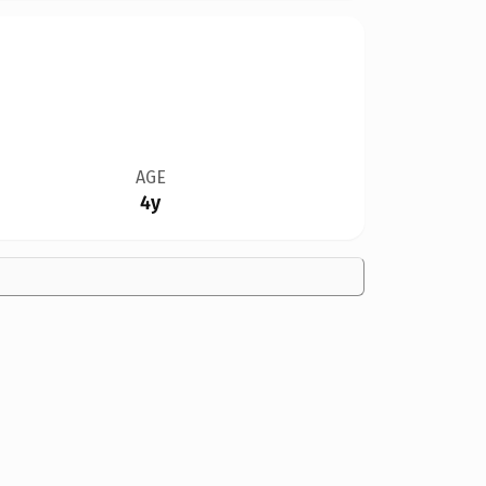
AGE
4y