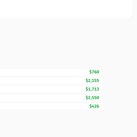
$760
$2,155
$1,713
$2,550
$426