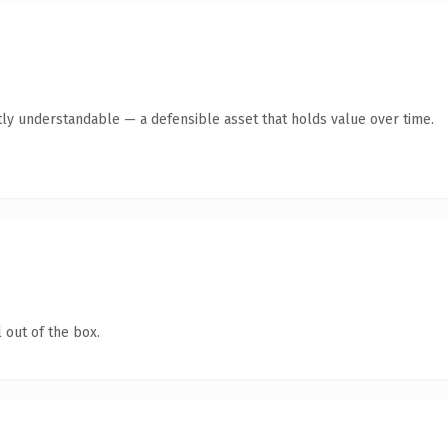
ly understandable — a defensible asset that holds value over time.
 out of the box.