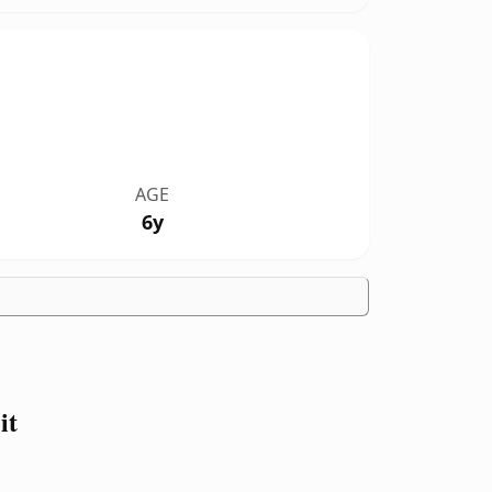
AGE
6y
it