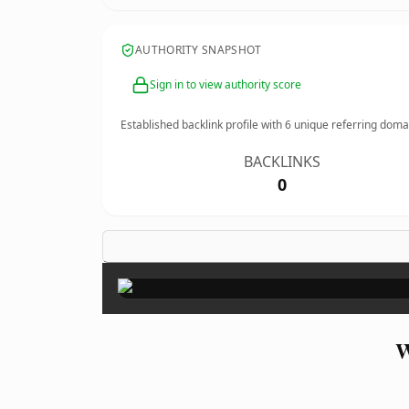
AUTHORITY SNAPSHOT
Sign in to view authority score
Established backlink profile with
6
unique referring doma
BACKLINKS
0
W