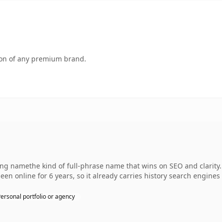
tion of any premium brand.
 namethe kind of full-phrase name that wins on SEO and clarity. 
een online for 6 years, so it already carries history search engines 
ersonal portfolio or agency