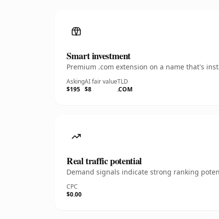
Smart investment
Premium .com extension on a name that's insta
Asking
AI fair value
TLD
$195
$8
.COM
Real traffic potential
Demand signals indicate strong ranking potent
CPC
$0.00