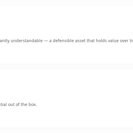
ntly understandable — a defensible asset that holds value over t
ial out of the box.