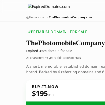
Home
.com
ThePhotomobileCompany.com
PREMIUM DOMAIN · FOR SALE
The
Photomobile
Company
Expired .com domain for sale
21 characters ·
6 years old
· Booth Rentals
A short, memorable, established domain rea
brand. Backed by 6 referring domains and 6 y
BUY-IT-NOW
$195
USD