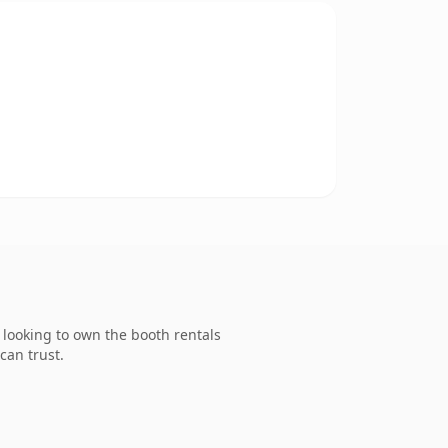
looking to own the booth rentals
can trust.