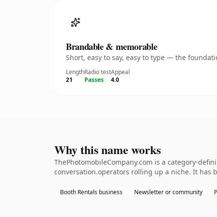
Brandable & memorable
Short, easy to say, easy to type — the founda
Length
Radio test
Appeal
21
Passes
4.0
Why this name works
ThePhotomobileCompany.com is a category-defining
conversation.operators rolling up a niche. It has b
Booth Rentals business
Newsletter or community
P