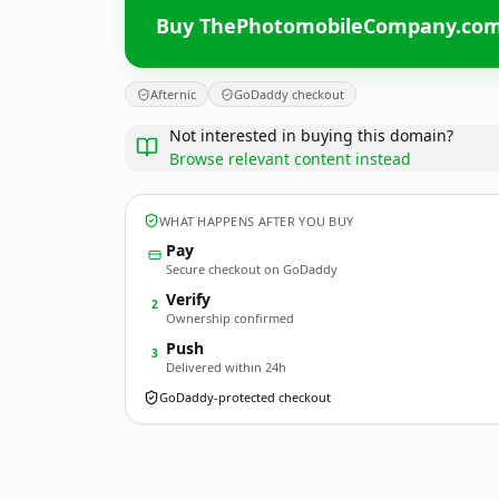
Buy ThePhotomobileCompany.co
Afternic
GoDaddy checkout
Not interested in buying this domain?
Browse relevant content instead
WHAT HAPPENS AFTER YOU BUY
Pay
Secure checkout on GoDaddy
Verify
2
Ownership confirmed
Push
3
Delivered within 24h
GoDaddy-protected checkout