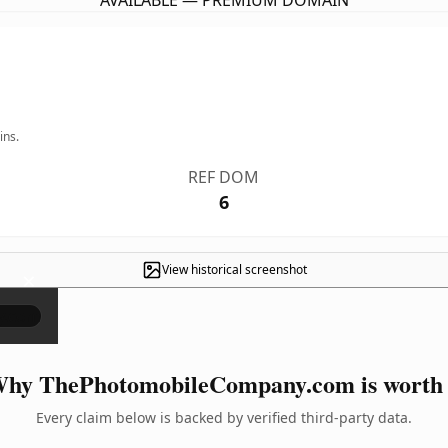
AVAILABLE — PREMIUM DOMAIN
ins.
REF DOM
6
View historical screenshot
×
hy ThePhotomobileCompany.com is worth 
Every claim below is backed by verified third-party data.