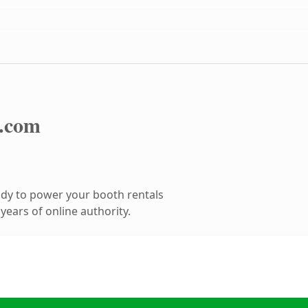
.com
dy to power your booth rentals
ears of online authority.