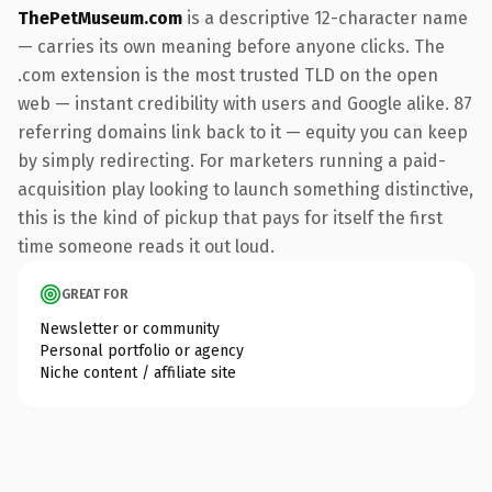
ThePetMuseum.com
is a descriptive 12-character name
— carries its own meaning before anyone clicks. The
.com extension is the most trusted TLD on the open
web — instant credibility with users and Google alike. 87
referring domains link back to it — equity you can keep
by simply redirecting. For marketers running a paid-
acquisition play looking to launch something distinctive,
this is the kind of pickup that pays for itself the first
time someone reads it out loud.
GREAT FOR
Newsletter or community
Personal portfolio or agency
Niche content / affiliate site