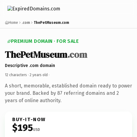
Home
.com
ThePetMuseum.com
PREMIUM DOMAIN · FOR SALE
ThePetMuseum
.com
Descriptive .com domain
12 characters ·
2 years old
·
A short, memorable, established domain ready to power
your brand. Backed by 87 referring domains and 2
years of online authority.
BUY-IT-NOW
$195
USD