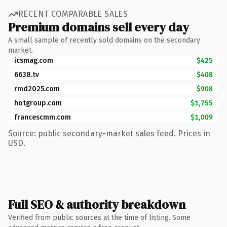
RECENT COMPARABLE SALES
Premium domains sell every day
A small sample of recently sold domains on the secondary
market.
icsmag.com
$425
6638.tv
$408
rmd2025.com
$908
hotgroup.com
$1,755
francescmm.com
$1,009
Source: public secondary-market sales feed. Prices in
USD.
Full SEO & authority breakdown
Verified from public sources at the time of listing. Some