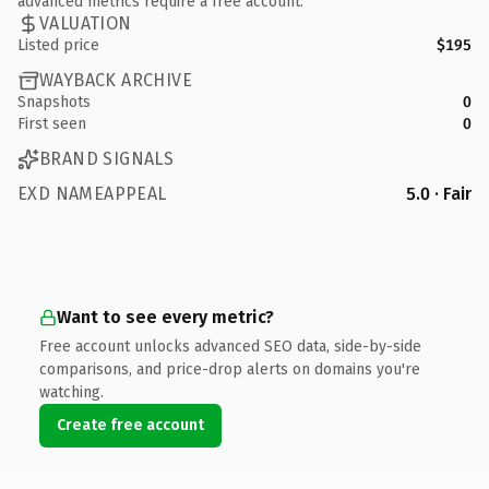
advanced metrics require a free account.
VALUATION
Listed price
$195
WAYBACK ARCHIVE
Snapshots
0
First seen
0
BRAND SIGNALS
EXD NAMEAPPEAL
5.0 · Fair
Want to see every metric?
Free account unlocks advanced SEO data, side-by-side
comparisons, and price-drop alerts on domains you're
watching.
Create free account