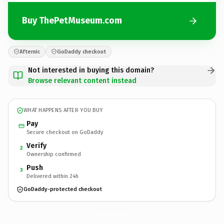
Buy ThePetMuseum.com
Afternic
GoDaddy checkout
Not interested in buying this domain?
Browse relevant content instead
WHAT HAPPENS AFTER YOU BUY
Pay
Secure checkout on GoDaddy
Verify
2
Ownership confirmed
Push
3
Delivered within 24h
GoDaddy-protected checkout
ThePetMuseum.
com