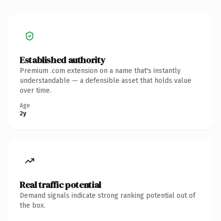
Established authority
Premium .com extension on a name that's instantly
understandable — a defensible asset that holds value
over time.
Age
2y
Real traffic potential
Demand signals indicate strong ranking potential out of
the box.