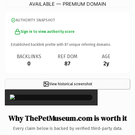
AVAILABLE — PREMIUM DOMAIN
AUTHORITY SNAPSHOT
Sign in to view authority score
Established backlink profile with
87
unique referring domains.
BACKLINKS
REF DOM
AGE
0
87
2y
View historical screenshot
×
Why ThePetMuseum.com is worth it
Every claim below is backed by verified third-party data.