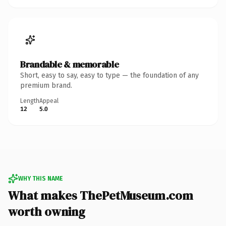
Brandable & memorable
Short, easy to say, easy to type — the foundation of any
premium brand.
Length
Appeal
12
5.0
WHY THIS NAME
What makes ThePetMuseum.com
worth owning