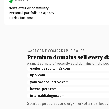
GREAT FOR
Newsletter or community
Personal portfolio or agency
Florist business
RECENT COMPARABLE SALES
Premium domains sell every d
A small sample of recently sold domains on the se
eagleridgebuildings.com
uptk.com
yourfoodcollective.com
howto-pets.com
internaldialogue.com
Source: public secondary-market sales feed. 