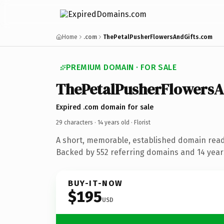
Home
.com
ThePetalPusherFlowersAndGifts.com
PREMIUM DOMAIN · FOR SALE
ThePetalPusherFlowersA
Expired .com domain for sale
29 characters ·
14 years old
· Florist
A short, memorable, established domain ready
Backed by 552 referring domains and 14 years
BUY-IT-NOW
$195
USD