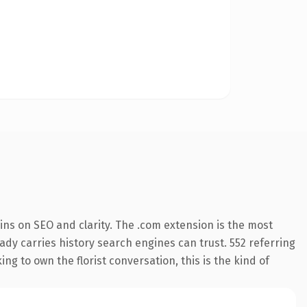
ns on SEO and clarity. The .com extension is the most
eady carries history search engines can trust. 552 referring
ng to own the florist conversation, this is the kind of