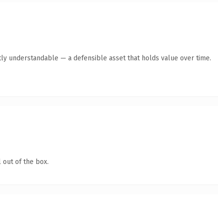
ly understandable — a defensible asset that holds value over time.
 out of the box.