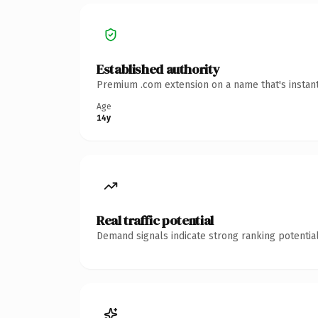
Established authority
Premium .com extension on a name that's instant
Age
14y
Real traffic potential
Demand signals indicate strong ranking potential