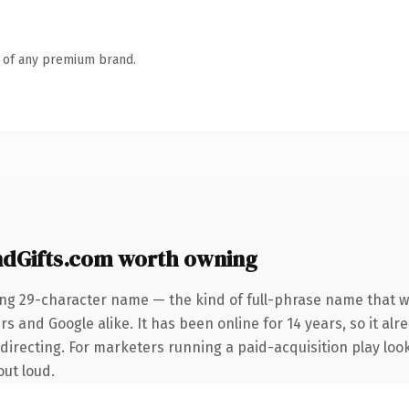
n of any premium brand.
dGifts.com worth owning
ing 29-character name — the kind of full-phrase name that wi
s and Google alike. It has been online for 14 years, so it alr
irecting. For marketers running a paid-acquisition play looki
out loud.