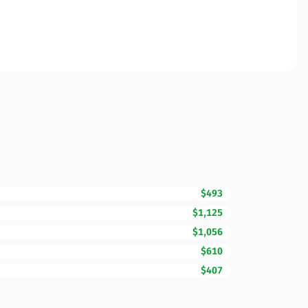
$493
$1,125
$1,056
$610
$407