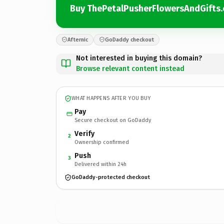
Buy ThePetalPusherFlowersAndGifts
Afternic
GoDaddy checkout
Not interested in buying this domain?
Browse relevant content instead
WHAT HAPPENS AFTER YOU BUY
Pay
Secure checkout on GoDaddy
Verify
2
Ownership confirmed
Push
3
Delivered within 24h
GoDaddy-protected checkout