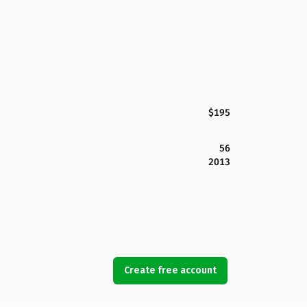
$195
56
2013
Create free account