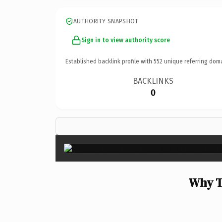
AUTHORITY SNAPSHOT
Sign in to view authority score
Established backlink profile with
552
unique referring dom
BACKLINKS
0
Why T