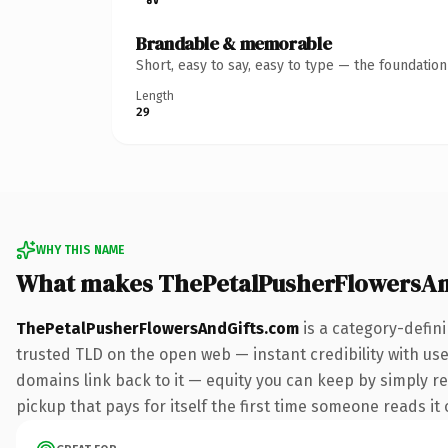
Brandable & memorable
Short, easy to say, easy to type — the foundatio
Length
29
WHY THIS NAME
What makes ThePetalPusherFlowersAn
ThePetalPusherFlowersAndGifts.com
is a category-defin
trusted TLD on the open web — instant credibility with user
domains link back to it — equity you can keep by simply red
pickup that pays for itself the first time someone reads it 