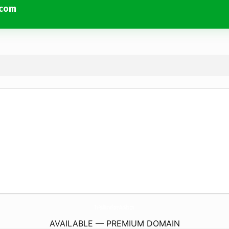
.com
ThePetalPusherFlowersAndGifts.
com
AVAILABLE — PREMIUM DOMAIN