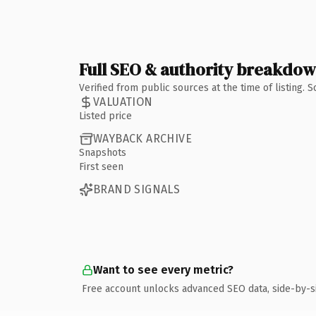
Full SEO & authority breakdo
Verified from public sources at the time of listing.
VALUATION
Listed price
WAYBACK ARCHIVE
Snapshots
First seen
BRAND SIGNALS
Want to see every metric?
Free account unlocks advanced SEO data, side-by-s