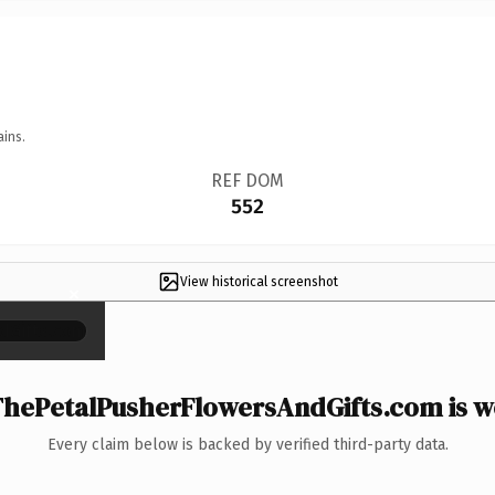
ains.
REF DOM
552
View historical screenshot
×
hePetalPusherFlowersAndGifts.com is wo
Every claim below is backed by verified third-party data.