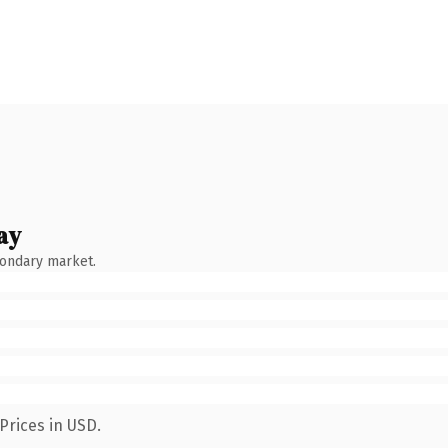
ay
condary market.
Prices in USD.