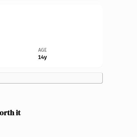
AGE
14y
rth it