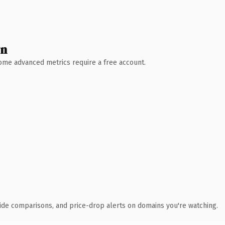
wn
 Some advanced metrics require a free account.
ide comparisons, and price-drop alerts on domains you're watching.