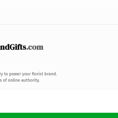
ndGifts
.com
 to power your florist brand.
 of online authority.