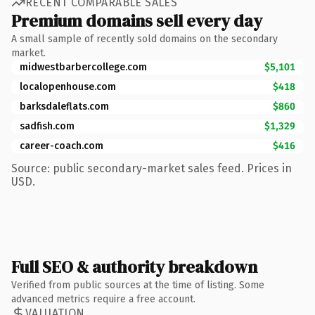
RECENT COMPARABLE SALES
Premium domains sell every day
A small sample of recently sold domains on the secondary
market.
midwestbarbercollege.com
$5,101
localopenhouse.com
$418
barksdaleflats.com
$860
sadfish.com
$1,329
career-coach.com
$416
Source: public secondary-market sales feed. Prices in
USD.
Full SEO & authority breakdown
Verified from public sources at the time of listing. Some
advanced metrics require a free account.
VALUATION