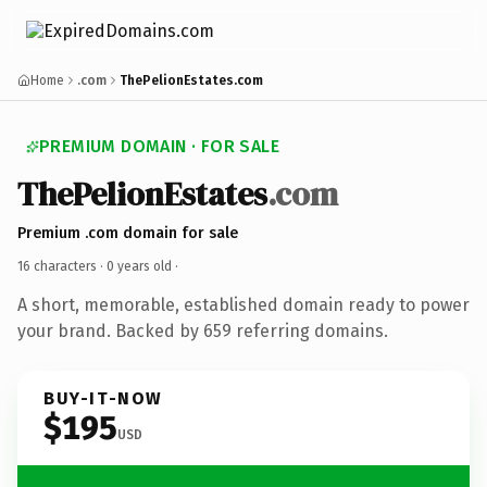
Home
.com
ThePelionEstates.com
PREMIUM DOMAIN · FOR SALE
ThePelionEstates
.com
Premium .com domain for sale
16 characters ·
0 years old
·
A short, memorable, established domain ready to power
your brand. Backed by 659 referring domains.
BUY-IT-NOW
$195
USD