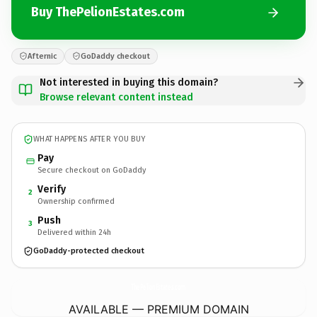
Buy ThePelionEstates.com
Afternic
GoDaddy checkout
Not interested in buying this domain?
Browse relevant content instead
WHAT HAPPENS AFTER YOU BUY
Pay
Secure checkout on GoDaddy
Verify
2
Ownership confirmed
Push
3
Delivered within 24h
GoDaddy-protected checkout
ThePelionEstates.
com
AVAILABLE — PREMIUM DOMAIN