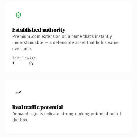
Established authority
Premium .com extension on a name that's instantly
understandable — a defensible asset that holds value
over time.
Trust Flow
Age
1
0y
Real traffic potential
Demand signals indicate strong ranking potential out of
the box.