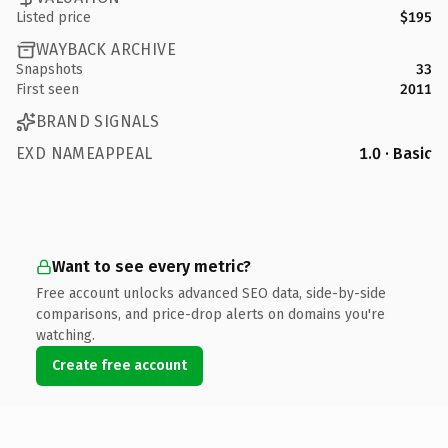
Listed price
$195
WAYBACK ARCHIVE
Snapshots
33
First seen
2011
BRAND SIGNALS
EXD NAMEAPPEAL
1.0 · Basic
Want to see every metric?
Free account unlocks advanced SEO data, side-by-side
comparisons, and price-drop alerts on domains you're
watching.
Create free account