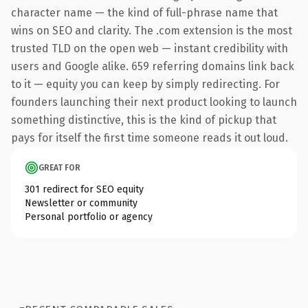
character name — the kind of full-phrase name that
wins on SEO and clarity. The .com extension is the most
trusted TLD on the open web — instant credibility with
users and Google alike. 659 referring domains link back
to it — equity you can keep by simply redirecting. For
founders launching their next product looking to launch
something distinctive, this is the kind of pickup that
pays for itself the first time someone reads it out loud.
GREAT FOR
301 redirect for SEO equity
Newsletter or community
Personal portfolio or agency