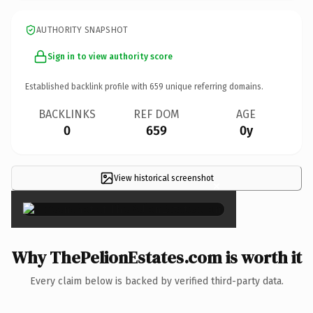
AUTHORITY SNAPSHOT
Sign in to view authority score
Established backlink profile with
659
unique referring domains.
BACKLINKS
REF DOM
AGE
0
659
0y
View historical screenshot
×
Why ThePelionEstates.com is worth it
Every claim below is backed by verified third-party data.