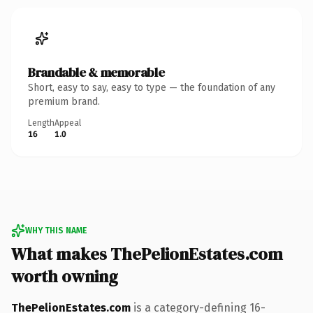
Brandable & memorable
Short, easy to say, easy to type — the foundation of any
premium brand.
Length
Appeal
16
1.0
WHY THIS NAME
What makes ThePelionEstates.com
worth owning
ThePelionEstates.com
is a category-defining 16-