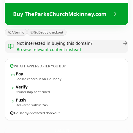
Buy TheParksChurchMckinney.com
Afternic
GoDaddy checkout
Not interested in buying this domain?
Browse relevant content instead
WHAT HAPPENS AFTER YOU BUY
Pay
Secure checkout on GoDaddy
Verify
2
Ownership confirmed
Push
3
Delivered within 24h
GoDaddy-protected checkout
TheParksChurchMckinney.
com