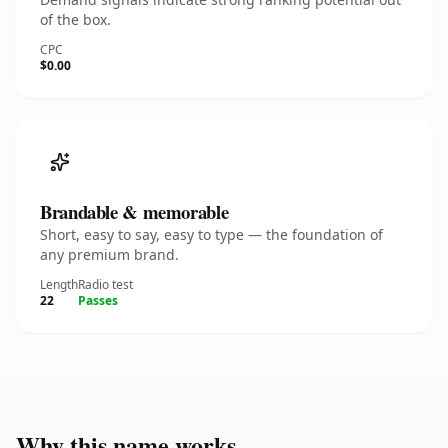
of the box.
CPC
$0.00
Brandable & memorable
Short, easy to say, easy to type — the foundation of
any premium brand.
Length
Radio test
22
Passes
Why this name works