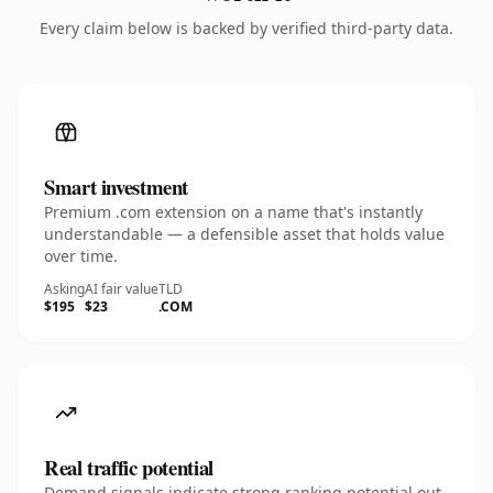
Every claim below is backed by verified third-party data.
Smart investment
Premium .com extension on a name that's instantly
understandable — a defensible asset that holds value
over time.
Asking
AI fair value
TLD
$195
$23
.COM
Real traffic potential
Demand signals indicate strong ranking potential out