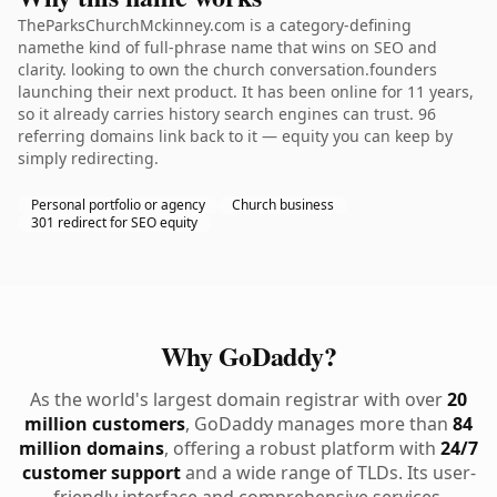
TheParksChurchMckinney.com is a category-defining
namethe kind of full-phrase name that wins on SEO and
clarity. looking to own the church conversation.founders
launching their next product. It has been online for 11 years,
so it already carries history search engines can trust. 96
referring domains link back to it — equity you can keep by
simply redirecting.
Personal portfolio or agency
Church business
301 redirect for SEO equity
Why GoDaddy?
As the world's largest domain registrar with over
20
million customers
, GoDaddy manages more than
84
million domains
, offering a robust platform with
24/7
customer support
and a wide range of TLDs. Its user-