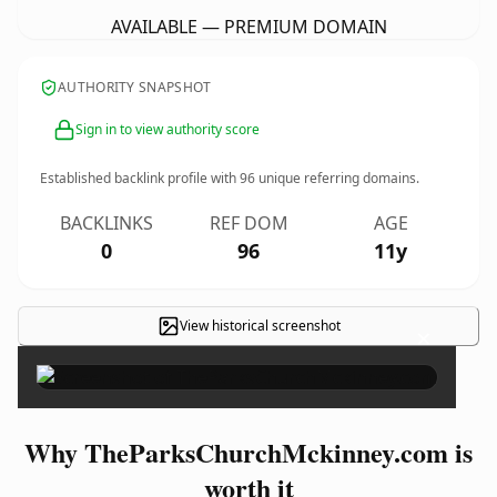
AVAILABLE — PREMIUM DOMAIN
AUTHORITY SNAPSHOT
Sign in to view authority score
Established backlink profile with
96
unique referring domains.
BACKLINKS
REF DOM
AGE
0
96
11y
View historical screenshot
×
Why TheParksChurchMckinney.com is
worth it