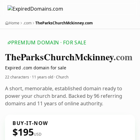
Home
.com
TheParksChurchMckinney.com
PREMIUM DOMAIN · FOR SALE
The
Parks
Church
Mckinney
.com
Expired .com domain for sale
22 characters ·
11 years old
· Church
A short, memorable, established domain ready to
power your church brand. Backed by 96 referring
domains and 11 years of online authority.
BUY-IT-NOW
$195
USD