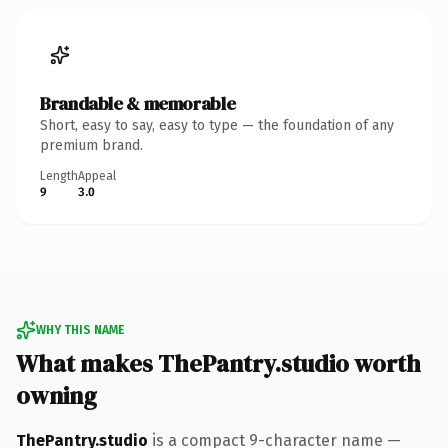
Brandable & memorable
Short, easy to say, easy to type — the foundation of any
premium brand.
Length
Appeal
9
3.0
WHY THIS NAME
What makes ThePantry.studio worth
owning
ThePantry.studio
is a compact 9-character name —