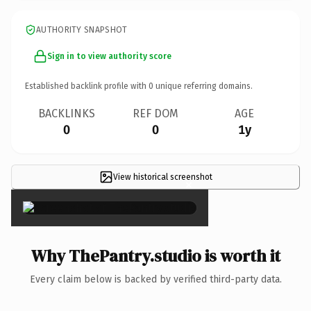
AUTHORITY SNAPSHOT
Sign in to view authority score
Established backlink profile with
0
unique referring domains.
BACKLINKS
REF DOM
AGE
0
0
1y
View historical screenshot
×
Why ThePantry.studio is worth it
Every claim below is backed by verified third-party data.