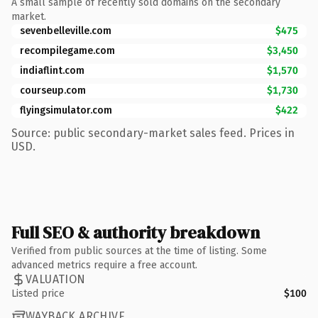
A small sample of recently sold domains on the secondary
market.
sevenbelleville.com
$475
recompilegame.com
$3,450
indiaflint.com
$1,570
courseup.com
$1,730
flyingsimulator.com
$422
Source: public secondary-market sales feed. Prices in
USD.
Full SEO & authority breakdown
Verified from public sources at the time of listing. Some
advanced metrics require a free account.
VALUATION
Listed price
$100
WAYBACK ARCHIVE