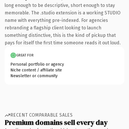
long enough to be descriptive, short enough to stay
memorable. The .studio extension is a working STUDIO
name with everything pre-indexed. For agencies
rebranding a flagship client looking to launch
something distinctive, this is the kind of pickup that
pays for itself the first time someone reads it out loud.
GREAT FOR
Personal portfolio or agency
Niche content / affiliate site
Newsletter or community
RECENT COMPARABLE SALES
Premium domains sell every day