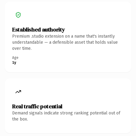
Established authority
Premium .studio extension on a name that's instantly
understandable — a defensible asset that holds value
over time.
Age
1y
Real traffic potential
Demand signals indicate strong ranking potential out of
the box.