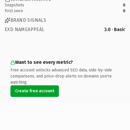
Snapshots
0
First seen
0
BRAND SIGNALS
EXD NAMEAPPEAL
3.0 · Basic
Want to see every metric?
Free account unlocks advanced SEO data, side-by-side
comparisons, and price-drop alerts on domains you're
watching.
Create free account