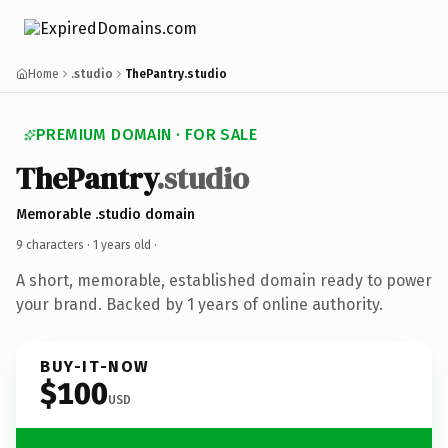
Home
.studio
ThePantry.studio
PREMIUM DOMAIN · FOR SALE
ThePantry
.studio
Memorable .studio domain
9 characters ·
1 years old
·
A short, memorable, established domain ready to power
your brand. Backed by 1 years of online authority.
BUY-IT-NOW
$100
USD