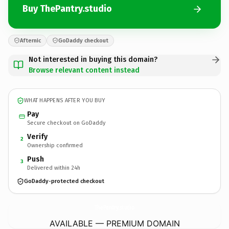
Buy ThePantry.studio
Afternic
GoDaddy checkout
Not interested in buying this domain?
Browse relevant content instead
WHAT HAPPENS AFTER YOU BUY
Pay
Secure checkout on GoDaddy
Verify
2
Ownership confirmed
Push
3
Delivered within 24h
GoDaddy-protected checkout
ThePantry.
studio
AVAILABLE — PREMIUM DOMAIN