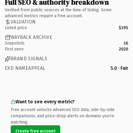
Full SEO & authority breakdown
Verified from public sources at the time of listing. Some
advanced metrics require a free account.
VALUATION
Listed price
$195
WAYBACK ARCHIVE
Snapshots
16
First seen
2020
BRAND SIGNALS
EXD NAMEAPPEAL
5.0 · Fair
Want to see every metric?
Free account unlocks advanced SEO data, side-by-side
comparisons, and price-drop alerts on domains you're
watching.
Create free account