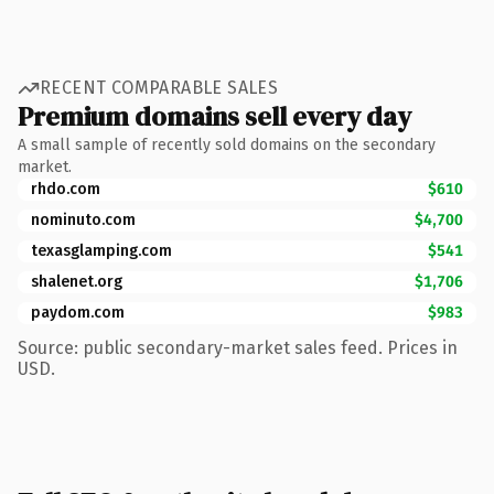
RECENT COMPARABLE SALES
Premium domains sell every day
A small sample of recently sold domains on the secondary
market.
rhdo.com
$610
nominuto.com
$4,700
texasglamping.com
$541
shalenet.org
$1,706
paydom.com
$983
Source: public secondary-market sales feed. Prices in
USD.