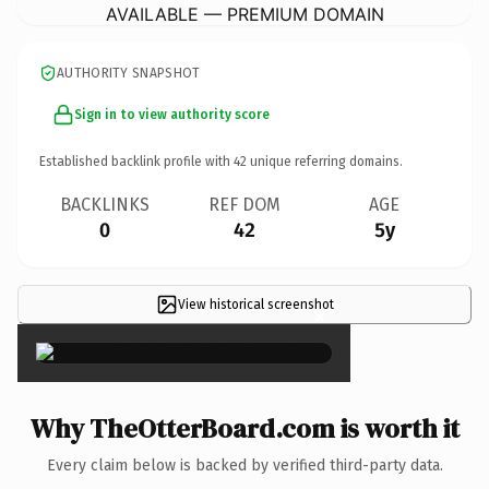
AVAILABLE — PREMIUM DOMAIN
AUTHORITY SNAPSHOT
Sign in to view authority score
Established backlink profile with
42
unique referring domains.
BACKLINKS
REF DOM
AGE
0
42
5y
View historical screenshot
×
Why TheOtterBoard.com is worth it
Every claim below is backed by verified third-party data.