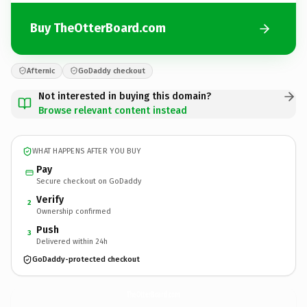
Buy TheOtterBoard.com
Afternic
GoDaddy checkout
Not interested in buying this domain?
Browse relevant content instead
WHAT HAPPENS AFTER YOU BUY
Pay
Secure checkout on GoDaddy
Verify
2
Ownership confirmed
Push
3
Delivered within 24h
GoDaddy-protected checkout
TheOtterBoard.
com