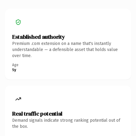
Established authority
Premium .com extension on a name that's instantly
understandable — a defensible asset that holds value
over time.
Age
5y
Real traffic potential
Demand signals indicate strong ranking potential out of
the box.