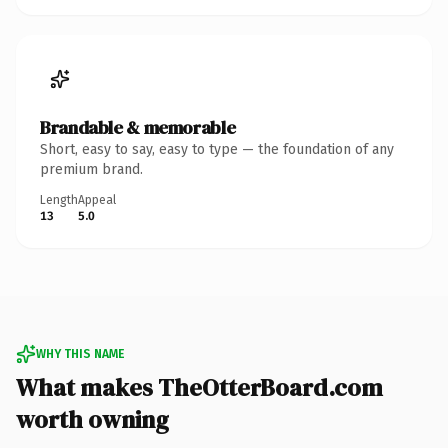
Brandable & memorable
Short, easy to say, easy to type — the foundation of any
premium brand.
Length
Appeal
13
5.0
WHY THIS NAME
What makes TheOtterBoard.com
worth owning