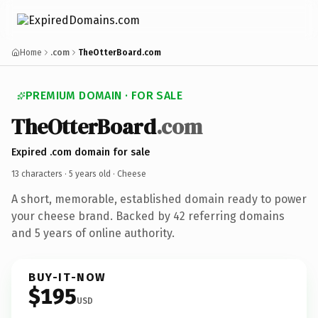
Home
.com
TheOtterBoard.com
PREMIUM DOMAIN · FOR SALE
TheOtterBoard
.com
Expired .com domain for sale
13 characters ·
5 years old
· Cheese
A short, memorable, established domain ready to power
your cheese brand. Backed by 42 referring domains
and 5 years of online authority.
BUY-IT-NOW
$195
USD