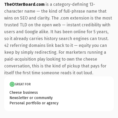
TheOtterBoard.com
is a category-defining 13-
character name — the kind of full-phrase name that
wins on SEO and clarity. The .com extension is the most
trusted TLD on the open web — instant credibility with
users and Google alike. It has been online for 5 years,
so it already carries history search engines can trust.
42 referring domains link back to it — equity you can
keep by simply redirecting. For marketers running a
paid-acquisition play looking to own the cheese
conversation, this is the kind of pickup that pays for
itself the first time someone reads it out loud.
GREAT FOR
Cheese business
Newsletter or community
Personal portfolio or agency