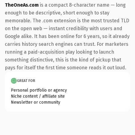
TheOneAs.com
is a compact 8-character name — long
enough to be descriptive, short enough to stay
memorable. The .com extension is the most trusted TLD
on the open web — instant credibility with users and
Google alike. It has been online for 6 years, so it already
carries history search engines can trust. For marketers
running a paid-acquisition play looking to launch
something distinctive, this is the kind of pickup that
pays for itself the first time someone reads it out loud.
GREAT FOR
Personal portfolio or agency
Niche content / affiliate site
Newsletter or community