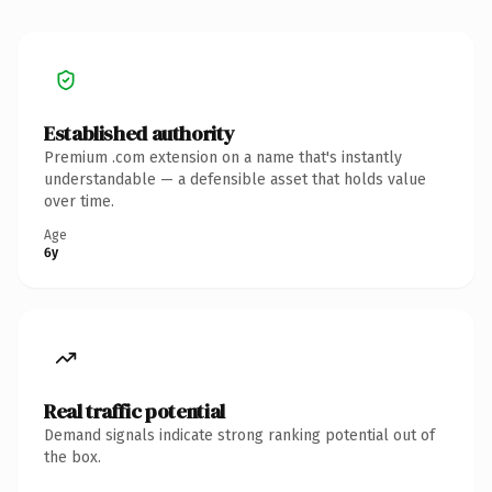
Established authority
Premium .com extension on a name that's instantly
understandable — a defensible asset that holds value
over time.
Age
6y
Real traffic potential
Demand signals indicate strong ranking potential out of
the box.