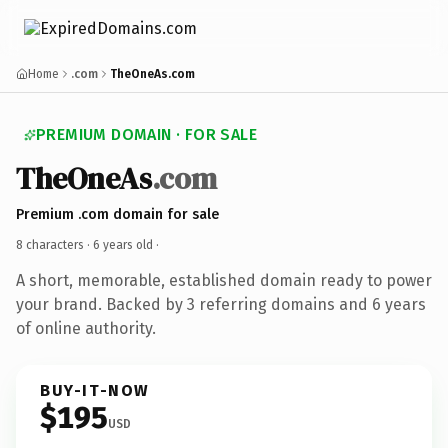
Home
.com
TheOneAs.com
PREMIUM DOMAIN · FOR SALE
TheOneAs
.com
Premium .com domain for sale
8 characters ·
6 years old
·
A short, memorable, established domain ready to power
your brand. Backed by 3 referring domains and 6 years
of online authority.
BUY-IT-NOW
$195
USD