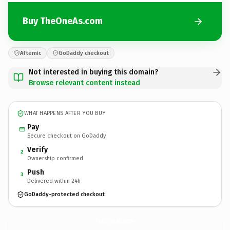
Buy TheOneAs.com
Afternic
GoDaddy checkout
Not interested in buying this domain?
Browse relevant content instead
WHAT HAPPENS AFTER YOU BUY
Pay
Secure checkout on GoDaddy
Verify
2
Ownership confirmed
Push
3
Delivered within 24h
GoDaddy-protected checkout
TheOneAs.
com