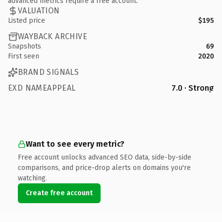
advanced metrics require a free account.
VALUATION
Listed price
$195
WAYBACK ARCHIVE
Snapshots
69
First seen
2020
BRAND SIGNALS
EXD NAMEAPPEAL
7.0 · Strong
Want to see every metric?
Free account unlocks advanced SEO data, side-by-side
comparisons, and price-drop alerts on domains you're
watching.
Create free account