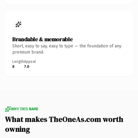
Brandable & memorable
Short, easy to say, easy to type — the foundation of any
premium brand.
Length
Appeal
8
7.0
WHY THIS NAME
What makes TheOneAs.com worth
owning