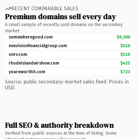
RECENT COMPARABLE SALES
Premium domains sell every day
A small sample of recently sold domains on the secondary
market.
somewheregood.com
$9,200
nexvisionfinancialgroup.com
$510
onrv.com
$510
rhodeislandairshow.com
$425
youreworthit.com
$723
Source: public secondary-market sales feed. Prices in
USD.
Full SEO & authority breakdown
Verified from public sources at the time of listing. Some