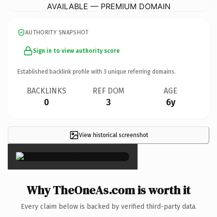
AVAILABLE — PREMIUM DOMAIN
AUTHORITY SNAPSHOT
Sign in to view authority score
Established backlink profile with
3
unique referring domains.
BACKLINKS
REF DOM
AGE
0
3
6y
View historical screenshot
×
Why TheOneAs.com is worth it
Every claim below is backed by verified third-party data.